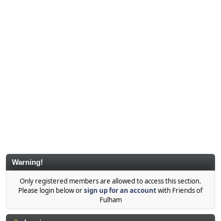
Warning!
Only registered members are allowed to access this section.
Please login below or
sign up for an account
with Friends of
Fulham