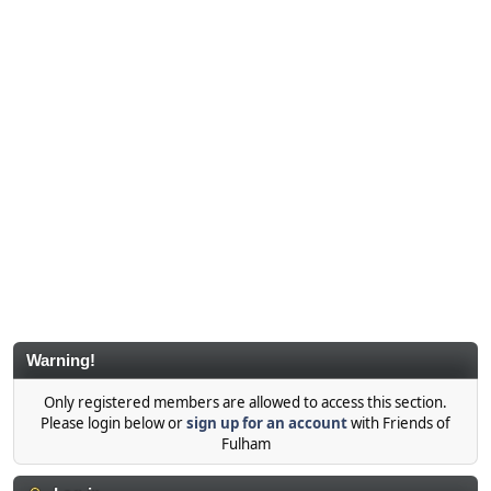
Warning!
Only registered members are allowed to access this section.
Please login below or
sign up for an account
with Friends of
Fulham