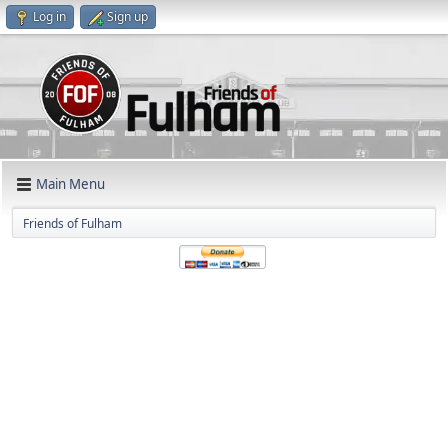
Log in
Sign up
Main Menu
Friends of Fulham