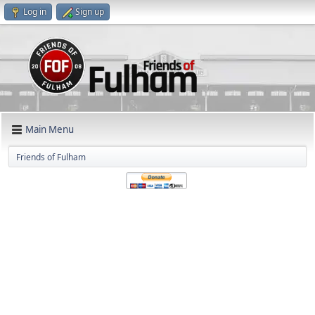
Log in
Sign up
Main Menu
Friends of Fulham