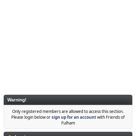
Warning!
Only registered members are allowed to access this section.
Please login below or
sign up for an account
with Friends of
Fulham