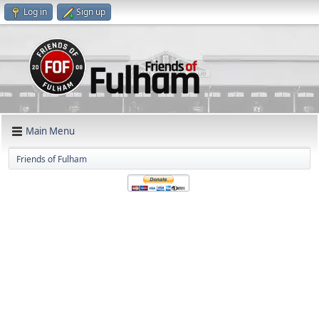
Log in
Sign up
Main Menu
Friends of Fulham