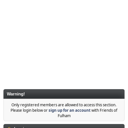
Warning!
Only registered members are allowed to access this section.
Please login below or
sign up for an account
with Friends of
Fulham