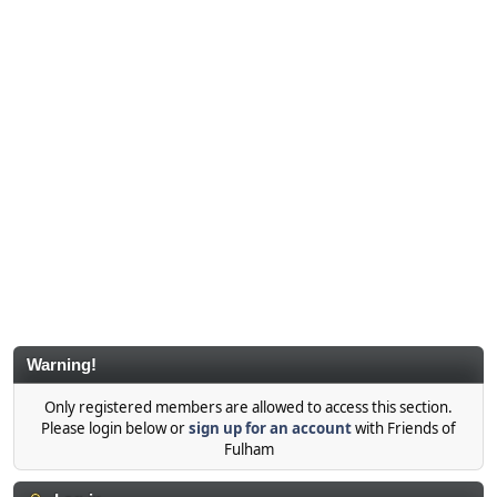
Warning!
Only registered members are allowed to access this section.
Please login below or
sign up for an account
with Friends of
Fulham