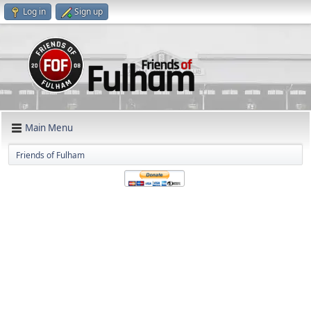
Log in
Sign up
Main Menu
Friends of Fulham