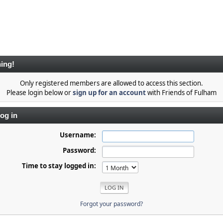
ing!
Only registered members are allowed to access this section.
Please login below or
sign up for an account
with Friends of Fulham
og in
Username:
Password:
Time to stay logged in:
Forgot your password?