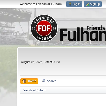
Welcome to
Friends of Fulham
.
Log in
Sign up
August 06, 2026, 08:47:33 PM
Home
Search
Friends of Fulham