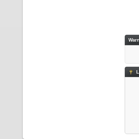
Warn
L