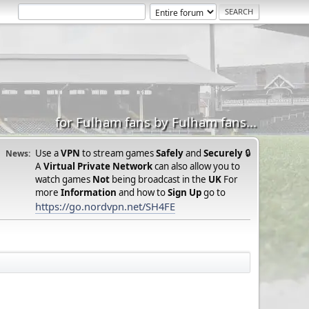
for Fulham fans by Fulham fans...
Use a
VPN
to stream games
Safely
and
Securely
🔒
News:
A
Virtual Private Network
can also allow you to
watch games
Not
being broadcast in the
UK
For
more
Information
and how to
Sign Up
go to
https://go.nordvpn.net/SH4FE