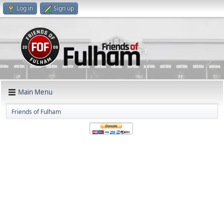
Log in
Sign up
Main Menu
Friends of Fulham