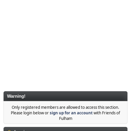
Warning!
Only registered members are allowed to access this section.
Please login below or
sign up for an account
with Friends of
Fulham