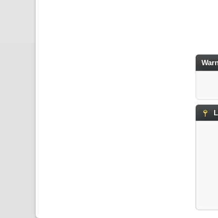
Warn
L