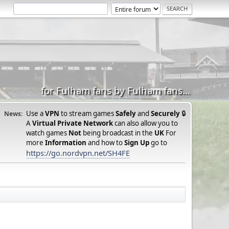
for Fulham fans by Fulham fans...
Use a
VPN
to stream games
Safely
and
Securely
🔒
News:
A
Virtual Private Network
can also allow you to
watch games
Not
being broadcast in the
UK
For
more
Information
and how to
Sign Up
go to
https://go.nordvpn.net/SH4FE