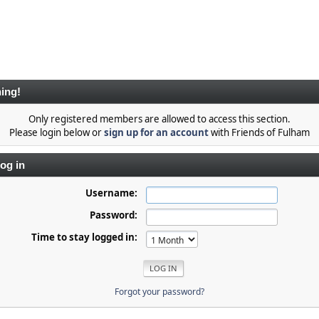
ing!
Only registered members are allowed to access this section.
Please login below or
sign up for an account
with Friends of Fulham
og in
Username:
Password:
Time to stay logged in:
Forgot your password?