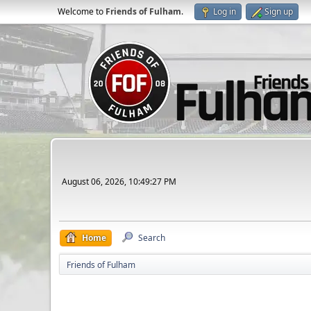
Welcome to
Friends of Fulham
.
Log in
Sign up
August 06, 2026, 10:49:27 PM
Home
Search
Friends of Fulham