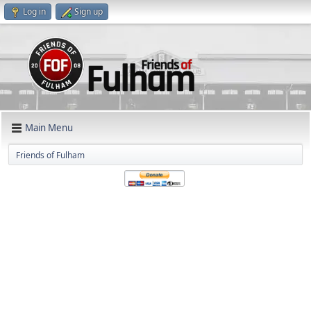
Log in
Sign up
Main Menu
Friends of Fulham