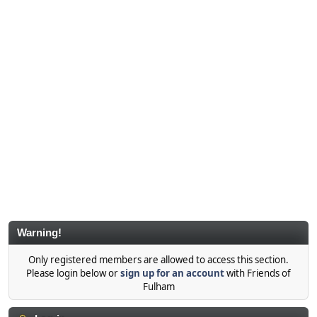
Warning!
Only registered members are allowed to access this section.
Please login below or
sign up for an account
with Friends of
Fulham