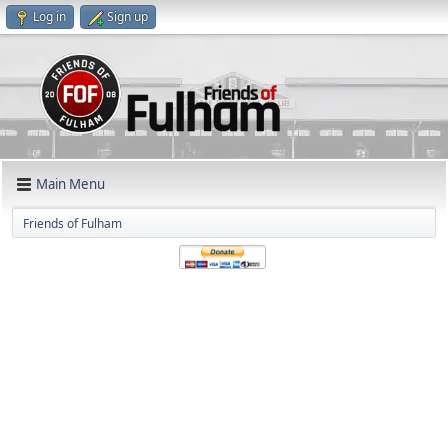
Log in
Sign up
Main Menu
Friends of Fulham