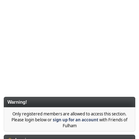
Warning!
Only registered members are allowed to access this section.
Please login below or
sign up for an account
with Friends of
Fulham