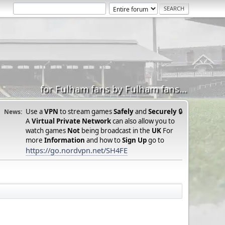
for Fulham fans by Fulham fans...
Use a
VPN
to stream games
Safely
and
Securely
🔒
News:
A
Virtual Private Network
can also allow you to
watch games
Not
being broadcast in the
UK
For
more
Information
and how to
Sign Up
go to
https://go.nordvpn.net/SH4FE