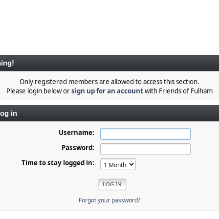
ing!
Only registered members are allowed to access this section.
Please login below or
sign up for an account
with Friends of Fulham
og in
Username:
Password:
Time to stay logged in:
Forgot your password?