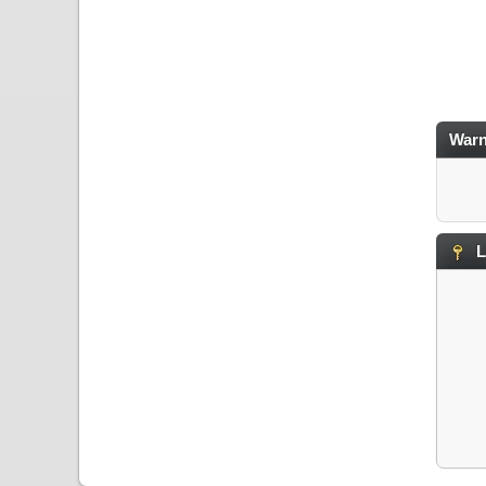
Warn
L