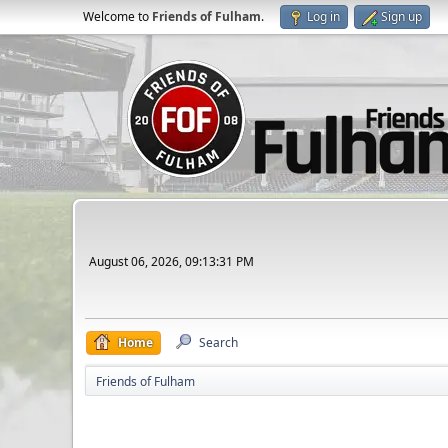
Welcome to
Friends of Fulham
.
Log in
Sign up
August 06, 2026, 09:13:31 PM
Home
Search
Friends of Fulham