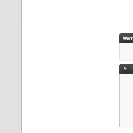
Warn
L