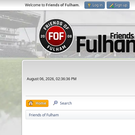
Welcome to
Friends of Fulham
.
Log in
Sign up
August 06, 2026, 02:36:36 PM
Home
Search
Friends of Fulham