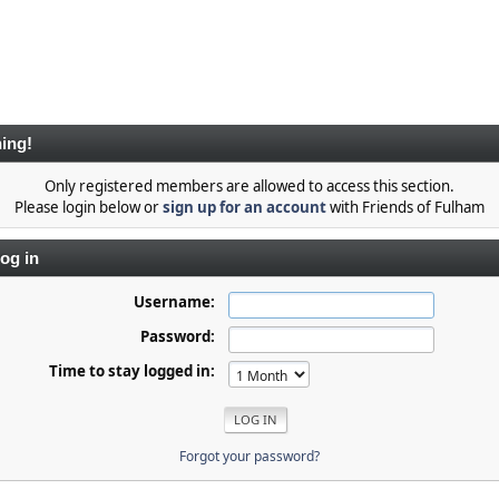
ing!
Only registered members are allowed to access this section.
Please login below or
sign up for an account
with Friends of Fulham
og in
Username:
Password:
Time to stay logged in:
Forgot your password?