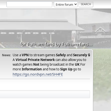
for Fulham fans by Fulham fans...
Use a
VPN
to stream games
Safely
and
Securely
🔒
News:
A
Virtual Private Network
can also allow you to
watch games
Not
being broadcast in the
UK
For
more
Information
and how to
Sign Up
go to
https://go.nordvpn.net/SH4FE