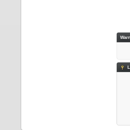
Warn
L