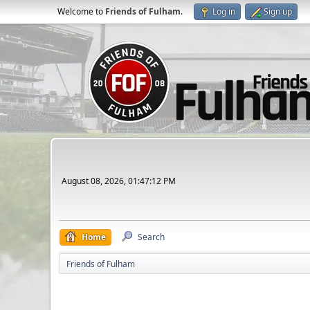
Welcome to
Friends of Fulham
.
Log in
Sign up
August 08, 2026, 01:47:12 PM
Home
Search
Friends of Fulham