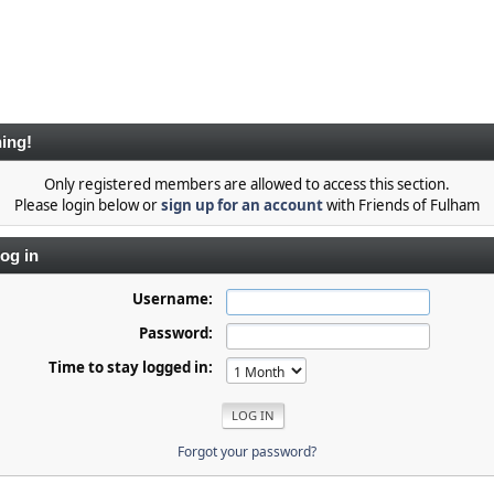
ing!
Only registered members are allowed to access this section.
Please login below or
sign up for an account
with Friends of Fulham
og in
Username:
Password:
Time to stay logged in:
Forgot your password?