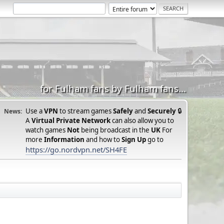
for Fulham fans by Fulham fans...
Use a
VPN
to stream games
Safely
and
Securely
🔒
News:
A
Virtual Private Network
can also allow you to
watch games
Not
being broadcast in the
UK
For
more
Information
and how to
Sign Up
go to
https://go.nordvpn.net/SH4FE