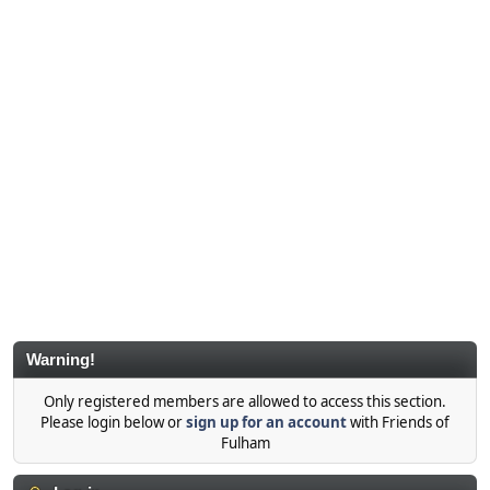
Warning!
Only registered members are allowed to access this section.
Please login below or
sign up for an account
with Friends of
Fulham