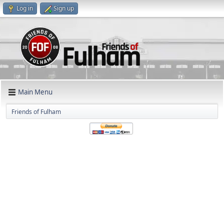
Log in
Sign up
Main Menu
Friends of Fulham