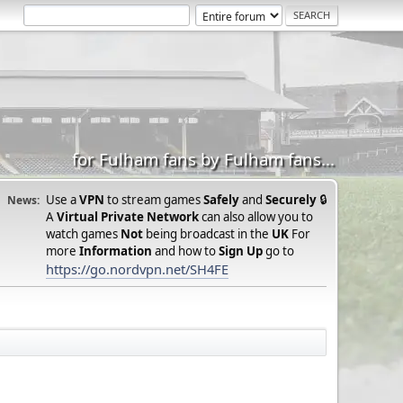
for Fulham fans by Fulham fans...
Use a
VPN
to stream games
Safely
and
Securely
🔒
News:
A
Virtual Private Network
can also allow you to
watch games
Not
being broadcast in the
UK
For
more
Information
and how to
Sign Up
go to
https://go.nordvpn.net/SH4FE