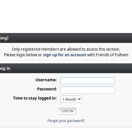
ing!
Only registered members are allowed to access this section.
Please login below or
sign up for an account
with Friends of Fulham
og in
Username:
Password:
Time to stay logged in:
Forgot your password?