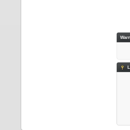
Warn
L