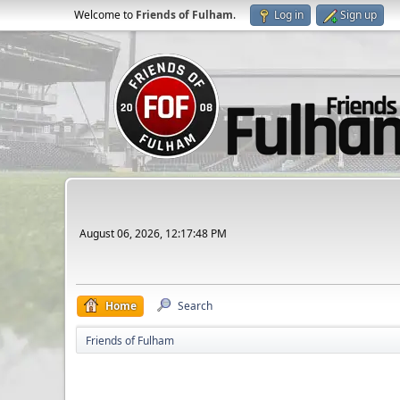
Welcome to
Friends of Fulham
.
Log in
Sign up
August 06, 2026, 12:17:48 PM
Home
Search
Friends of Fulham