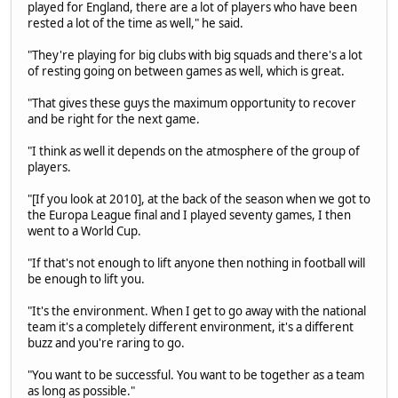
played for England, there are a lot of players who have been
rested a lot of the time as well," he said.
"They're playing for big clubs with big squads and there's a lot
of resting going on between games as well, which is great.
"That gives these guys the maximum opportunity to recover
and be right for the next game.
"I think as well it depends on the atmosphere of the group of
players.
"[If you look at 2010], at the back of the season when we got to
the Europa League final and I played seventy games, I then
went to a World Cup.
"If that's not enough to lift anyone then nothing in football will
be enough to lift you.
"It's the environment. When I get to go away with the national
team it's a completely different environment, it's a different
buzz and you're raring to go.
"You want to be successful. You want to be together as a team
as long as possible."