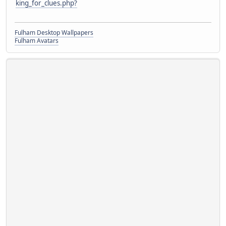
king_for_clues.php?
Fulham Desktop Wallpapers
Fulham Avatars