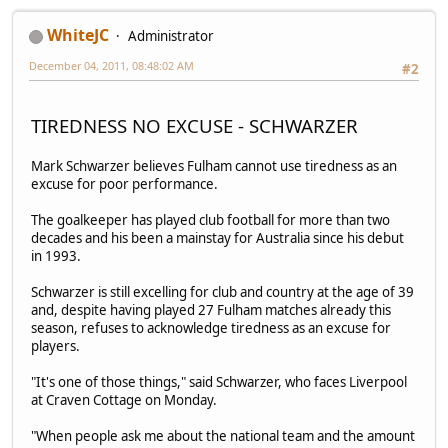
WhiteJC
Administrator
December 04, 2011, 08:48:02 AM
#2
TIREDNESS NO EXCUSE - SCHWARZER
Mark Schwarzer believes Fulham cannot use tiredness as an
excuse for poor performance.
The goalkeeper has played club football for more than two
decades and his been a mainstay for Australia since his debut
in 1993.
Schwarzer is still excelling for club and country at the age of 39
and, despite having played 27 Fulham matches already this
season, refuses to acknowledge tiredness as an excuse for
players.
"It's one of those things," said Schwarzer, who faces Liverpool
at Craven Cottage on Monday.
"When people ask me about the national team and the amount