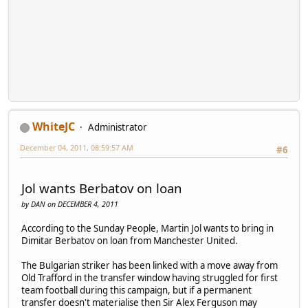
WhiteJC
Administrator
December 04, 2011, 08:59:57 AM
#6
Jol wants Berbatov on loan
by DAN on DECEMBER 4, 2011
According to the Sunday People, Martin Jol wants to bring in
Dimitar Berbatov on loan from Manchester United.
The Bulgarian striker has been linked with a move away from
Old Trafford in the transfer window having struggled for first
team football during this campaign, but if a permanent
transfer doesn't materialise then Sir Alex Ferguson may