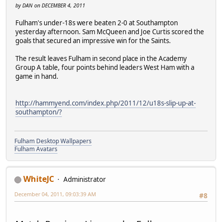
by DAN on DECEMBER 4, 2011
Fulham's under-18s were beaten 2-0 at Southampton
yesterday afternoon. Sam McQueen and Joe Curtis scored the
goals that secured an impressive win for the Saints.
The result leaves Fulham in second place in the Academy
Group A table, four points behind leaders West Ham with a
game in hand.
http://hammyend.com/index.php/2011/12/u18s-slip-up-at-
southampton/?
Fulham Desktop Wallpapers
Fulham Avatars
WhiteJC
Administrator
December 04, 2011, 09:03:39 AM
#8