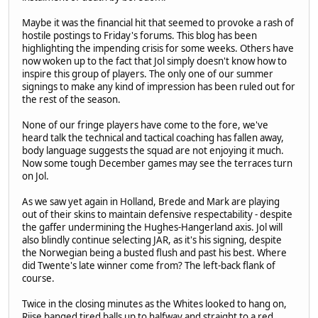
Maybe it was the financial hit that seemed to provoke a rash of
hostile postings to Friday's forums. This blog has been
highlighting the impending crisis for some weeks. Others have
now woken up to the fact that Jol simply doesn't know how to
inspire this group of players. The only one of our summer
signings to make any kind of impression has been ruled out for
the rest of the season.
None of our fringe players have come to the fore, we've
heard talk the technical and tactical coaching has fallen away,
body language suggests the squad are not enjoying it much.
Now some tough December games may see the terraces turn
on Jol.
As we saw yet again in Holland, Brede and Mark are playing
out of their skins to maintain defensive respectability - despite
the gaffer undermining the Hughes-Hangerland axis. Jol will
also blindly continue selecting JAR, as it's his signing, despite
the Norwegian being a busted flush and past his best. Where
did Twente's late winner come from? The left-back flank of
course.
Twice in the closing minutes as the Whites looked to hang on,
Riise banged tired balls up to halfway and straight to a red