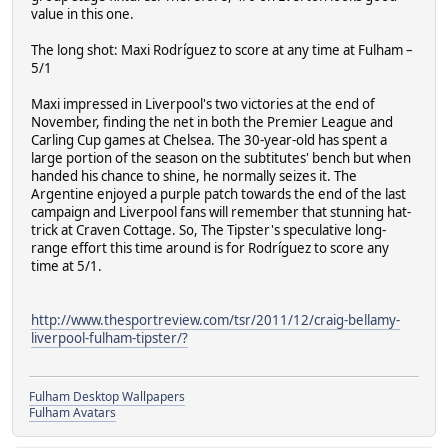
value in this one.
The long shot: Maxi Rodríguez to score at any time at Fulham –
5/1
Maxi impressed in Liverpool's two victories at the end of
November, finding the net in both the Premier League and
Carling Cup games at Chelsea. The 30-year-old has spent a
large portion of the season on the subtitutes' bench but when
handed his chance to shine, he normally seizes it. The
Argentine enjoyed a purple patch towards the end of the last
campaign and Liverpool fans will remember that stunning hat-
trick at Craven Cottage. So, The Tipster's speculative long-
range effort this time around is for Rodríguez to score any
time at 5/1.
http://www.thesportreview.com/tsr/2011/12/craig-bellamy-
liverpool-fulham-tipster/?
Fulham Desktop Wallpapers
Fulham Avatars