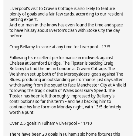
Liverpool's visit to Craven Cottage is also likely to feature
plenty of goals and a fair few cards, according to our resident
betting expert.
And our man-in-the-know has even found the time and space
to have his say about Everton's clash with Stoke City the day
before.
Craig Bellamy to score at any time for Liverpool – 13/5
Following his excellent performance in midweek against
Chelsea at Stamford Bridge, The Tipster is backing Craig
Bellamy to find the net in London at Craven Cottage. The
Welshman set up both of the Merseysiders' goals against The
Blues, producing an outstanding performance just days after
withdrawing from the squad to face Manchester City at Anfield
following the tragic death of Wales boss Gary Speed. The
Tipster has been left thoroughly impressed by Bellamy's
contributions so far this term – and he's backing him to
continue his fine form on Monday night, with 13/5 definitely
worth a punt.
Over 2.5 goals in Fulham v Liverpool – 11/10
There have been 20 goals in Fulham's six home fixtures this