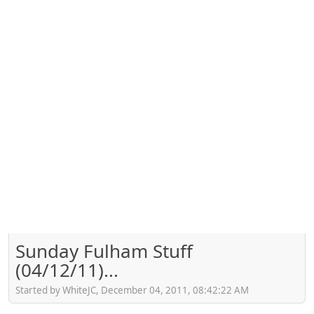
Sunday Fulham Stuff
(04/12/11)...
Started by WhiteJC, December 04, 2011, 08:42:22 AM