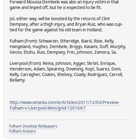
Forward Moussa Dembele was also an injury victim in that
game and linped off, but he is expected to be fit.
Jol, either way, will be boosted by the returns of Clint
Dempsey, after a thigh injury, and Bryan Ruiz, who was cup-
tied for the game against his old team in Holland.
Fulham (from): Schwarzer, Etheridge, Baird, Riise, Kelly,
Hangeland, Hughes, Dembele, Briggs, Kasami, Duff, Murphy,
Gecov, Etuhu, Ruiz, Dempsey, Frei, Johnson, Zamora, Sa.
Liverpool (from): Reina, Johnson, Agger, Skrtel, Enrique,
Henderson, Adam, Spearing, Downing, Kuyt, Suarez, Doni,
Kelly, Carragher, Coates, Shelvey, Coady, Rodriguez, Carroll,
Bellamy.
http://www.setanta.com/ie/Articles/2011/12/03/Preview-
Fulham-v-Liverpool-Mon/gnid-120164/?
Fulham Desktop Wallpapers
Fulham Avatars