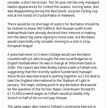
consider a short-term loan. The 30 year-old has only managed
twelve appearances for United this season, scoring twice, and
was disappointing during the Red Devils' surprise Carling Cup
exit at the hands of Crystal Palace in midweek.
There would be no shortage of suitors for Berbatov should he
be inclined to leave Old Trafford. Rich Russian outfit Anzhi
Makhachkala have already declared their interest in making
him the latest big name signing to move east, but Berbatov
would reportedly only consider moving to a club in a top
European league.
A potential move to Craven Cottage would see Berbatov
reunited with Jol, who brought the mercurial Bulgarian to
English football when he was in charge at Tottenham back in
2006. The report also links Bobby Zamora with a Fulham exit,
suggesting that the recently sacked Sunderland manager
Steve Bruce was interested in putting together a £12m deal to
take the England international to the Stadium of Light in
January. The major sticking point in any Berbatov deal would
be the question of the former Bayer Leverkusen forward's
£110,000-a-week wages as Fulham would probably only
stretch to half of his current pay cheque.
The same paper also reports Fulham's continuing interest in