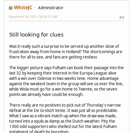
WhiteJC
Administrator
December 04, 2011, 08:56:52 AM
#5
Still looking for clues
Was it really such a surprise to be served up another dose of
frustration away from home in Holland? The shortcomings are
there for all to see, and fans are getting restless
The bigger picture says Fulham can book their passage into the
last 32 by keeping their interest in the Europa League alive
with a win over Odense in two weeks time. Home advantage
against the weakest team in the group will see us over the line,
while Wisla must go for a win home to Twente, so the seven
points we already have could be enough.
There really are no positives to pick out of Thursday's narrow
defeat at the De Grolsch Veste. It was just all so predictable.
What I saw as a vibrant match up when the draw was made,
turned into a squib as damp as the Dutch weather. Pity the
1300 odd supporters who shelled out for the latest Fulham
instalment of death by boredom.