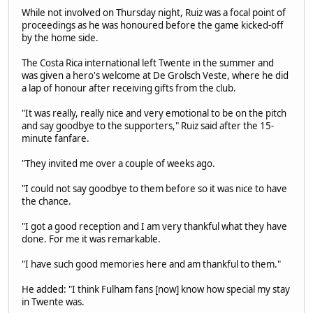
While not involved on Thursday night, Ruiz was a focal point of
proceedings as he was honoured before the game kicked-off
by the home side.
The Costa Rica international left Twente in the summer and
was given a hero's welcome at De Grolsch Veste, where he did
a lap of honour after receiving gifts from the club.
"It was really, really nice and very emotional to be on the pitch
and say goodbye to the supporters," Ruiz said after the 15-
minute fanfare.
"They invited me over a couple of weeks ago.
"I could not say goodbye to them before so it was nice to have
the chance.
"I got a good reception and I am very thankful what they have
done. For me it was remarkable.
"I have such good memories here and am thankful to them."
He added: "I think Fulham fans [now] know how special my stay
in Twente was.