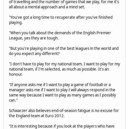
of travelling and the number of games that we play, for me it's
all about a mental approach and a mind set.
"You've got a long time to recuperate after you've finished
playing.
"When you talk about the demands of the English Premier
League, yes they are tough.
"But you're playing in one of the best leagues in the world and
do you expect any different?
"I don't have to play for my national team. I want to play for my
national team, if I'm selected, as much as possible. It's an
honour.
"If anyone asks me if I want to play a game of football or a
manager asks me if I want to play I will always respond in the
same way because I want to play as many games as I possibly
can."
Schwarzer also believes end-of-season fatigue is no excuse for
the England team at Euro 2012.
"It is interesting because if you look at the players who have