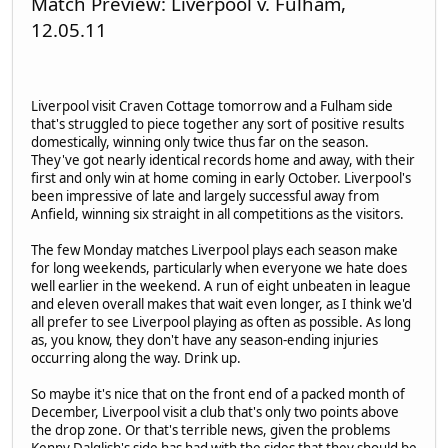
Match Preview: Liverpool v. Fulham,
12.05.11
Liverpool visit Craven Cottage tomorrow and a Fulham side
that's struggled to piece together any sort of positive results
domestically, winning only twice thus far on the season.
They've got nearly identical records home and away, with their
first and only win at home coming in early October. Liverpool's
been impressive of late and largely successful away from
Anfield, winning six straight in all competitions as the visitors.
The few Monday matches Liverpool plays each season make
for long weekends, particularly when everyone we hate does
well earlier in the weekend. A run of eight unbeaten in league
and eleven overall makes that wait even longer, as I think we'd
all prefer to see Liverpool playing as often as possible. As long
as, you know, they don't have any season-ending injuries
occurring along the way. Drink up.
So maybe it's nice that on the front end of a packed month of
December, Liverpool visit a club that's only two points above
the drop zone. Or that's terrible news, given the problems
Kenny Dalglish's side has had with the sides that they should be