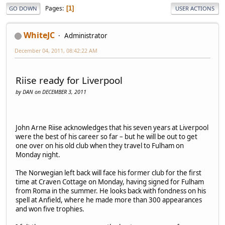
Pages
1
GO DOWN
USER ACTIONS
WhiteJC
Administrator
December 04, 2011, 08:42:22 AM
Riise ready for Liverpool
by DAN on DECEMBER 3, 2011
John Arne Riise acknowledges that his seven years at Liverpool
were the best of his career so far – but he will be out to get
one over on his old club when they travel to Fulham on
Monday night.
The Norwegian left back will face his former club for the first
time at Craven Cottage on Monday, having signed for Fulham
from Roma in the summer. He looks back with fondness on his
spell at Anfield, where he made more than 300 appearances
and won five trophies.