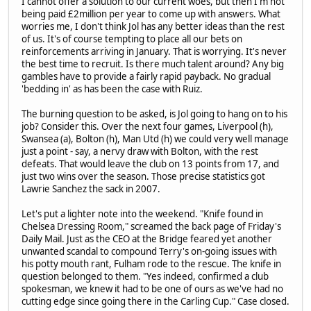
I cannot offer a solution to our current woes, but then I'm not
being paid £2million per year to come up with answers. What
worries me, I don't think Jol has any better ideas than the rest
of us. It's of course tempting to place all our bets on
reinforcements arriving in January. That is worrying. It's never
the best time to recruit. Is there much talent around? Any big
gambles have to provide a fairly rapid payback. No gradual
'bedding in' as has been the case with Ruiz.
The burning question to be asked, is Jol going to hang on to his
job? Consider this. Over the next four games, Liverpool (h),
Swansea (a), Bolton (h), Man Utd (h) we could very well manage
just a point - say, a nervy draw with Bolton, with the rest
defeats. That would leave the club on 13 points from 17, and
just two wins over the season. Those precise statistics got
Lawrie Sanchez the sack in 2007.
Let's put a lighter note into the weekend. "Knife found in
Chelsea Dressing Room," screamed the back page of Friday's
Daily Mail. Just as the CEO at the Bridge feared yet another
unwanted scandal to compound Terry's on-going issues with
his potty mouth rant, Fulham rode to the rescue. The knife in
question belonged to them. "Yes indeed, confirmed a club
spokesman, we knew it had to be one of ours as we've had no
cutting edge since going there in the Carling Cup." Case closed.