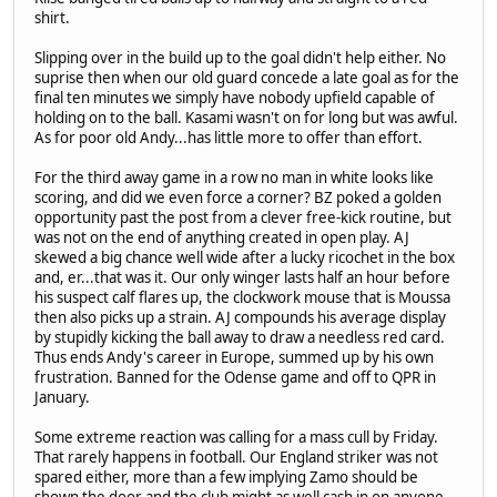
shirt.
Slipping over in the build up to the goal didn't help either. No
suprise then when our old guard concede a late goal as for the
final ten minutes we simply have nobody upfield capable of
holding on to the ball. Kasami wasn't on for long but was awful.
As for poor old Andy...has little more to offer than effort.
For the third away game in a row no man in white looks like
scoring, and did we even force a corner? BZ poked a golden
opportunity past the post from a clever free-kick routine, but
was not on the end of anything created in open play. AJ
skewed a big chance well wide after a lucky ricochet in the box
and, er...that was it. Our only winger lasts half an hour before
his suspect calf flares up, the clockwork mouse that is Moussa
then also picks up a strain. AJ compounds his average display
by stupidly kicking the ball away to draw a needless red card.
Thus ends Andy's career in Europe, summed up by his own
frustration. Banned for the Odense game and off to QPR in
January.
Some extreme reaction was calling for a mass cull by Friday.
That rarely happens in football. Our England striker was not
spared either, more than a few implying Zamo should be
shown the door and the club might as well cash in on anyone