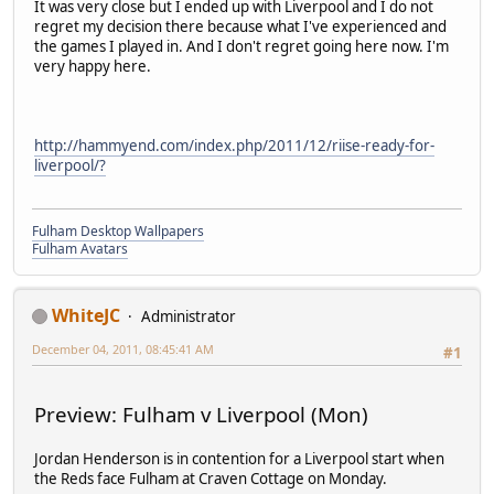
It was very close but I ended up with Liverpool and I do not
regret my decision there because what I've experienced and
the games I played in. And I don't regret going here now. I'm
very happy here.
http://hammyend.com/index.php/2011/12/riise-ready-for-
liverpool/?
Fulham Desktop Wallpapers
Fulham Avatars
WhiteJC
Administrator
December 04, 2011, 08:45:41 AM
#1
Preview: Fulham v Liverpool (Mon)
Jordan Henderson is in contention for a Liverpool start when
the Reds face Fulham at Craven Cottage on Monday.