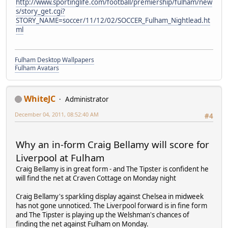
http://www.sportinglife.com/football/premiership/fulham/new
s/story_get.cgi?
STORY_NAME=soccer/11/12/02/SOCCER_Fulham_Nightlead.ht
ml
Fulham Desktop Wallpapers
Fulham Avatars
WhiteJC
Administrator
December 04, 2011, 08:52:40 AM
#4
Why an in-form Craig Bellamy will score for
Liverpool at Fulham
Craig Bellamy is in great form - and The Tipster is confident he
will find the net at Craven Cottage on Monday night
Craig Bellamy's sparkling display against Chelsea in midweek
has not gone unnoticed. The Liverpool forward is in fine form
and The Tipster is playing up the Welshman's chances of
finding the net against Fulham on Monday.