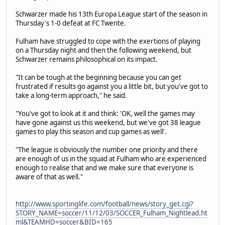
Schwarzer made his 13th Europa League start of the season in
Thursday's 1-0 defeat at FC Twente.
Fulham have struggled to cope with the exertions of playing
on a Thursday night and then the following weekend, but
Schwarzer remains philosophical on its impact.
"It can be tough at the beginning because you can get
frustrated if results go against you a little bit, but you've got to
take a long-term approach," he said.
"You've got to look at it and think: 'OK, well the games may
have gone against us this weekend, but we've got 38 league
games to play this season and cup games as well'.
"The league is obviously the number one priority and there
are enough of us in the squad at Fulham who are experienced
enough to realise that and we make sure that everyone is
aware of that as well."
http://www.sportinglife.com/football/news/story_get.cgi?
STORY_NAME=soccer/11/12/03/SOCCER_Fulham_Nightlead.ht
ml&TEAMHD=soccer&BID=165