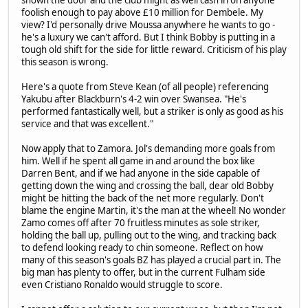
foolish enough to pay above £10 million for Dembele. My
view? I'd personally drive Moussa anywhere he wants to go -
he's a luxury we can't afford. But I think Bobby is putting in a
tough old shift for the side for little reward. Criticism of his play
this season is wrong.
Here's a quote from Steve Kean (of all people) referencing
Yakubu after Blackburn's 4-2 win over Swansea. "He's
performed fantastically well, but a striker is only as good as his
service and that was excellent."
Now apply that to Zamora. Jol's demanding more goals from
him. Well if he spent all game in and around the box like
Darren Bent, and if we had anyone in the side capable of
getting down the wing and crossing the ball, dear old Bobby
might be hitting the back of the net more regularly. Don't
blame the engine Martin, it's the man at the wheel! No wonder
Zamo comes off after 70 fruitless minutes as sole striker,
holding the ball up, pulling out to the wing, and tracking back
to defend looking ready to chin someone. Reflect on how
many of this season's goals BZ has played a crucial part in. The
big man has plenty to offer, but in the current Fulham side
even Cristiano Ronaldo would struggle to score.