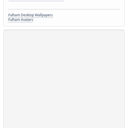
Fulham Desktop Wallpapers
Fulham Avatars