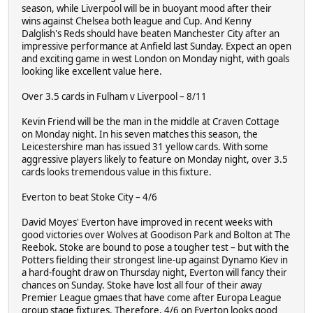
season, while Liverpool will be in buoyant mood after their
wins against Chelsea both league and Cup. And Kenny
Dalglish's Reds should have beaten Manchester City after an
impressive performance at Anfield last Sunday. Expect an open
and exciting game in west London on Monday night, with goals
looking like excellent value here.
Over 3.5 cards in Fulham v Liverpool – 8/11
Kevin Friend will be the man in the middle at Craven Cottage
on Monday night. In his seven matches this season, the
Leicestershire man has issued 31 yellow cards. With some
aggressive players likely to feature on Monday night, over 3.5
cards looks tremendous value in this fixture.
Everton to beat Stoke City – 4/6
David Moyes' Everton have improved in recent weeks with
good victories over Wolves at Goodison Park and Bolton at The
Reebok. Stoke are bound to pose a tougher test – but with the
Potters fielding their strongest line-up against Dynamo Kiev in
a hard-fought draw on Thursday night, Everton will fancy their
chances on Sunday. Stoke have lost all four of their away
Premier League gmaes that have come after Europa League
group stage fixtures. Therefore, 4/6 on Everton looks good