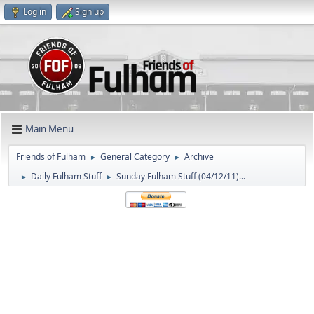
Log in
Sign up
Main Menu
Friends of Fulham
General Category
Archive
►
►
Daily Fulham Stuff
Sunday Fulham Stuff (04/12/11)...
►
►