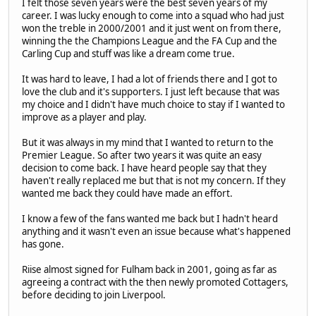
I felt those seven years were the best seven years of my
career. I was lucky enough to come into a squad who had just
won the treble in 2000/2001 and it just went on from there,
winning the the Champions League and the FA Cup and the
Carling Cup and stuff was like a dream come true.
It was hard to leave, I had a lot of friends there and I got to
love the club and it's supporters. I just left because that was
my choice and I didn't have much choice to stay if I wanted to
improve as a player and play.
But it was always in my mind that I wanted to return to the
Premier League. So after two years it was quite an easy
decision to come back. I have heard people say that they
haven't really replaced me but that is not my concern. If they
wanted me back they could have made an effort.
I know a few of the fans wanted me back but I hadn't heard
anything and it wasn't even an issue because what's happened
has gone.
Riise almost signed for Fulham back in 2001, going as far as
agreeing a contract with the then newly promoted Cottagers,
before deciding to join Liverpool.