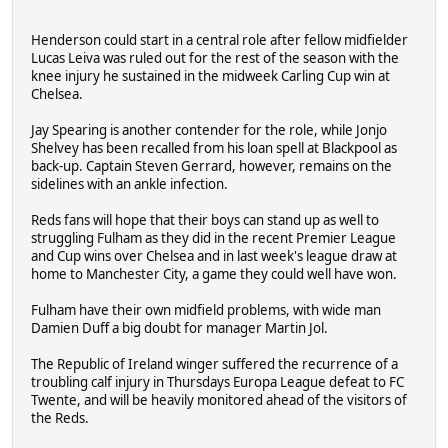
Henderson could start in a central role after fellow midfielder
Lucas Leiva was ruled out for the rest of the season with the
knee injury he sustained in the midweek Carling Cup win at
Chelsea.
Jay Spearing is another contender for the role, while Jonjo
Shelvey has been recalled from his loan spell at Blackpool as
back-up. Captain Steven Gerrard, however, remains on the
sidelines with an ankle infection.
Reds fans will hope that their boys can stand up as well to
struggling Fulham as they did in the recent Premier League
and Cup wins over Chelsea and in last week's league draw at
home to Manchester City, a game they could well have won.
Fulham have their own midfield problems, with wide man
Damien Duff a big doubt for manager Martin Jol.
The Republic of Ireland winger suffered the recurrence of a
troubling calf injury in Thursdays Europa League defeat to FC
Twente, and will be heavily monitored ahead of the visitors of
the Reds.