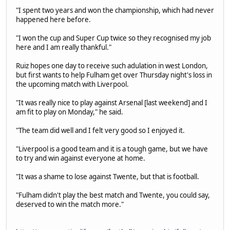
"I spent two years and won the championship, which had never
happened here before.
"I won the cup and Super Cup twice so they recognised my job
here and I am really thankful."
Ruiz hopes one day to receive such adulation in west London,
but first wants to help Fulham get over Thursday night's loss in
the upcoming match with Liverpool.
"It was really nice to play against Arsenal [last weekend] and I
am fit to play on Monday," he said.
"The team did well and I felt very good so I enjoyed it.
"Liverpool is a good team and it is a tough game, but we have
to try and win against everyone at home.
"It was a shame to lose against Twente, but that is football.
"Fulham didn't play the best match and Twente, you could say,
deserved to win the match more."