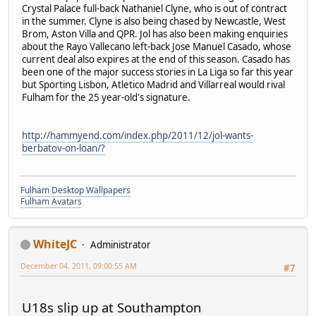
Crystal Palace full-back Nathaniel Clyne, who is out of contract
in the summer. Clyne is also being chased by Newcastle, West
Brom, Aston Villa and QPR. Jol has also been making enquiries
about the Rayo Vallecano left-back Jose Manuel Casado, whose
current deal also expires at the end of this season. Casado has
been one of the major success stories in La Liga so far this year
but Sporting Lisbon, Atletico Madrid and Villarreal would rival
Fulham for the 25 year-old's signature.
http://hammyend.com/index.php/2011/12/jol-wants-
berbatov-on-loan/?
Fulham Desktop Wallpapers
Fulham Avatars
WhiteJC
Administrator
December 04, 2011, 09:00:55 AM
#7
U18s slip up at Southampton