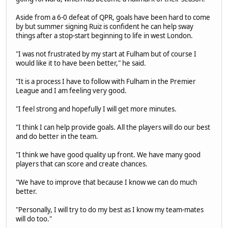
Aside from a 6-0 defeat of QPR, goals have been hard to come
by but summer signing Ruiz is confident he can help sway
things after a stop-start beginning to life in west London.
"I was not frustrated by my start at Fulham but of course I
would like it to have been better," he said.
"It is a process I have to follow with Fulham in the Premier
League and I am feeling very good.
"I feel strong and hopefully I will get more minutes.
"I think I can help provide goals. All the players will do our best
and do better in the team.
"I think we have good quality up front. We have many good
players that can score and create chances.
"We have to improve that because I know we can do much
better.
"Personally, I will try to do my best as I know my team-mates
will do too."