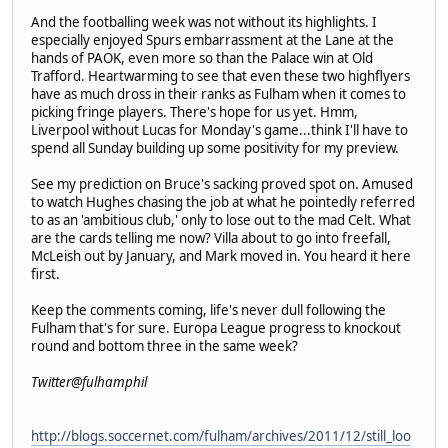
And the footballing week was not without its highlights. I
especially enjoyed Spurs embarrassment at the Lane at the
hands of PAOK, even more so than the Palace win at Old
Trafford. Heartwarming to see that even these two highflyers
have as much dross in their ranks as Fulham when it comes to
picking fringe players. There's hope for us yet. Hmm,
Liverpool without Lucas for Monday's game...think I'll have to
spend all Sunday building up some positivity for my preview.
See my prediction on Bruce's sacking proved spot on. Amused
to watch Hughes chasing the job at what he pointedly referred
to as an 'ambitious club,' only to lose out to the mad Celt. What
are the cards telling me now? Villa about to go into freefall,
McLeish out by January, and Mark moved in. You heard it here
first.
Keep the comments coming, life's never dull following the
Fulham that's for sure. Europa League progress to knockout
round and bottom three in the same week?
Twitter@fulhamphil
http://blogs.soccernet.com/fulham/archives/2011/12/still_loo