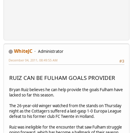
WhiteJC
Administrator
December 04, 2011, 08:49:55 AM
#3
RUIZ CAN BE FULHAM GOALS PROVIDER
Bryan Ruiz believes he can help provide the goals Fulham have
lacked so far this season.
The 26-year-old winger watched from the stands on Thursday
night as the Cottagers suffered a last-gasp 1-0 Europa League
defeat to his former club FC Twente in Holland.
Ruiz was ineligible for the encounter that saw Fulham struggle
going forward, which has become a hallmark of their season.