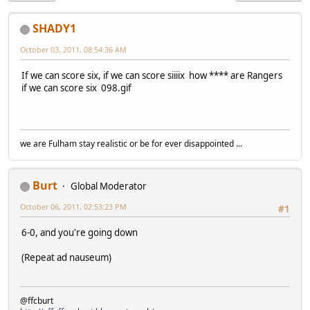
SHADY1
October 03, 2011, 08:54:36 AM
If we can score six, if we can score siiiix how **** are Rangers
if we can score six 098.gif
we are Fulham stay realistic or be for ever disappointed ...
Burt
Global Moderator
October 06, 2011, 02:53:23 PM
#1
6-0, and you're going down
(Repeat ad nauseum)
@ffcburt