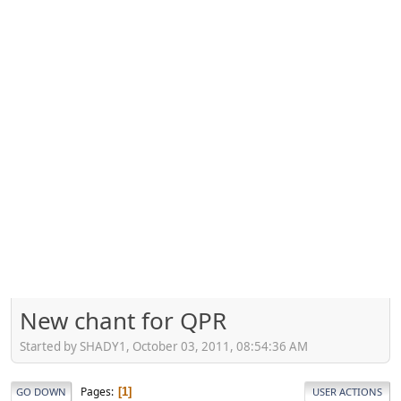
New chant for QPR
Started by SHADY1, October 03, 2011, 08:54:36 AM
Pages
1
GO DOWN
USER ACTIONS