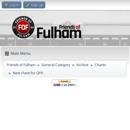
Log in
Sign up
Main Menu
Friends of Fulham
General Category
Archive
Chants
►
►
►
New chant for QPR
►