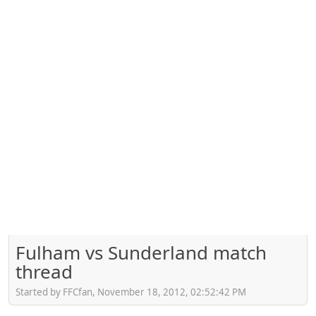
Fulham vs Sunderland match
thread
Started by FFCfan, November 18, 2012, 02:52:42 PM