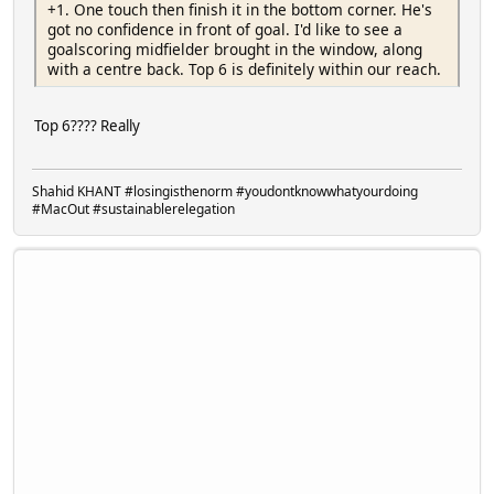
+1. One touch then finish it in the bottom corner. He's
got no confidence in front of goal. I'd like to see a
goalscoring midfielder brought in the window, along
with a centre back. Top 6 is definitely within our reach.
Top 6???? Really
Shahid KHANT #losingisthenorm #youdontknowwhatyourdoing
#MacOut #sustainablerelegation