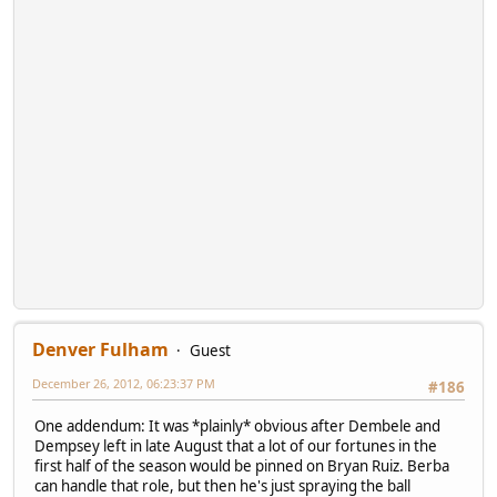
Denver Fulham
Guest
December 26, 2012, 06:23:37 PM
#186
One addendum: It was *plainly* obvious after Dembele and
Dempsey left in late August that a lot of our fortunes in the
first half of the season would be pinned on Bryan Ruiz. Berba
can handle that role, but then he's just spraying the ball