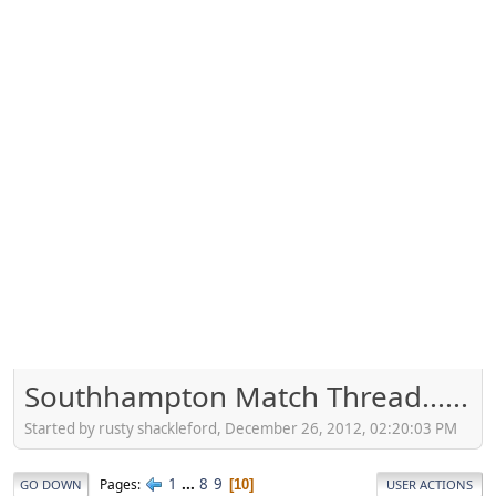
Southhampton Match Thread......
Started by rusty shackleford, December 26, 2012, 02:20:03 PM
1
...
8
9
Pages
10
GO DOWN
USER ACTIONS