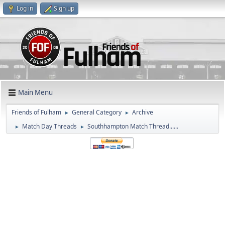
Log in
Sign up
Main Menu
Friends of Fulham
General Category
Archive
►
►
Match Day Threads
Southhampton Match Thread......
►
►