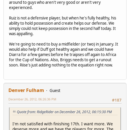
around to guys who aren't very good or aren't very
experienced.
Ruiz is not a defensive player, but when he's fully healthy, his
ability to hold possession and create helps our defense. We
simply could not keep possession in the second half today. It
was appalling.
We're going to need to buy a midfielder (or two) in January. It
would also help if Duff got healthy again and we could have
Diarra for a few games before he traipses off again to Africa
for the Cup of Nations. Also, Briggs needs to get a runout
soon. Riise's just adding nothing to the equation right now.
Denver Fulham
Guest
December 26, 2012, 06:26:36 PM
#187
Quote from: RidgeRider on December 26, 2012, 06:15:30 PM
I'm not satisfied with finishing 17th. I want more. We
deserve more and we have the players for more. The