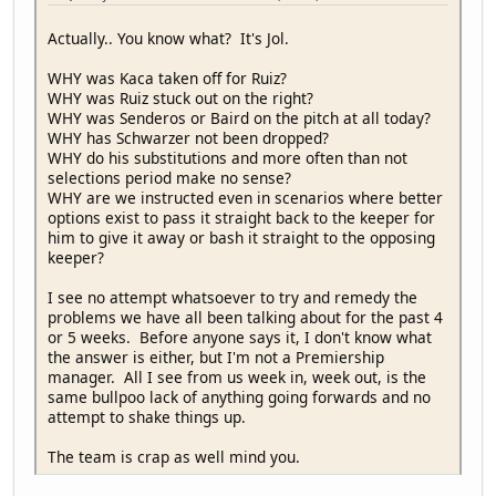
Actually.. You know what? It's Jol.
WHY was Kaca taken off for Ruiz?
WHY was Ruiz stuck out on the right?
WHY was Senderos or Baird on the pitch at all today?
WHY has Schwarzer not been dropped?
WHY do his substitutions and more often than not
selections period make no sense?
WHY are we instructed even in scenarios where better
options exist to pass it straight back to the keeper for
him to give it away or bash it straight to the opposing
keeper?
I see no attempt whatsoever to try and remedy the
problems we have all been talking about for the past 4
or 5 weeks. Before anyone says it, I don't know what
the answer is either, but I'm not a Premiership
manager. All I see from us week in, week out, is the
same bullpoo lack of anything going forwards and no
attempt to shake things up.
The team is crap as well mind you.