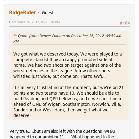
RidgeRider
Guest
December 26, 2012, 06:15:30 PM
#184
Quote from: Denver Fulham on December 26, 2012, 05:59:44
PM
We got what we deserved today. We were played to a
complete standstill by a crappy promoted side at
home. We had two shots on target against one of the
worst defenses in the league. A few other shots
whistled just wide, but come on. That's awful.
It's all very frustrating at the moment, but we're on 21
points and two teams have 10. We should be able to
hold Reading and QPR below us, and if we can't finish
ahead of ONE of Wigan, Southampton, Norwich, Villa,
Sunderland or West Ham, then we get what we
deserve.
Very true.....but I am also left with the questions "WHAT
happened to our ambition?"...... What happened to the