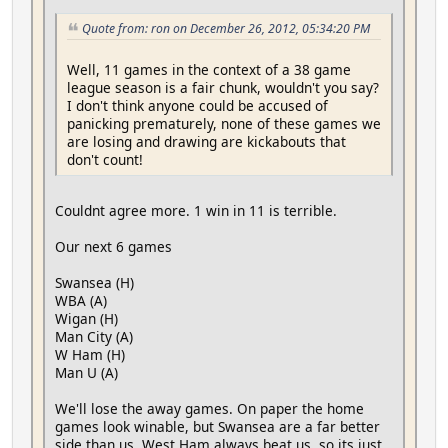
Quote from: ron on December 26, 2012, 05:34:20 PM
Well, 11 games in the context of a 38 game
league season is a fair chunk, wouldn't you say?
I don't think anyone could be accused of
panicking prematurely, none of these games we
are losing and drawing are kickabouts that
don't count!
Couldnt agree more. 1 win in 11 is terrible.
Our next 6 games
Swansea (H)
WBA (A)
Wigan (H)
Man City (A)
W Ham (H)
Man U (A)
We'll lose the away games. On paper the home
games look winable, but Swansea are a far better
side than us. West Ham always beat us, so its just