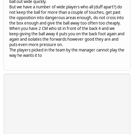
ball out wide quickly.
But we have a number of wide players who all (duff apart?) do
not keep the ball for more than a couple of touches, get past
the opposition into dangerous areas enough, do not cross into
the box enough and give the ball away too often too cheaply.
When you have 2 CM who sit in front of the back 4 and we
keep giving the ball away it puts you on the back foot again and
again and isolates the forwards however good they are and
puts even more pressure on.
The players picked in the team by the manager cannot play the
way he wants it to