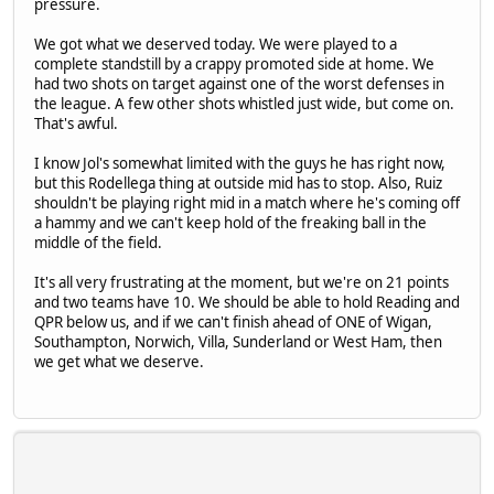
pressure.
We got what we deserved today. We were played to a
complete standstill by a crappy promoted side at home. We
had two shots on target against one of the worst defenses in
the league. A few other shots whistled just wide, but come on.
That's awful.
I know Jol's somewhat limited with the guys he has right now,
but this Rodellega thing at outside mid has to stop. Also, Ruiz
shouldn't be playing right mid in a match where he's coming off
a hammy and we can't keep hold of the freaking ball in the
middle of the field.
It's all very frustrating at the moment, but we're on 21 points
and two teams have 10. We should be able to hold Reading and
QPR below us, and if we can't finish ahead of ONE of Wigan,
Southampton, Norwich, Villa, Sunderland or West Ham, then
we get what we deserve.