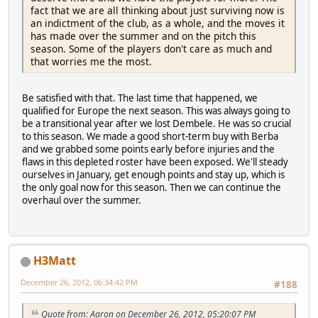
fact that we are all thinking about just surviving now is
an indictment of the club, as a whole, and the moves it
has made over the summer and on the pitch this
season. Some of the players don't care as much and
that worries me the most.
Be satisfied with that. The last time that happened, we
qualified for Europe the next season. This was always going to
be a transitional year after we lost Dembele. He was so crucial
to this season. We made a good short-term buy with Berba
and we grabbed some points early before injuries and the
flaws in this depleted roster have been exposed. We'll steady
ourselves in January, get enough points and stay up, which is
the only goal now for this season. Then we can continue the
overhaul over the summer.
H3Matt
December 26, 2012, 06:34:42 PM
#188
Quote from: Aaron on December 26, 2012, 05:20:07 PM