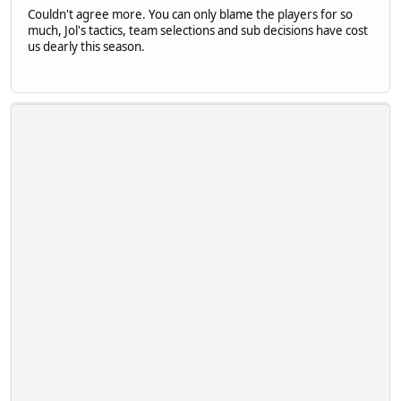
Couldn't agree more. You can only blame the players for so
much, Jol's tactics, team selections and sub decisions have cost
us dearly this season.