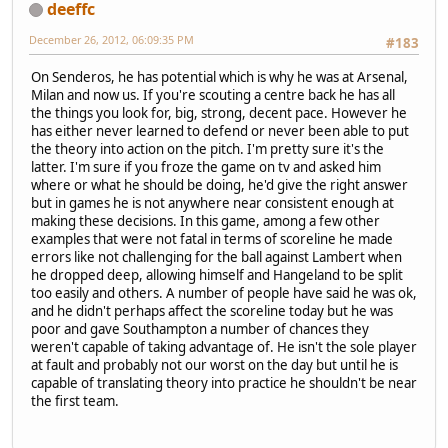
deeffc
December 26, 2012, 06:09:35 PM
#183
On Senderos, he has potential which is why he was at Arsenal,
Milan and now us. If you're scouting a centre back he has all
the things you look for, big, strong, decent pace. However he
has either never learned to defend or never been able to put
the theory into action on the pitch. I'm pretty sure it's the
latter. I'm sure if you froze the game on tv and asked him
where or what he should be doing, he'd give the right answer
but in games he is not anywhere near consistent enough at
making these decisions. In this game, among a few other
examples that were not fatal in terms of scoreline he made
errors like not challenging for the ball against Lambert when
he dropped deep, allowing himself and Hangeland to be split
too easily and others. A number of people have said he was ok,
and he didn't perhaps affect the scoreline today but he was
poor and gave Southampton a number of chances they
weren't capable of taking advantage of. He isn't the sole player
at fault and probably not our worst on the day but until he is
capable of translating theory into practice he shouldn't be near
the first team.