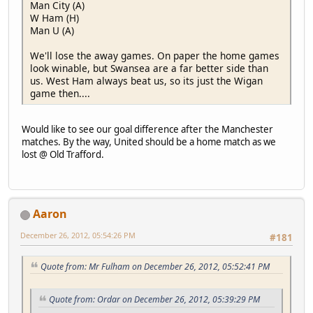
Man City (A)
W Ham (H)
Man U (A)
We'll lose the away games. On paper the home games
look winable, but Swansea are a far better side than
us. West Ham always beat us, so its just the Wigan
game then....
Would like to see our goal difference after the Manchester
matches. By the way, United should be a home match as we
lost @ Old Trafford.
Aaron
December 26, 2012, 05:54:26 PM
#181
Quote from: Mr Fulham on December 26, 2012, 05:52:41 PM
Quote from: Ordar on December 26, 2012, 05:39:29 PM