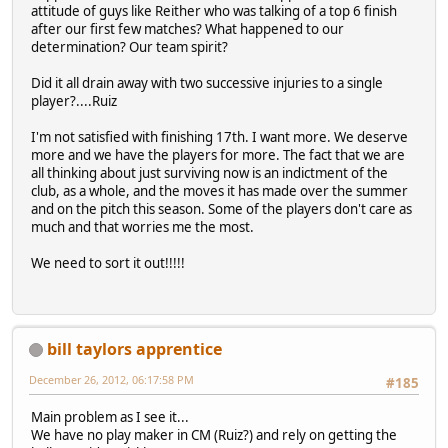
attitude of guys like Reither who was talking of a top 6 finish
after our first few matches? What happened to our
determination? Our team spirit?
Did it all drain away with two successive injuries to a single
player?....Ruiz
I'm not satisfied with finishing 17th. I want more. We deserve
more and we have the players for more. The fact that we are
all thinking about just surviving now is an indictment of the
club, as a whole, and the moves it has made over the summer
and on the pitch this season. Some of the players don't care as
much and that worries me the most.
We need to sort it out!!!!!
bill taylors apprentice
December 26, 2012, 06:17:58 PM
#185
Main problem as I see it...
We have no play maker in CM (Ruiz?) and rely on getting the