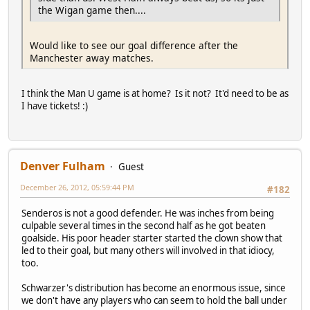
the Wigan game then....
Would like to see our goal difference after the
Manchester away matches.
I think the Man U game is at home? Is it not? It'd need to be as
I have tickets! :)
Denver Fulham
Guest
December 26, 2012, 05:59:44 PM
#182
Senderos is not a good defender. He was inches from being
culpable several times in the second half as he got beaten
goalside. His poor header starter started the clown show that
led to their goal, but many others will involved in that idiocy,
too.
Schwarzer's distribution has become an enormous issue, since
we don't have any players who can seem to hold the ball under