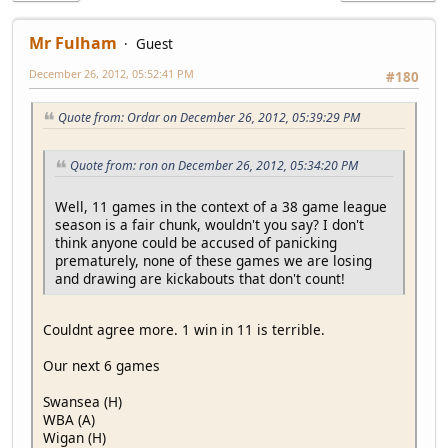
Mr Fulham
Guest
December 26, 2012, 05:52:41 PM
#180
Quote from: Ordar on December 26, 2012, 05:39:29 PM
Quote from: ron on December 26, 2012, 05:34:20 PM
Well, 11 games in the context of a 38 game league
season is a fair chunk, wouldn't you say? I don't
think anyone could be accused of panicking
prematurely, none of these games we are losing
and drawing are kickabouts that don't count!
Couldnt agree more. 1 win in 11 is terrible.
Our next 6 games
Swansea (H)
WBA (A)
Wigan (H)