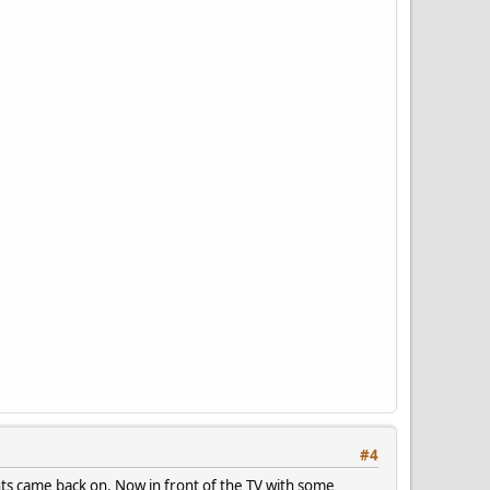
#4
ghts came back on. Now in front of the TV with some