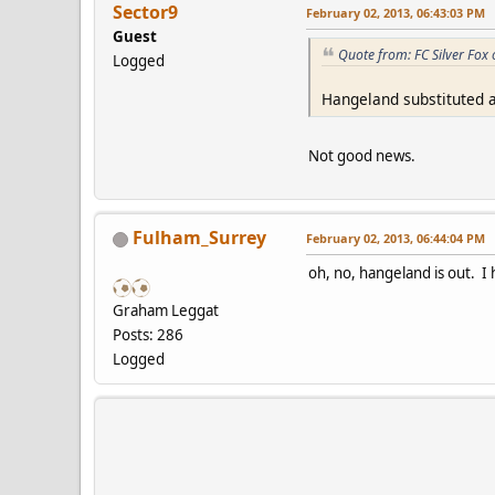
Sector9
February 02, 2013, 06:43:03 PM
Guest
Quote from: FC Silver Fox
Logged
Hangeland substituted 
Not good news.
Fulham_Surrey
February 02, 2013, 06:44:04 PM
oh, no, hangeland is out. 
Graham Leggat
Posts: 286
Logged