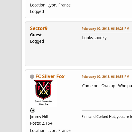
Location: Lyon, France
Logged
Sector9
February 02, 2013, 06:19:23 PM
Guest
Looks spooky
Logged
FC Silver Fox
February 02, 2013, 06:19:55 PM
Come on. Own up. Who pulle
Jimmy Hill
Finn and Corked Hat, you are fo
Posts: 2,154
Location: Lyon, France