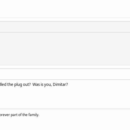
d the plug out? Was is you, Dimitar?
rever part of the family.