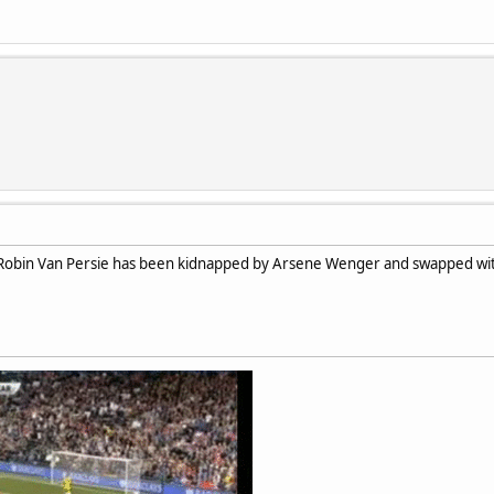
obin Van Persie has been kidnapped by Arsene Wenger and swapped with 