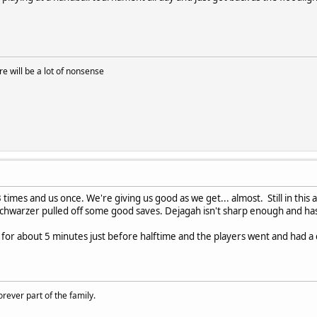
 will be a lot of nonsense
times and us once. We're giving us good as we get... almost. Still in thi
 Schwarzer pulled off some good saves. Dejagah isn't sharp enough and has 
f for about 5 minutes just before halftime and the players went and had a 
rever part of the family.