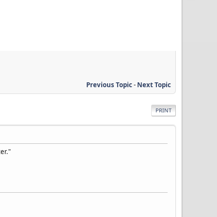
Previous Topic
-
Next Topic
PRINT
er."