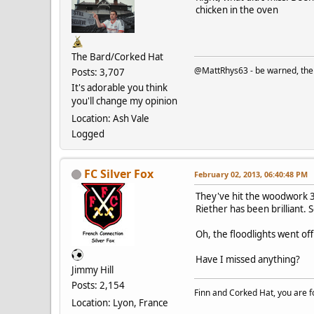
chicken in the oven
The Bard/Corked Hat
@MattRhys63 - be warned, there
Posts: 3,707
It's adorable you think
you'll change my opinion
Location: Ash Vale
Logged
FC Silver Fox
February 02, 2013, 06:40:48 PM
They've hit the woodwork 3 
Riether has been brilliant.
Oh, the floodlights went of
Have I missed anything?
Jimmy Hill
Posts: 2,154
Finn and Corked Hat, you are fo
Location: Lyon, France