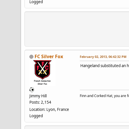
Logged
FC Silver Fox
February 02, 2013, 06:42:32 PM
Hangeland substituted an h
Jimmy Hill
Finn and Corked Hat, you are fo
Posts: 2,154
Location: Lyon, France
Logged