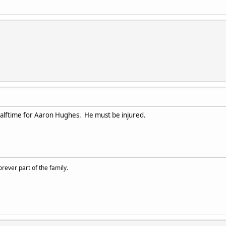
alftime for Aaron Hughes. He must be injured.
rever part of the family.