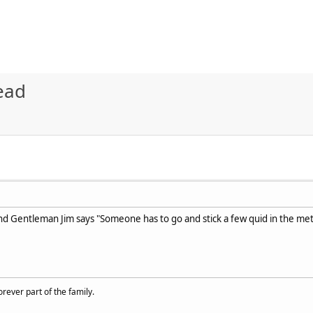
ead
 and Gentleman Jim says "Someone has to go and stick a few quid in the met
rever part of the family.