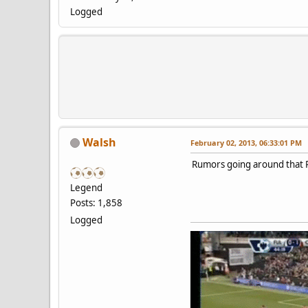
Logged
Walsh
February 02, 2013, 06:33:01 PM
Rumors going around that R
Legend
Posts: 1,858
Logged