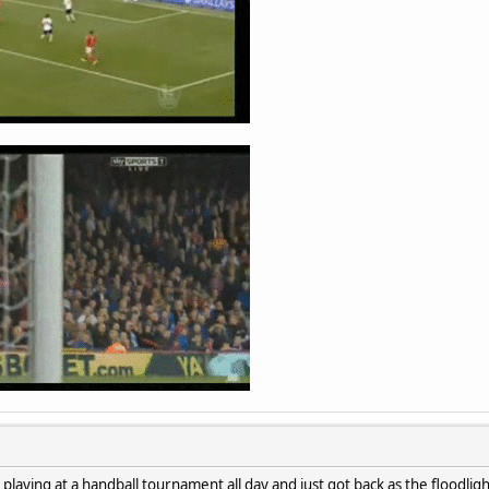
 playing at a handball tournament all day and just got back as the floodli