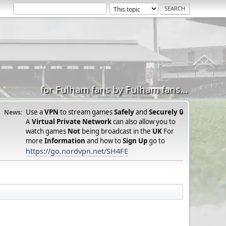
for Fulham fans by Fulham fans...
Use a
VPN
to stream games
Safely
and
Securely
🔒
News:
A
Virtual Private Network
can also allow you to
watch games
Not
being broadcast in the
UK
For
more
Information
and how to
Sign Up
go to
https://go.nordvpn.net/SH4FE