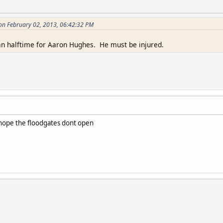
 on February 02, 2013, 06:42:32 PM
an halftime for Aaron Hughes. He must be injured.
I hope the floodgates dont open