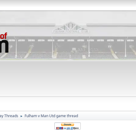
ay Threads
Fulham v Man Utd game thread
►