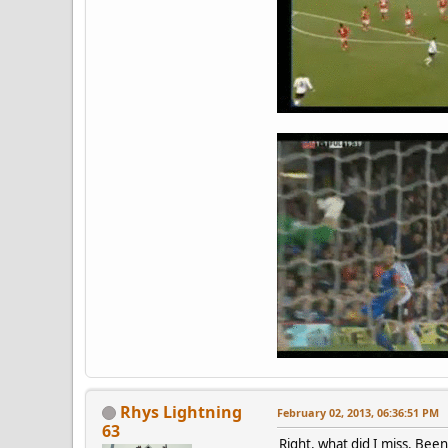
Rhys Lightning
February 02, 2013, 06:36:51 PM
63
Right, what did I miss. Been