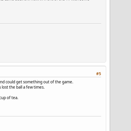
#5
s and could get something out of the game.
lost the ball a few times.
cup of tea.