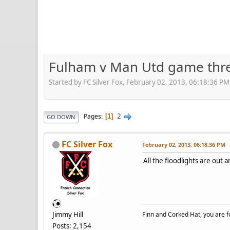
Fulham v Man Utd game thr
Started by FC Silver Fox, February 02, 2013, 06:18:36 PM
2
Pages
1
GO DOWN
FC Silver Fox
February 02, 2013, 06:18:36 PM
All the floodlights are out
Jimmy Hill
Finn and Corked Hat, you are fo
Posts: 2,154