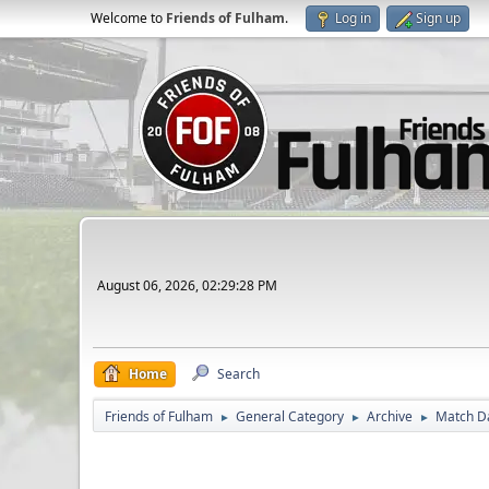
Welcome to
Friends of Fulham
.
Log in
Sign up
August 06, 2026, 02:29:28 PM
Home
Search
Friends of Fulham
General Category
Archive
Match D
►
►
►