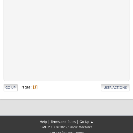
Pages
1
GO UP
USER ACTIONS
|
|
Help
Terms and Rules
Go Up ▲
,
SMF 2.1.7 © 2026
Simple Machines
for
SMFAds
Free Forums