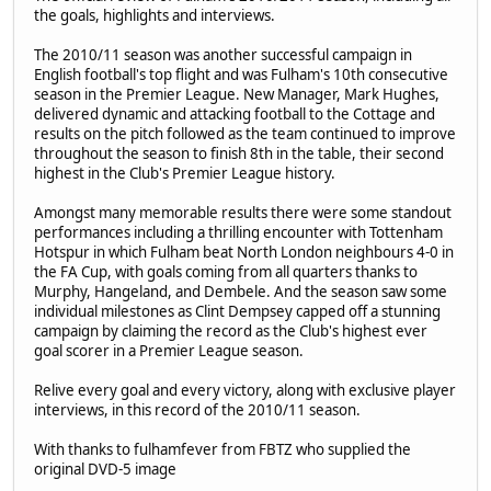
the goals, highlights and interviews.
The 2010/11 season was another successful campaign in
English football's top flight and was Fulham's 10th consecutive
season in the Premier League. New Manager, Mark Hughes,
delivered dynamic and attacking football to the Cottage and
results on the pitch followed as the team continued to improve
throughout the season to finish 8th in the table, their second
highest in the Club's Premier League history.
Amongst many memorable results there were some standout
performances including a thrilling encounter with Tottenham
Hotspur in which Fulham beat North London neighbours 4-0 in
the FA Cup, with goals coming from all quarters thanks to
Murphy, Hangeland, and Dembele. And the season saw some
individual milestones as Clint Dempsey capped off a stunning
campaign by claiming the record as the Club's highest ever
goal scorer in a Premier League season.
Relive every goal and every victory, along with exclusive player
interviews, in this record of the 2010/11 season.
With thanks to fulhamfever from FBTZ who supplied the
original DVD-5 image