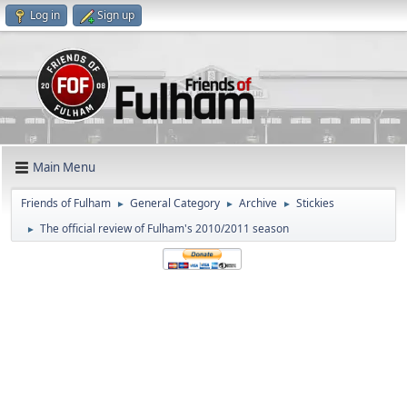
Log in
Sign up
Main Menu
Friends of Fulham
General Category
Archive
Stickies
►
►
►
The official review of Fulham's 2010/2011 season
►