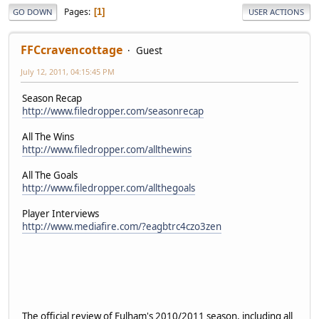
Pages
1
GO DOWN
USER ACTIONS
FFCcravencottage
Guest
July 12, 2011, 04:15:45 PM
Season Recap
http://www.filedropper.com/seasonrecap
All The Wins
http://www.filedropper.com/allthewins
All The Goals
http://www.filedropper.com/allthegoals
Player Interviews
http://www.mediafire.com/?eagbtrc4czo3zen
The official review of Fulham's 2010/2011 season, including all