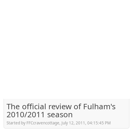
The official review of Fulham's
2010/2011 season
Started by FFCcravencottage, July 12, 2011, 04:15:45 PM