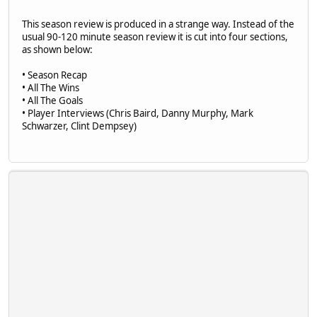
This season review is produced in a strange way. Instead of the
usual 90-120 minute season review it is cut into four sections,
as shown below:
• Season Recap
• All The Wins
• All The Goals
• Player Interviews (Chris Baird, Danny Murphy, Mark
Schwarzer, Clint Dempsey)