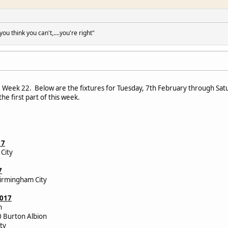
u think you can't,....you're right"
Week 22. Below are the fixtures for Tuesday, 7th February through Saturd
he first part of this week.
17
City
7
irmingham City
2017
wn
0 Burton Albion
City