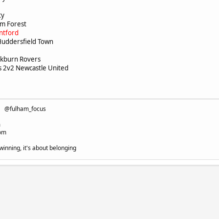
c
ity
ham Forest
ntford
Huddersfield Town
ackburn Rovers
2v2 Newcastle United
fc @fulham_focus
m
com
winning, it's about belonging