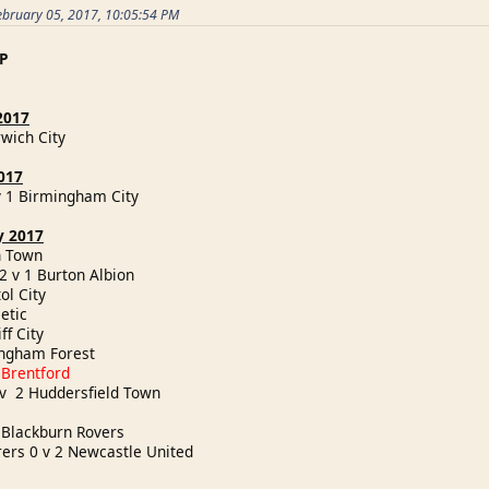
ebruary 05, 2017, 10:05:54 PM
P
2017
rwich City
017
v 1 Birmingham City
y 2017
ich Town
2 v 1 Burton Albion
tol City
hletic
iff City
tingham Forest
 Brentford
 v 2 Huddersfield Town
y
1 Blackburn Rovers
rs 0 v 2 Newcastle United