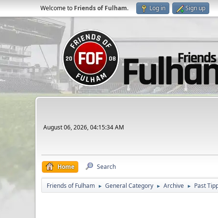
Welcome to
Friends of Fulham
.
Log in
Sign up
August 06, 2026, 04:15:34 AM
Home
Search
Friends of Fulham
General Category
Archive
Past Tip
►
►
►