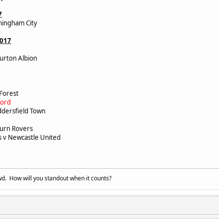
7
mingham City
2017
urton Albion
y
y
 Forest
ford
ddersfield Town
burn Rovers
v Newcastle United
d. How will you standout when it counts?