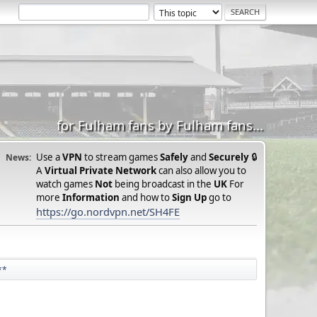
for Fulham fans by Fulham fans...
Use a
VPN
to stream games
Safely
and
Securely
🔒
News:
A
Virtual Private Network
can also allow you to
watch games
Not
being broadcast in the
UK
For
more
Information
and how to
Sign Up
go to
https://go.nordvpn.net/SH4FE
**