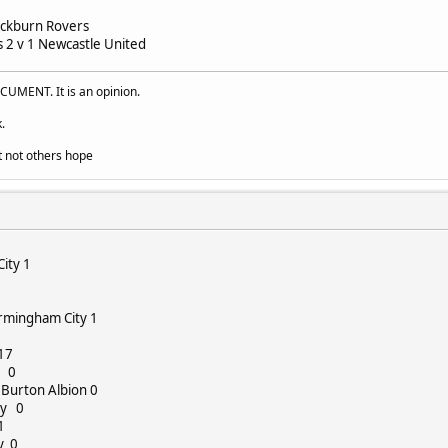
lackburn Rovers
2 v 1 Newcastle United
UMENT. It is an opinion.
.
t not others hope
City 1
irmingham City 1
017
n 0
 Burton Albion 0
ty 0
1
y 0