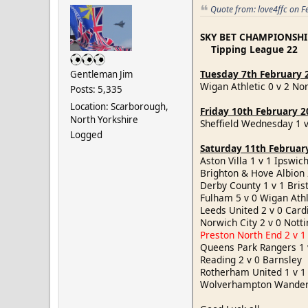
Quote from: love4ffc on F
SKY BET CHAMPIONSHI
Tipping League 22
Tuesday 7th February 
Gentleman Jim
Wigan Athletic 0 v 2 No
Posts: 5,335
Location: Scarborough,
Friday 10th February 2
North Yorkshire
Sheffield Wednesday 1 
Logged
Saturday 11th Februar
Aston Villa 1 v 1 Ipsw
Brighton & Hove Albion 
Derby County 1 v 1 Bris
Fulham 5 v 0 Wigan At
Leeds United 2 v 0 Card
Norwich City 2 v 0 Not
Preston North End 2 v 1
Queens Park Rangers 1
Reading 2 v 0 Barnsle
Rotherham United 1 v 
Wolverhampton Wandere