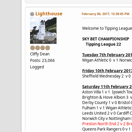
Lighthouse
February 06, 2017, 12:38:05 PM
Welcome to Tipping Leagu
SKY BET CHAMPIONSHIP
Tipping League 22
Cliffy Dean
Tuesday 7th February 20
Wigan Athletic 0 v 1 Norwic
Posts: 23,066
Logged
Friday 10th February 201
Sheffield Wednesday 2 v 0
Saturday 11th February 
Aston Villa 1 v 1 Ipswich 
Brighton & Hove Albion 3 v
Derby County 1 v 0 Bristol
Fulham 1 v 1 Wigan Athlet
Leeds United 2 v 0 Cardiff 
Norwich City v Nottingham
Preston North End 2 v 2 Br
Queens Park Rangers 0 v 