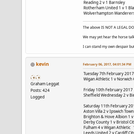
Reading 2 v 1 Barnsley
Rotherham United 1 v 1 B
Wolverhampton Wanderers 
The above IS NOT A LEGAL DOC
We may yet hear the horse talk
I can stand my own despair bu
kevin
February 06, 2017, 04:01:34 PM
Tuesday 7th February 2017
Wigan Athletic 1 v Norwich 
Graham Leggat
Friday 10th February 2017
Posts: 424
Sheffield Wednesday 2 v B
Logged
Saturday 11th February 2
Aston Villa 2 v Ipswich Tow
Brighton & Hove Albion 1 v
Derby County 1 v Bristol Ci
Fulham 4 v Wigan Athletic 
Leeds United 2 v Cardiff Cit