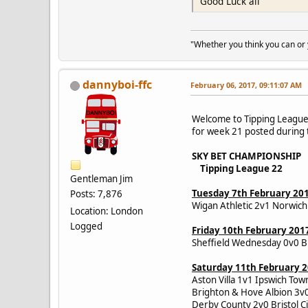
Good Luck all
"Whether you think you can or yo
dannyboi-ffc
February 06, 2017, 09:11:07 AM
Welcome to Tipping League 
for week 21 posted during t
SKY BET CHAMPIONSHIP
Tipping League 22
Gentleman Jim
Tuesday 7th February 20
Posts: 7,876
Wigan Athletic 2v1 Norwich 
Location: London
Logged
Friday 10th February 201
Sheffield Wednesday 0v0 B
Saturday 11th February 
Aston Villa 1v1 Ipswich To
Brighton & Hove Albion 3v
Derby County 2v0 Bristol 