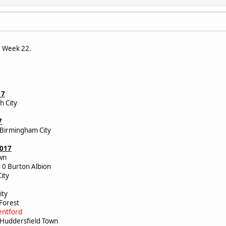
e Week 22.
17
h City
7
 Birmingham City
2017
Town
 0 Burton Albion
 City
ic
City
 Forest
entford
1 Huddersfield Town