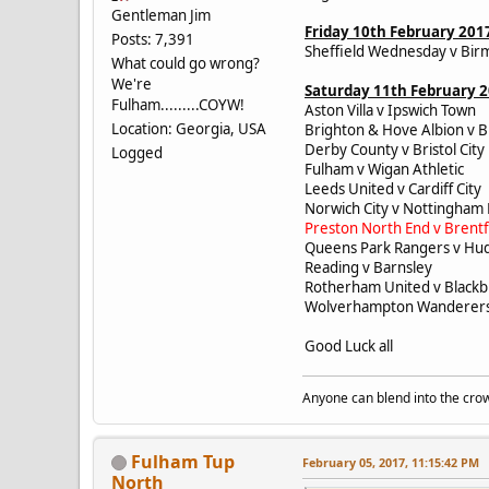
Gentleman Jim
Friday 10th February 201
Posts: 7,391
Sheffield Wednesday v Bir
What could go wrong?
We're
Saturday 11th February 
Fulham.........COYW!
Aston Villa v Ipswich Town
Location: Georgia, USA
Brighton & Hove Albion v B
Derby County v Bristol Cit
Logged
Fulham v Wigan Athletic
Leeds United v Cardiff Cit
Norwich City v Nottingham
Preston North End v Brent
Queens Park Rangers v Hu
Reading v Barnsley
Rotherham United v Black
Wolverhampton Wanderers 
Good Luck all
Anyone can blend into the crow
Fulham Tup
February 05, 2017, 11:15:42 PM
North