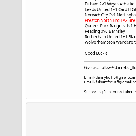
Fulham 2v0 Wigan Athleti
Leeds United 1v1 Cardiff C
Norwich City 2v1 Notting
Preston North End 1v2 Bre
Queens Park Rangers 1v1 
Reading 0v0 Barnsley
Rotherham United 1v1 Bl
Wolverhampton Wanderers 
Good Luck all
Give us a follow @dannyboi_f
Email-
dannyboiffc@gmail.co
Email-
fulhamfocusff@gmail.
Supporting Fulham isn't about 