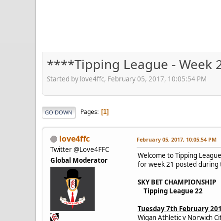
****Tipping League - Week 
Started by love4ffc, February 05, 2017, 10:05:54 PM
Pages
1
GO DOWN
love4ffc
February 05, 2017, 10:05:54 PM
Twitter @Love4FFC
Welcome to Tipping League 
Global Moderator
for week 21 posted during t
SKY BET CHAMPIONSHIP
Tipping League 22
Tuesday 7th February 20
Wigan Athletic v Norwich Ci