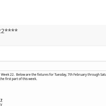
22****
Week 22. Below are the fixtures for Tuesday, 7th February through Saturd
he first part of this week.
17
ty