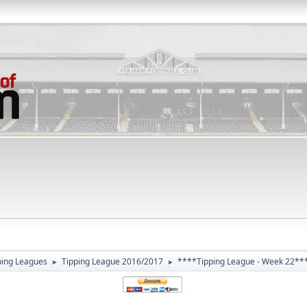
ping Leagues
Tipping League 2016/2017
****Tipping League - Week 22**
►
►