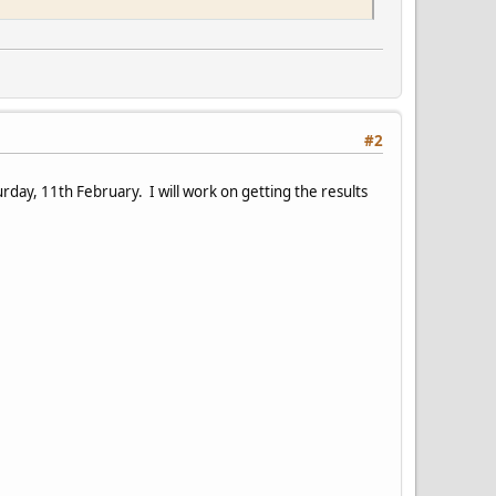
#2
ay, 11th February. I will work on getting the results