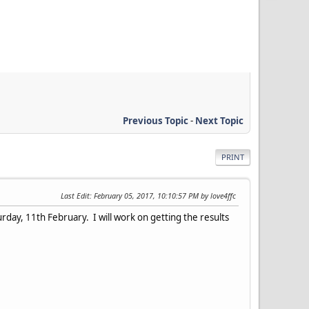
Previous Topic
-
Next Topic
PRINT
Last Edit
: February 05, 2017, 10:10:57 PM by love4ffc
ay, 11th February. I will work on getting the results