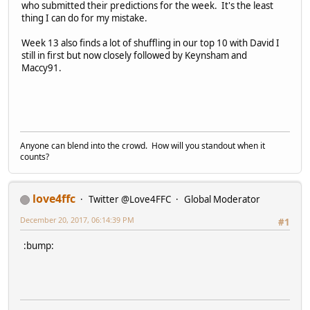
who submitted their predictions for the week. It's the least
thing I can do for my mistake.
Week 13 also finds a lot of shuffling in our top 10 with David I
still in first but now closely followed by Keynsham and
Maccy91.
Anyone can blend into the crowd. How will you standout when it
counts?
love4ffc
Twitter @Love4FFC
Global Moderator
December 20, 2017, 06:14:39 PM
#1
:bump: