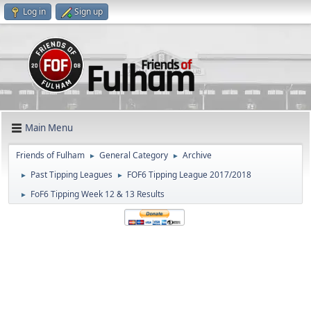
Log in
Sign up
Main Menu
Friends of Fulham
General Category
Archive
►
►
Past Tipping Leagues
FOF6 Tipping League 2017/2018
►
►
FoF6 Tipping Week 12 & 13 Results
►