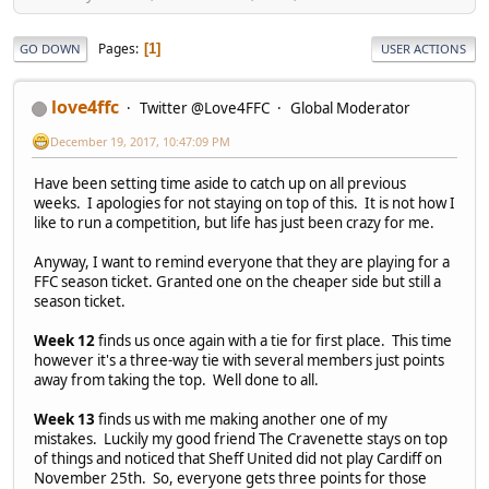
Pages
1
GO DOWN
USER ACTIONS
love4ffc
Twitter @Love4FFC
Global Moderator
December 19, 2017, 10:47:09 PM
Have been setting time aside to catch up on all previous
weeks. I apologies for not staying on top of this. It is not how I
like to run a competition, but life has just been crazy for me.
Anyway, I want to remind everyone that they are playing for a
FFC season ticket. Granted one on the cheaper side but still a
season ticket.
Week 12
finds us once again with a tie for first place. This time
however it's a three-way tie with several members just points
away from taking the top. Well done to all.
Week 13
finds us with me making another one of my
mistakes. Luckily my good friend The Cravenette stays on top
of things and noticed that Sheff United did not play Cardiff on
November 25th. So, everyone gets three points for those