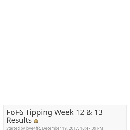
FoF6 Tipping Week 12 & 13
Results
Started by love4ffc, December 19, 2017, 10:47:09 PM