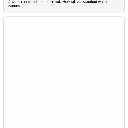
Anyone can blend into the crowd. How will you standout when it
counts?