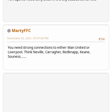
MartyFFC
December 02, 2021, 07:07:09 PM
#34
You need strong connections to either Man United or
Liverpool. Think Neville, Carragher, Redknapp, Keane,
Souness......