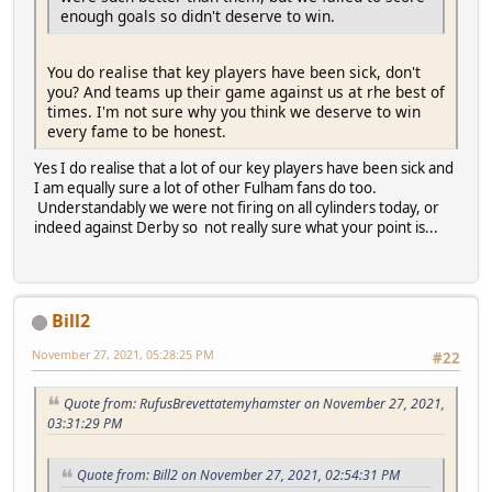
enough goals so didn't deserve to win.
You do realise that key players have been sick, don't
you? And teams up their game against us at rhe best of
times. I'm not sure why you think we deserve to win
every fame to be honest.
Yes I do realise that a lot of our key players have been sick and
I am equally sure a lot of other Fulham fans do too.
Understandably we were not firing on all cylinders today, or
indeed against Derby so not really sure what your point is...
Bill2
November 27, 2021, 05:28:25 PM
#22
Quote from: RufusBrevettatemyhamster on November 27, 2021,
03:31:29 PM
Quote from: Bill2 on November 27, 2021, 02:54:31 PM