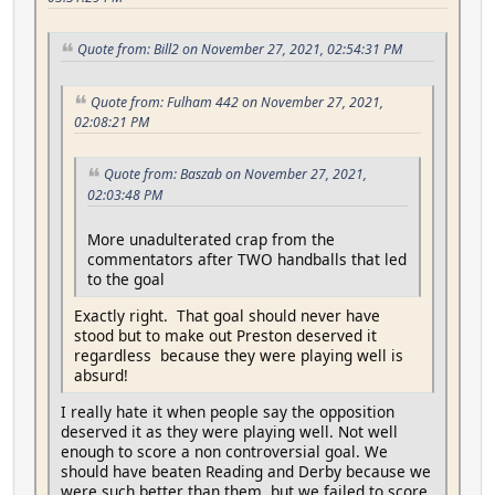
Quote from: Bill2 on November 27, 2021, 02:54:31 PM
Quote from: Fulham 442 on November 27, 2021,
02:08:21 PM
Quote from: Baszab on November 27, 2021,
02:03:48 PM
More unadulterated crap from the
commentators after TWO handballs that led
to the goal
Exactly right. That goal should never have
stood but to make out Preston deserved it
regardless because they were playing well is
absurd!
I really hate it when people say the opposition
deserved it as they were playing well. Not well
enough to score a non controversial goal. We
should have beaten Reading and Derby because we
were such better than them, but we failed to score