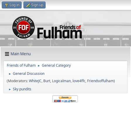
Log in
Sign up
Main Menu
Friends of Fulham
General Category
►
General Discussion
►
(Moderators:
WhiteJC
,
Burt
,
Logicalman
,
love4ffc
,
Friendsoffulham
)
Sky pundits
►