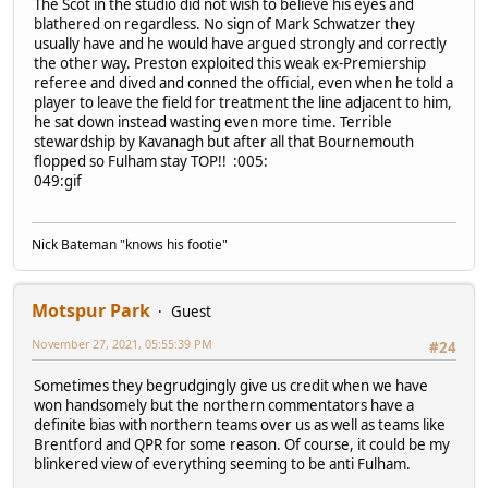
The Scot in the studio did not wish to believe his eyes and
blathered on regardless. No sign of Mark Schwatzer they
usually have and he would have argued strongly and correctly
the other way. Preston exploited this weak ex-Premiership
referee and dived and conned the official, even when he told a
player to leave the field for treatment the line adjacent to him,
he sat down instead wasting even more time. Terrible
stewardship by Kavanagh but after all that Bournemouth
flopped so Fulham stay TOP!! :005:
049:gif
Nick Bateman "knows his footie"
Motspur Park
Guest
November 27, 2021, 05:55:39 PM
#24
Sometimes they begrudgingly give us credit when we have
won handsomely but the northern commentators have a
definite bias with northern teams over us as well as teams like
Brentford and QPR for some reason. Of course, it could be my
blinkered view of everything seeming to be anti Fulham.