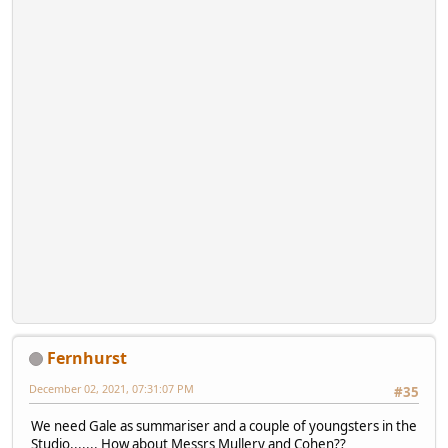
Fernhurst
December 02, 2021, 07:31:07 PM
#35
We need Gale as summariser and a couple of youngsters in the
Studio....... How about Messrs Mullery and Cohen??