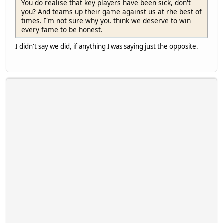
You do realise that key players have been sick, don't
you? And teams up their game against us at rhe best of
times. I'm not sure why you think we deserve to win
every fame to be honest.
I didn't say we did, if anything I was saying just the opposite.