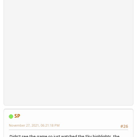
SP
November 27, 2021, 06:21:18 PM
#26
Didn't see the game so just watched the Sky highlights, the