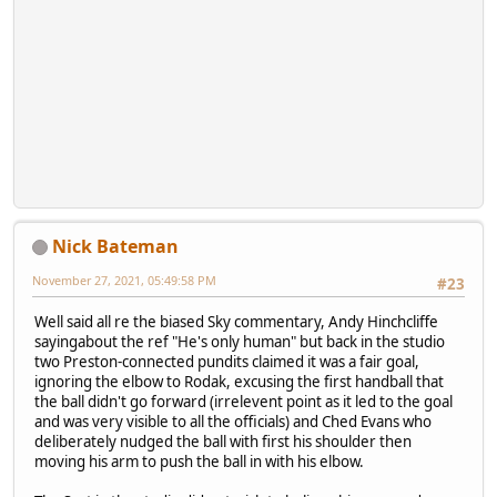
Nick Bateman
November 27, 2021, 05:49:58 PM
#23
Well said all re the biased Sky commentary, Andy Hinchcliffe
sayingabout the ref "He's only human" but back in the studio
two Preston-connected pundits claimed it was a fair goal,
ignoring the elbow to Rodak, excusing the first handball that
the ball didn't go forward (irrelevent point as it led to the goal
and was very visible to all the officials) and Ched Evans who
deliberately nudged the ball with first his shoulder then
moving his arm to push the ball in with his elbow.