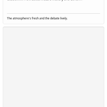
The atmosphere's fresh and the debate lively.