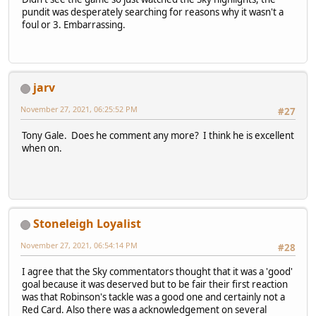
pundit was desperately searching for reasons why it wasn't a
foul or 3. Embarrassing.
jarv
November 27, 2021, 06:25:52 PM
#27
Tony Gale. Does he comment any more? I think he is excellent
when on.
Stoneleigh Loyalist
November 27, 2021, 06:54:14 PM
#28
I agree that the Sky commentators thought that it was a 'good'
goal because it was deserved but to be fair their first reaction
was that Robinson's tackle was a good one and certainly not a
Red Card. Also there was a acknowledgement on several