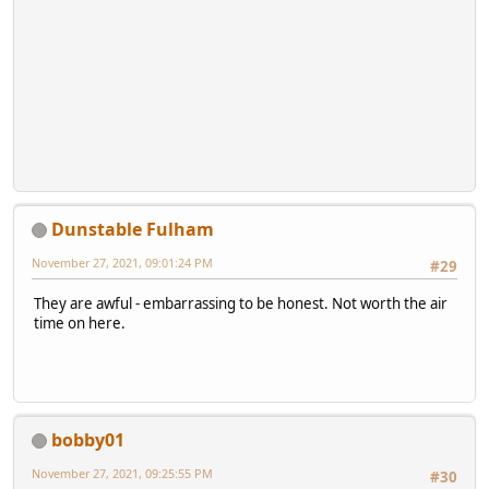
Dunstable Fulham
November 27, 2021, 09:01:24 PM
#29
They are awful - embarrassing to be honest. Not worth the air
time on here.
bobby01
November 27, 2021, 09:25:55 PM
#30