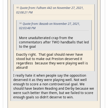
Quote from: Fulham 442 on November 27, 2021,
02:08:21 PM
Quote from: Baszab on November 27, 2021,
02:03:48 PM
More unadulterated crap from the
commentators after TWO handballs that led
to the goal
Exactly right. That goal should never have
stood but to make out Preston deserved it
regardless because they were playing well is
absurd!
I really hate it when people say the opposition
deserved it as they were playing well. Not well
enough to score a non controversial goal. We
should have beaten Reading and Derby because we
were such better than them, but we failed to score
enough goals so didn't deserve to win.