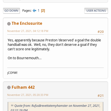
1
Pages
2
GO DOWN
USER ACTIONS
The Enclosurite
November 27, 2021, 04:12:18 PM
#20
Yes, apparently because Preston 'deserved' a goal the double
handball was ok. Well, no, they don't deserve a goal if they
can't score one legitimately.
On to Bournemouth...
¡COYW!
Fulham 442
November 27, 2021, 05:20:33 PM
#21
Quote from: RufusBrevettatemyhamster on November 27, 2021,
03:31:29 PM