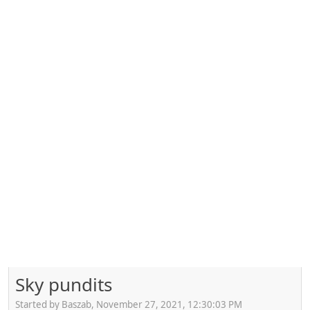
Sky pundits
Started by Baszab, November 27, 2021, 12:30:03 PM