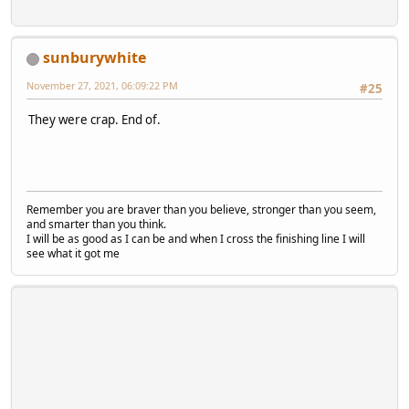
sunburywhite
November 27, 2021, 06:09:22 PM
#25
They were crap. End of.
Remember you are braver than you believe, stronger than you seem,
and smarter than you think.
I will be as good as I can be and when I cross the finishing line I will
see what it got me