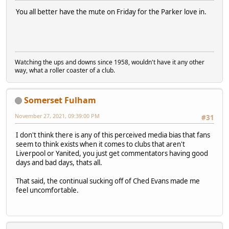
You all better have the mute on Friday for the Parker love in.
Watching the ups and downs since 1958, wouldn't have it any other
way, what a roller coaster of a club.
Somerset Fulham
November 27, 2021, 09:39:00 PM
#31
I don't think there is any of this perceived media bias that fans
seem to think exists when it comes to clubs that aren't
Liverpool or Yanited, you just get commentators having good
days and bad days, thats all.
That said, the continual sucking off of Ched Evans made me
feel uncomfortable.