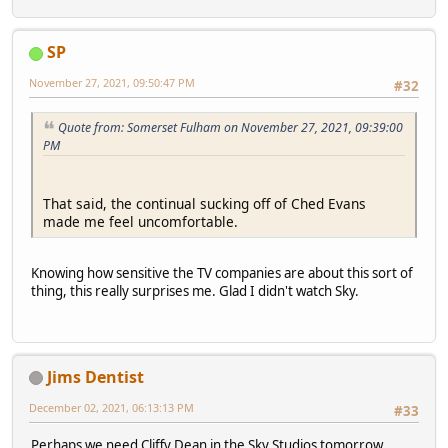
SP
November 27, 2021, 09:50:47 PM
#32
Quote from: Somerset Fulham on November 27, 2021, 09:39:00
PM
That said, the continual sucking off of Ched Evans
made me feel uncomfortable.
Knowing how sensitive the TV companies are about this sort of
thing, this really surprises me. Glad I didn't watch Sky.
Jims Dentist
December 02, 2021, 06:13:13 PM
#33
Perhaps we need Cliffy Dean in the Sky Studios tomorrow.