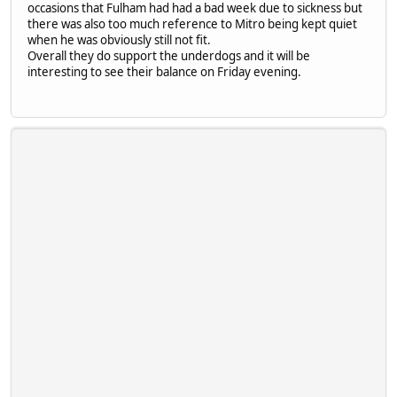
occasions that Fulham had had a bad week due to sickness but
there was also too much reference to Mitro being kept quiet
when he was obviously still not fit.
Overall they do support the underdogs and it will be
interesting to see their balance on Friday evening.