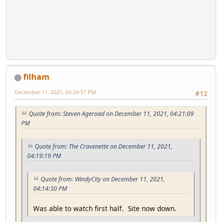
filham
December 11, 2021, 04:24:57 PM
#12
Quote from: Steven Ageroad on December 11, 2021, 04:21:09
PM
Quote from: The Cravenette on December 11, 2021,
04:19:19 PM
Quote from: WindyCity on December 11, 2021,
04:14:30 PM
Was able to watch first half. Site now down.