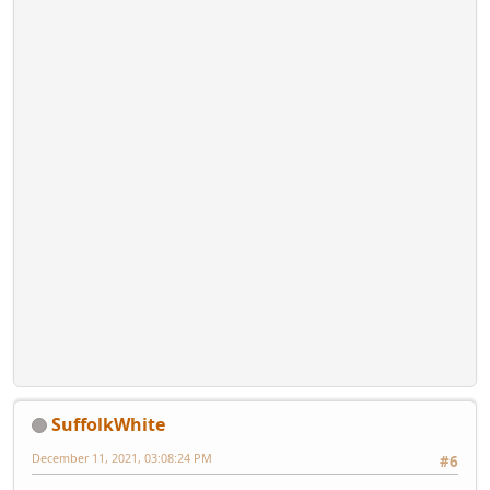
SuffolkWhite
December 11, 2021, 03:08:24 PM
#6