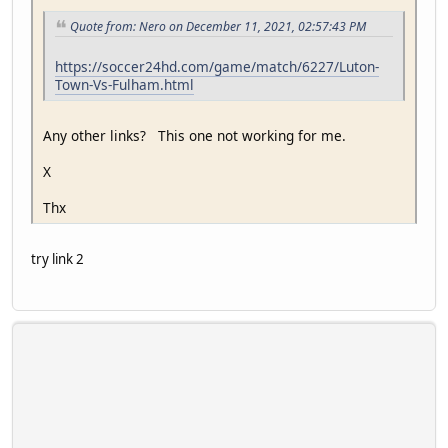
Quote from: Nero on December 11, 2021, 02:57:43 PM
https://soccer24hd.com/game/match/6227/Luton-
Town-Vs-Fulham.html
Any other links? This one not working for me.
X
Thx
try link 2