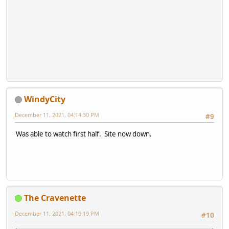
WindyCity
December 11, 2021, 04:14:30 PM
#9
Was able to watch first half. Site now down.
The Cravenette
December 11, 2021, 04:19:19 PM
#10