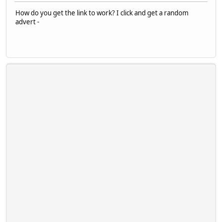
How do you get the link to work? I click and get a random
advert -