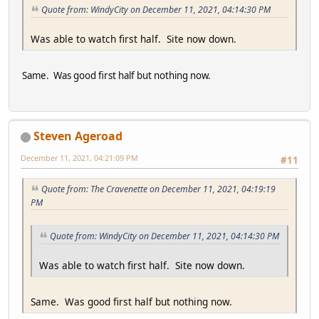
Quote from: WindyCity on December 11, 2021, 04:14:30 PM
Was able to watch first half. Site now down.
Same. Was good first half but nothing now.
Steven Ageroad
December 11, 2021, 04:21:09 PM
#11
Quote from: The Cravenette on December 11, 2021, 04:19:19
PM
Quote from: WindyCity on December 11, 2021, 04:14:30 PM
Was able to watch first half. Site now down.
Same. Was good first half but nothing now.