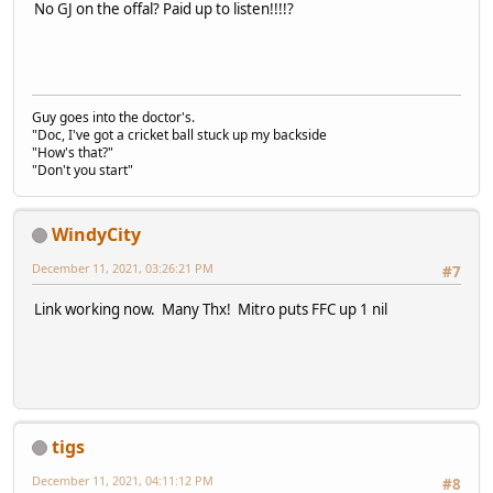
No GJ on the offal? Paid up to listen!!!!?
Guy goes into the doctor's.
"Doc, I've got a cricket ball stuck up my backside
"How's that?"
"Don't you start"
WindyCity
December 11, 2021, 03:26:21 PM
#7
Link working now. Many Thx! Mitro puts FFC up 1 nil
tigs
December 11, 2021, 04:11:12 PM
#8