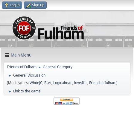
Log in
Sign up
Main Menu
Friends of Fulham
General Category
►
General Discussion
►
(Moderators:
WhiteJC
,
Burt
,
Logicalman
,
love4ffc
,
Friendsoffulham
)
Link to the game
►