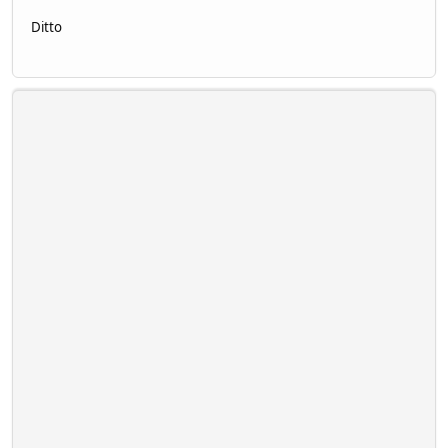
Ditto