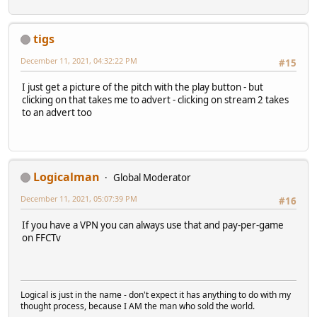
tigs
December 11, 2021, 04:32:22 PM
#15
I just get a picture of the pitch with the play button - but
clicking on that takes me to advert - clicking on stream 2 takes
to an advert too
Logicalman
Global Moderator
December 11, 2021, 05:07:39 PM
#16
If you have a VPN you can always use that and pay-per-game
on FFCTv
Logical is just in the name - don't expect it has anything to do with my
thought process, because I AM the man who sold the world.