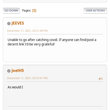
Pages
1
GO DOWN
USER ACTIONS
JEEVES
December 11, 2021, 02:51:49 PM
Unable to go after catching covid. If anyone can find/post a
decent link I'd be very grateful!
JoelH5
December 11, 2021, 02:53:47 PM
#1
As would I