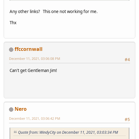
Any other links? This one not working for me.
Thx
ffccornwall
December 11, 2021, 03:06:08 PM
#4
Can't get Gentleman Jim!
Nero
December 11, 2021, 03:06:42 PM
#5
Quote from: WindyCity on December 11, 2021, 03:03:34 PM