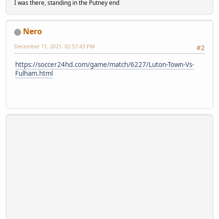
I was there, standing in the Putney end
Nero
December 11, 2021, 02:57:43 PM
#2
https://soccer24hd.com/game/match/6227/Luton-Town-Vs-
Fulham.html