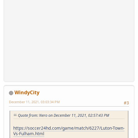
WindyCity
December 11, 2021, 03:03:34 PM
#3
Quote from: Nero on December 11, 2021, 02:57:43 PM
https://soccer24hd.com/game/match/6227/Luton-Town-
Vs-Fulham.html