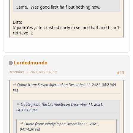
Same. Was good first half but nothing now.
Ditto
[/quoteYes ,site crashed early in second half and I can't
retrieve it.
Lordedmundo
December 11, 2021, 04:25:37 PM
#13
Quote from: Steven Ageroad on December 11, 2021, 04:21:09
PM
Quote from: The Cravenette on December 11, 2021,
04:19:19 PM
Quote from: WindyCity on December 11, 2021,
04:14:30 PM