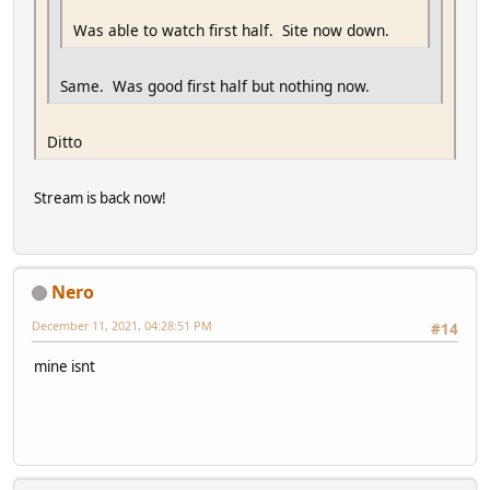
Was able to watch first half. Site now down.
Same. Was good first half but nothing now.
Ditto
Stream is back now!
Nero
December 11, 2021, 04:28:51 PM
#14
mine isnt