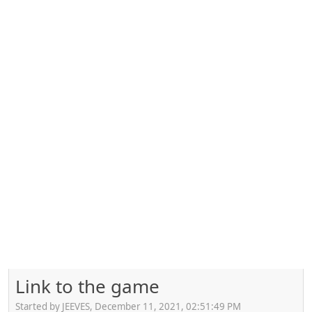
Link to the game
Started by JEEVES, December 11, 2021, 02:51:49 PM