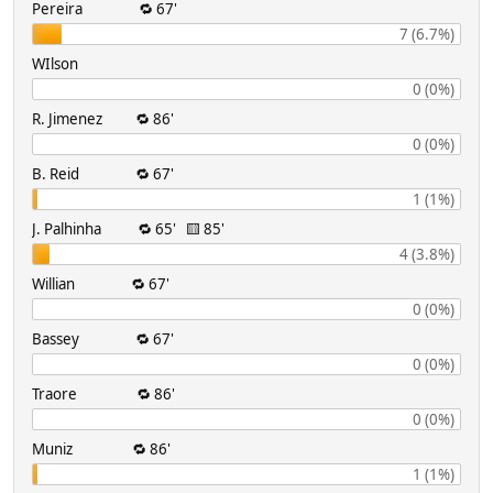
Pereira 🔁 67'
7 (6.7%)
WIlson
0 (0%)
R. Jimenez 🔁 86'
0 (0%)
B. Reid 🔁 67'
1 (1%)
J. Palhinha 🔁 65' 🟨 85'
4 (3.8%)
Willian 🔁 67'
0 (0%)
Bassey 🔁 67'
0 (0%)
Traore 🔁 86'
0 (0%)
Muniz 🔁 86'
1 (1%)