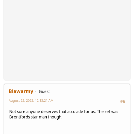
Blawarmy
Guest
August 22, 2023, 12:13:21 AM
#6
Not sure anyone deserves that accolade for us. The ref was
Brentfords star man though.