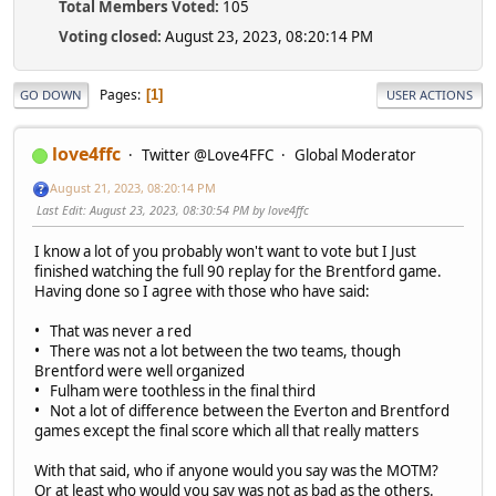
Total Members Voted:
105
Voting closed:
August 23, 2023, 08:20:14 PM
Pages
1
GO DOWN
USER ACTIONS
love4ffc
Twitter @Love4FFC
Global Moderator
August 21, 2023, 08:20:14 PM
Last Edit
: August 23, 2023, 08:30:54 PM by love4ffc
I know a lot of you probably won't want to vote but I Just
finished watching the full 90 replay for the Brentford game.
Having done so I agree with those who have said:
• That was never a red
• There was not a lot between the two teams, though
Brentford were well organized
• Fulham were toothless in the final third
• Not a lot of difference between the Everton and Brentford
games except the final score which all that really matters
With that said, who if anyone would you say was the MOTM?
Or at least who would you say was not as bad as the others.