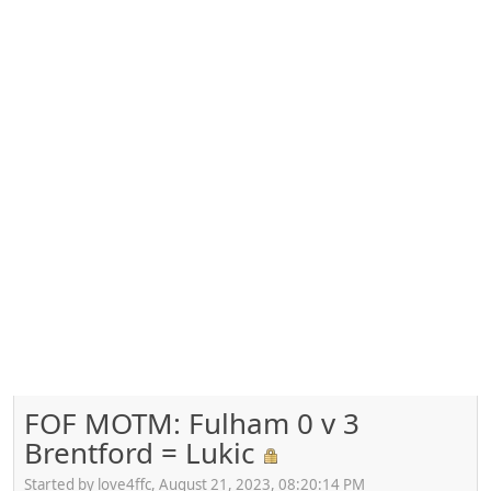
FOF MOTM: Fulham 0 v 3
Brentford = Lukic
Started by love4ffc, August 21, 2023, 08:20:14 PM