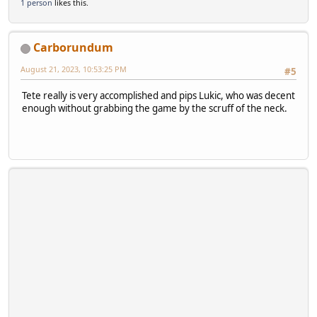
1 person
likes this.
Carborundum
August 21, 2023, 10:53:25 PM
#5
Tete really is very accomplished and pips Lukic, who was decent
enough without grabbing the game by the scruff of the neck.