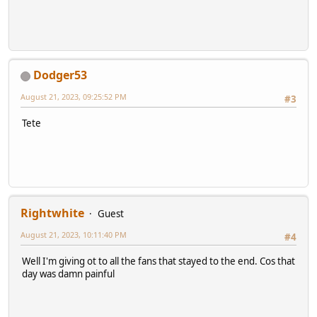
Dodger53
August 21, 2023, 09:25:52 PM
#3
Tete
Rightwhite
Guest
August 21, 2023, 10:11:40 PM
#4
Well I'm giving ot to all the fans that stayed to the end. Cos that
day was damn painful