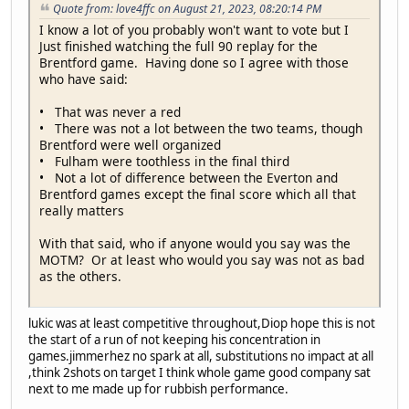
Quote from: love4ffc on August 21, 2023, 08:20:14 PM
I know a lot of you probably won't want to vote but I
Just finished watching the full 90 replay for the
Brentford game. Having done so I agree with those
who have said:
• That was never a red
• There was not a lot between the two teams, though
Brentford were well organized
• Fulham were toothless in the final third
• Not a lot of difference between the Everton and
Brentford games except the final score which all that
really matters
With that said, who if anyone would you say was the
MOTM? Or at least who would you say was not as bad
as the others.
lukic was at least competitive throughout,Diop hope this is not
the start of a run of not keeping his concentration in
games.jimmerhez no spark at all, substitutions no impact at all
,think 2shots on target I think whole game good company sat
next to me made up for rubbish performance.