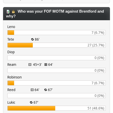
Who was your FOF MOTM against Brentford and
why?
Leno
7 (6.7%)
Tete 🔁 86'
27 (25.7%)
Diop
0 (0%)
Ream 🟨 45+3' 🟥 64'
0 (0%)
Robinson
7 (6.7%)
Reed 🟨 64' 🔁 67'
0 (0%)
Lukic 🔁 67'
51 (48.6%)