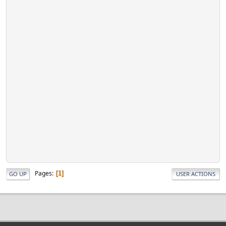
Pages
1
GO UP
USER ACTIONS