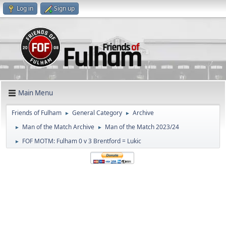
Log in
Sign up
Main Menu
Friends of Fulham
General Category
Archive
►
►
Man of the Match Archive
Man of the Match 2023/24
►
►
FOF MOTM: Fulham 0 v 3 Brentford = Lukic
►