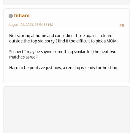
filham
August 22, 2023, 05:54:35 PM
#9
Not scoring at home and conceding three against a team
outside the top six, sorry I find it too difficult to pick a MOM.
Suspect I may be saying something similar for the next two
matches as well.
Hard to be positvve just now, a red flag is ready for hoisting.