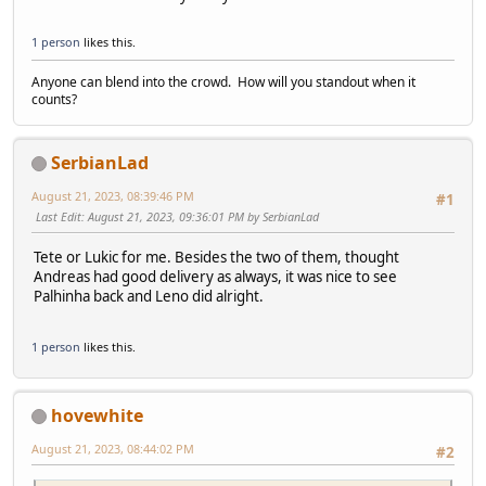
1 person
likes this.
Anyone can blend into the crowd. How will you standout when it
counts?
SerbianLad
August 21, 2023, 08:39:46 PM
#1
Last Edit
: August 21, 2023, 09:36:01 PM by SerbianLad
Tete or Lukic for me. Besides the two of them, thought
Andreas had good delivery as always, it was nice to see
Palhinha back and Leno did alright.
1 person
likes this.
hovewhite
August 21, 2023, 08:44:02 PM
#2