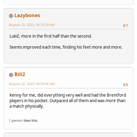
Lazybones
August 22, 2023, 08:15:29 AM
#7
Lukič, more in the first half than the second.
Seems improved each time, finding his feet more and more.
Bill2
August 22, 2023, 08:24:46 AM
#8
Kenny for me, did everything very well and had the Brentford
players in his pocket. Outpaced all of them and was more than
a match physically.
1 person
likes this.