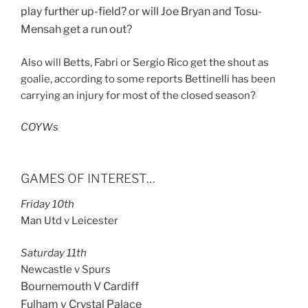
play further up-field? or will Joe Bryan and Tosu-
Mensah get a run out?
Also will Betts, Fabri or Sergio Rico get the shout as
goalie, according to some reports Bettinelli has been
carrying an injury for most of the closed season?
COYWs
GAMES OF INTEREST…
Friday 10th
Man Utd v Leicester
Saturday 11th
Newcastle v Spurs
Bournemouth V Cardiff
Fulham v Crystal Palace