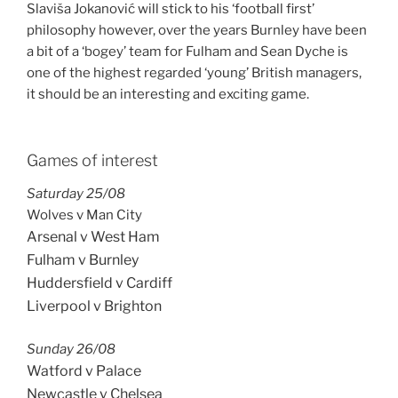
Slaviša Jokanović will stick to his ‘football first’
philosophy however, over the years Burnley have been
a bit of a ‘bogey’ team for Fulham and Sean Dyche is
one of the highest regarded ‘young’ British managers,
it should be an interesting and exciting game.
Games of interest
Saturday 25/08
Wolves v Man City
Arsenal v West Ham
Fulham v Burnley
Huddersfield v Cardiff
Liverpool v Brighton
Sunday 26/08
Watford v Palace
Newcastle v Chelsea