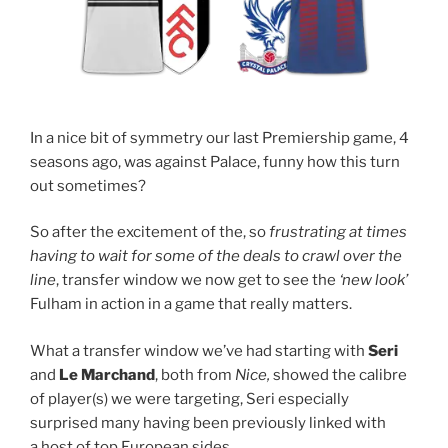
In a nice bit of symmetry our last Premiership game, 4
seasons ago, was against Palace, funny how this turn
out sometimes?
So after the excitement of the, so
frustrating at times
having to wait for some of the deals to crawl over the
line
, transfer window we now get to see the
‘new look’
Fulham in action in a game that really matters.
What a transfer window we’ve had starting with
Seri
and
Le Marchand
, both from
Nice,
showed the calibre
of player(s) we were targeting, Seri especially
surprised many having been previously linked with
a host of top European sides.