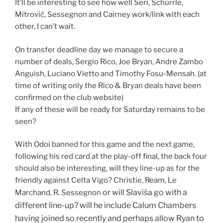
It’ll be interesting to see how well Seri, Schürrle,
Mitrović, Sessegnon and Cairney work/link with each
other, I can’t wait.
On transfer deadline day we manage to secure a
number of deals, Sergio Rico, Joe Bryan, Andre Zambo
Anguish, Luciano Vietto and Timothy Fosu-Mensah. (at
time of writing only the Rico & Bryan deals have been
confirmed on the club website)
If any of these will be ready for Saturday remains to be
seen?
With Odoi banned for this game and the next game,
following his red card at the play-off final, the back four
should also be interesting, will they line-up as for the
friendly against Celta Vigo? Christie, Ream, Le
or will Slaviša go with a
Marchand, R. Sessegnon
different line-up? will he include Calum Chambers
having joined so recently and perhaps allow Ryan to