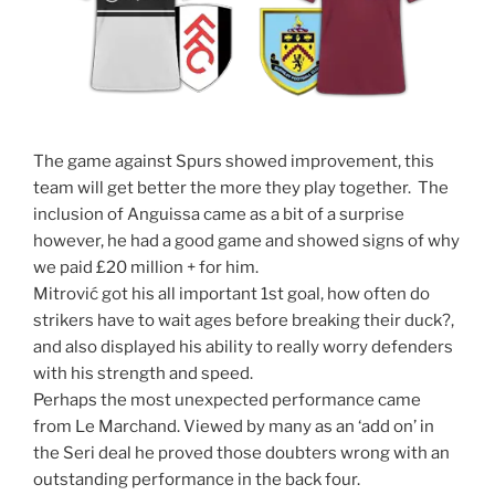
The game against Spurs showed improvement, this
team will get better the more they play together. The
inclusion of Anguissa came as a bit of a surprise
however, he had a good game and showed signs of why
we paid £20 million + for him.
Mitrović got his all important 1st goal, how often do
strikers have to wait ages before breaking their duck?,
and also displayed his ability to really worry defenders
with his strength and speed.
Perhaps the most unexpected performance came
from Le Marchand. Viewed by many as an ‘add on’ in
the Seri deal he proved those doubters wrong with an
outstanding performance in the back four.