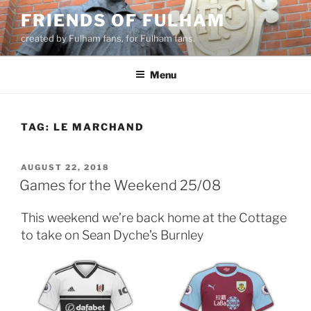
Skip
FRIENDS OF FULHAM
to
created by Fulham fans, for Fulham fans.
content
Menu
TAG:
LE MARCHAND
POSTED
AUGUST 22, 2018
ON
Games for the Weekend 25/08
This weekend we’re back home at the Cottage
to take on Sean Dyche’s Burnley