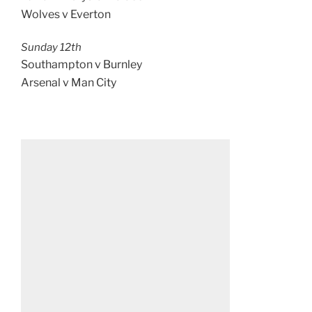
Wolves v Everton
Sunday 12th
Southampton v Burnley
Arsenal v Man City