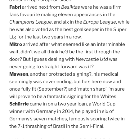
Fabri
arrived next from
Besiktas
were he was a firm
fans favourite making eleven appearances in the
Champions League
, and six in the
Europa League
, while
he was also voted as the best goalkeeper in the Super
Lig for the last two years in a row.
Mitro
arrived after what seemed like an interminable
wait, didn’t we all think he’d be the first through the
door? But I guess dealing with
Newcastle Utd
was
never going to straight forward was it?
Mawson
, another protracted signing?, his medical
seemingly was never ending, but he’s here now and
once fully fit (September?) and ‘match sharp’ I’m sure
will prove to be a fantastic signing for the Whites!
Schürrle
came in on a two year loan, a World Cup
winner with Germany in 2014, he played in six of
Germany’s seven matches, famously scoring twice in
the 7-1 thrashing of Brazil in the Semi-Final.