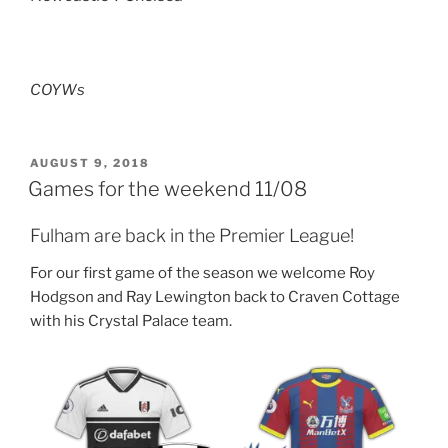
COYWs
POSTED
AUGUST 9, 2018
ON
Games for the weekend 11/08
Fulham are back in the Premier League!
For our first game of the season we welcome Roy
Hodgson and Ray Lewington back to Craven Cottage
with his Crystal Palace team.