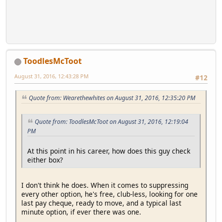
ToodlesMcToot
August 31, 2016, 12:43:28 PM
#12
Quote from: Wearethewhites on August 31, 2016, 12:35:20 PM
Quote from: ToodlesMcToot on August 31, 2016, 12:19:04
PM
At this point in his career, how does this guy check
either box?
I don't think he does. When it comes to suppressing
every other option, he's free, club-less, looking for one
last pay cheque, ready to move, and a typical last
minute option, if ever there was one.