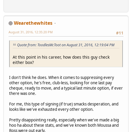
Wearethewhites
August 31, 2016, 12:35:20 PM
#11
Quote from: ToodlesMcToot on August 31, 2016, 12:19:04 PM
At this point in his career, how does this guy check
either box?
I don't think he does. When it comes to suppressing every
other option, he's free, club-less, looking for one last pay
cheque, ready to move, and a typical last minute option, if ever
there was one.
For me, this type of signing (if true) smacks desperation, and
looks like we've exhausted every other option.
Pretty disappointing really, especially when we've made a big
hoo ha about these stats, and we've known both Moussa and
Ross were out early.