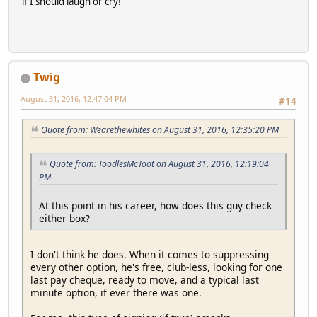
if I should laugh or cry!
Twig
August 31, 2016, 12:47:04 PM
#14
Quote from: Wearethewhites on August 31, 2016, 12:35:20 PM
Quote from: ToodlesMcToot on August 31, 2016, 12:19:04
PM
At this point in his career, how does this guy check
either box?
I don't think he does. When it comes to suppressing
every other option, he's free, club-less, looking for one
last pay cheque, ready to move, and a typical last
minute option, if ever there was one.