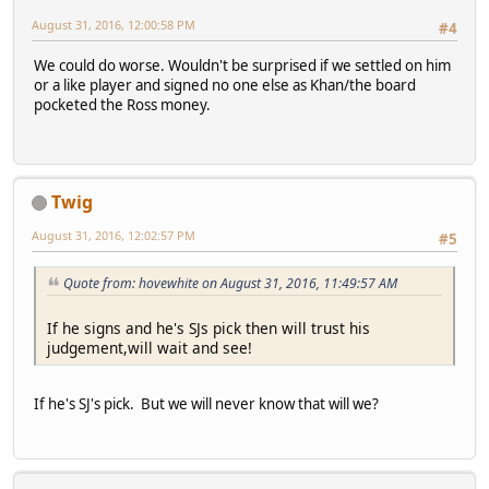
August 31, 2016, 12:00:58 PM
#4
We could do worse. Wouldn't be surprised if we settled on him
or a like player and signed no one else as Khan/the board
pocketed the Ross money.
Twig
August 31, 2016, 12:02:57 PM
#5
Quote from: hovewhite on August 31, 2016, 11:49:57 AM
If he signs and he's SJs pick then will trust his
judgement,will wait and see!
If he's SJ's pick. But we will never know that will we?