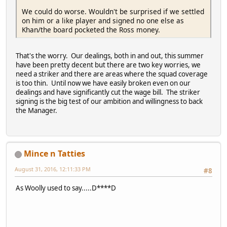
We could do worse. Wouldn't be surprised if we settled
on him or a like player and signed no one else as
Khan/the board pocketed the Ross money.
That's the worry. Our dealings, both in and out, this summer
have been pretty decent but there are two key worries, we
need a striker and there are areas where the squad coverage
is too thin. Until now we have easily broken even on our
dealings and have significantly cut the wage bill. The striker
signing is the big test of our ambition and willingness to back
the Manager.
Mince n Tatties
August 31, 2016, 12:11:33 PM
#8
As Woolly used to say.....D****D