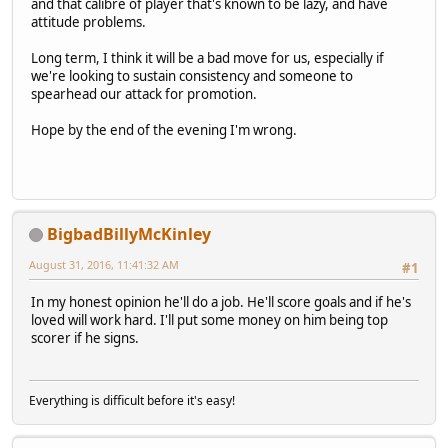
and that calibre of player that's known to be lazy, and have
attitude problems.
Long term, I think it will be a bad move for us, especially if
we're looking to sustain consistency and someone to
spearhead our attack for promotion.
Hope by the end of the evening I'm wrong.
BigbadBillyMcKinley
August 31, 2016, 11:41:32 AM
#1
In my honest opinion he'll do a job. He'll score goals and if he's
loved will work hard. I'll put some money on him being top
scorer if he signs.
Everything is difficult before it's easy!