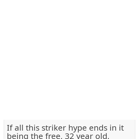
If all this striker hype ends in it
being the free, 32 year old,