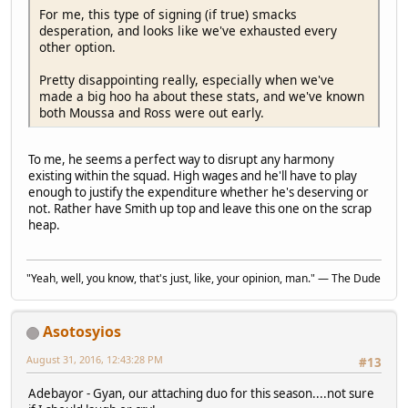
For me, this type of signing (if true) smacks
desperation, and looks like we've exhausted every
other option.
Pretty disappointing really, especially when we've
made a big hoo ha about these stats, and we've known
both Moussa and Ross were out early.
To me, he seems a perfect way to disrupt any harmony
existing within the squad. High wages and he'll have to play
enough to justify the expenditure whether he's deserving or
not. Rather have Smith up top and leave this one on the scrap
heap.
"Yeah, well, you know, that's just, like, your opinion, man." — The Dude
Asotosyios
August 31, 2016, 12:43:28 PM
#13
Adebayor - Gyan, our attaching duo for this season....not sure