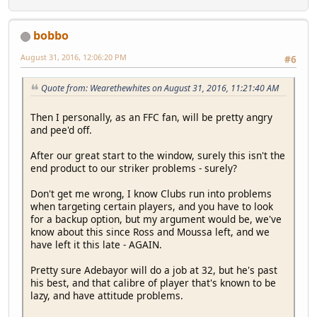
bobbo
August 31, 2016, 12:06:20 PM
#6
Quote from: Wearethewhites on August 31, 2016, 11:21:40 AM
Then I personally, as an FFC fan, will be pretty angry
and pee'd off.
After our great start to the window, surely this isn't the
end product to our striker problems - surely?
Don't get me wrong, I know Clubs run into problems
when targeting certain players, and you have to look
for a backup option, but my argument would be, we've
know about this since Ross and Moussa left, and we
have left it this late - AGAIN.
Pretty sure Adebayor will do a job at 32, but he's past
his best, and that calibre of player that's known to be
lazy, and have attitude problems.