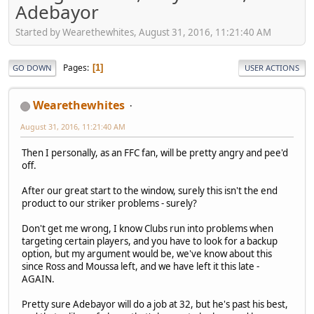
Adebayor
Started by Wearethewhites, August 31, 2016, 11:21:40 AM
Pages
1
GO DOWN
USER ACTIONS
Wearethewhites
August 31, 2016, 11:21:40 AM
Then I personally, as an FFC fan, will be pretty angry and pee'd
off.
After our great start to the window, surely this isn't the end
product to our striker problems - surely?
Don't get me wrong, I know Clubs run into problems when
targeting certain players, and you have to look for a backup
option, but my argument would be, we've know about this
since Ross and Moussa left, and we have left it this late -
AGAIN.
Pretty sure Adebayor will do a job at 32, but he's past his best,