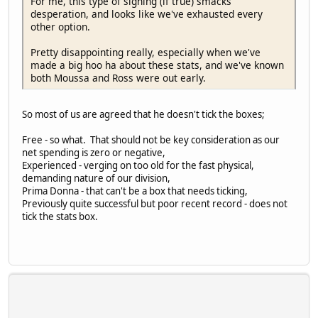
For me, this type of signing (if true) smacks
desperation, and looks like we've exhausted every
other option.
Pretty disappointing really, especially when we've
made a big hoo ha about these stats, and we've known
both Moussa and Ross were out early.
So most of us are agreed that he doesn't tick the boxes;
Free - so what. That should not be key consideration as our
net spending is zero or negative,
Experienced - verging on too old for the fast physical,
demanding nature of our division,
Prima Donna - that can't be a box that needs ticking,
Previously quite successful but poor recent record - does not
tick the stats box.