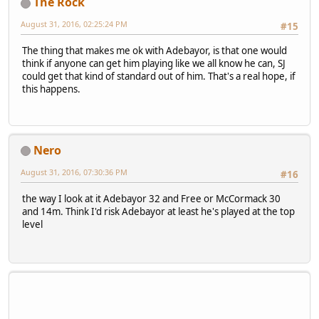
The Rock
August 31, 2016, 02:25:24 PM
#15
The thing that makes me ok with Adebayor, is that one would
think if anyone can get him playing like we all know he can, SJ
could get that kind of standard out of him. That's a real hope, if
this happens.
Nero
August 31, 2016, 07:30:36 PM
#16
the way I look at it Adebayor 32 and Free or McCormack 30
and 14m. Think I'd risk Adebayor at least he's played at the top
level