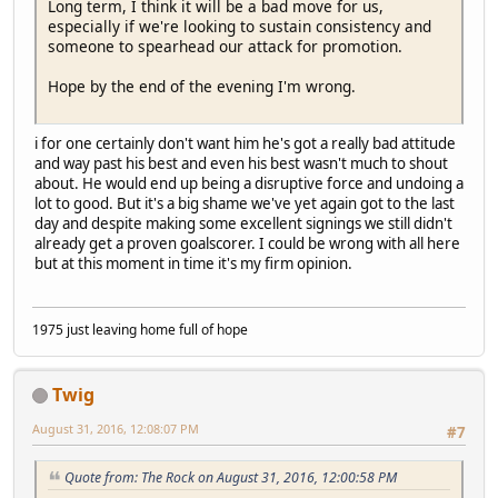
Long term, I think it will be a bad move for us,
especially if we're looking to sustain consistency and
someone to spearhead our attack for promotion.
Hope by the end of the evening I'm wrong.
i for one certainly don't want him he's got a really bad attitude
and way past his best and even his best wasn't much to shout
about. He would end up being a disruptive force and undoing a
lot to good. But it's a big shame we've yet again got to the last
day and despite making some excellent signings we still didn't
already get a proven goalscorer. I could be wrong with all here
but at this moment in time it's my firm opinion.
1975 just leaving home full of hope
Twig
August 31, 2016, 12:08:07 PM
#7
Quote from: The Rock on August 31, 2016, 12:00:58 PM