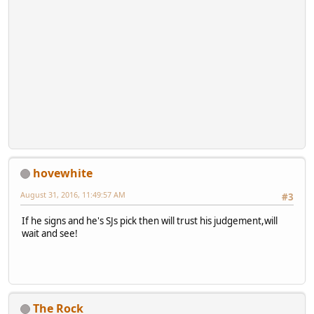
hovewhite
August 31, 2016, 11:49:57 AM
#3
If he signs and he's SJs pick then will trust his judgement,will
wait and see!
The Rock