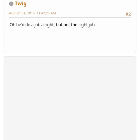
Twig
August 31, 2016, 11:42:25 AM
#2
Oh he'd do a job alright, but not the right job.