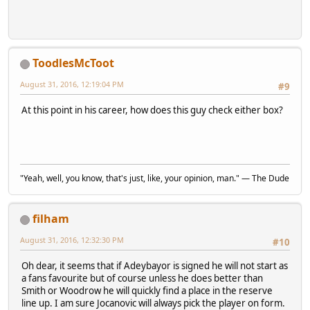
ToodlesMcToot
August 31, 2016, 12:19:04 PM
#9
At this point in his career, how does this guy check either box?
"Yeah, well, you know, that's just, like, your opinion, man." — The Dude
filham
August 31, 2016, 12:32:30 PM
#10
Oh dear, it seems that if Adeybayor is signed he will not start as
a fans favourite but of course unless he does better than
Smith or Woodrow he will quickly find a place in the reserve
line up. I am sure Jocanovic will always pick the player on form.