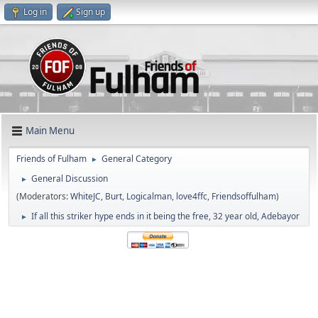
Log in
Sign up
Main Menu
Friends of Fulham
General Category
►
General Discussion
►
(Moderators:
WhiteJC
,
Burt
,
Logicalman
,
love4ffc
,
Friendsoffulham
)
If all this striker hype ends in it being the free, 32 year old, Adebayor
►