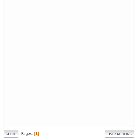
Pages
1
GO UP
USER ACTIONS