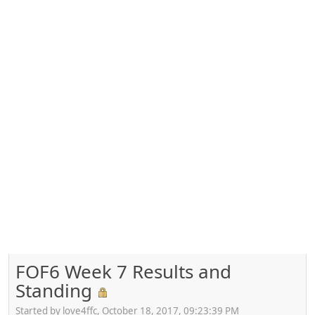
FOF6 Week 7 Results and
Standing
Started by love4ffc, October 18, 2017, 09:23:39 PM