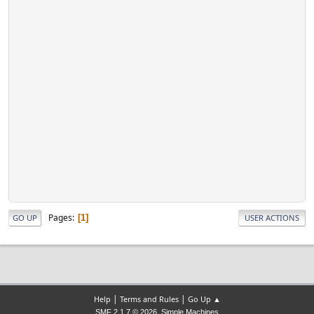
Pages
1
GO UP
USER ACTIONS
|
|
Help
Terms and Rules
Go Up ▲
,
SMF 2.1.7 © 2026
Simple Machines