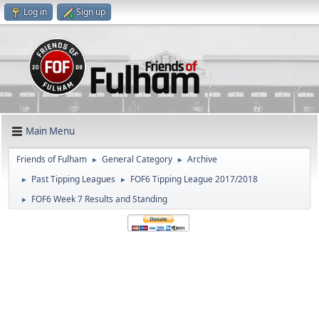
Log in
Sign up
Main Menu
Friends of Fulham
General Category
Archive
►
►
Past Tipping Leagues
FOF6 Tipping League 2017/2018
►
►
FOF6 Week 7 Results and Standing
►