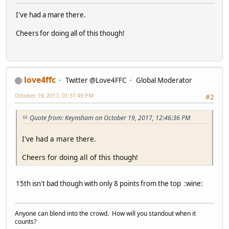
I've had a mare there.
Cheers for doing all of this though!
love4ffc
Twitter @Love4FFC
Global Moderator
October 19, 2017, 01:51:49 PM
#2
Quote from: Keynsham on October 19, 2017, 12:46:36 PM
I've had a mare there.
Cheers for doing all of this though!
15th isn't bad though with only 8 points from the top :wine:
Anyone can blend into the crowd. How will you standout when it
counts?