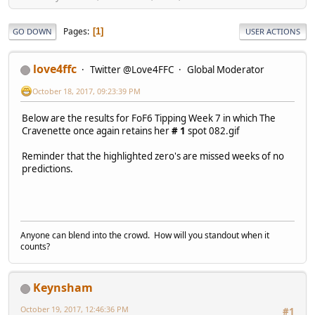
Pages
1
GO DOWN
USER ACTIONS
love4ffc
Twitter @Love4FFC
Global Moderator
October 18, 2017, 09:23:39 PM
Below are the results for FoF6 Tipping Week 7 in which The
Cravenette once again retains her
# 1
spot 082.gif
Reminder that the highlighted zero's are missed weeks of no
predictions.
Anyone can blend into the crowd. How will you standout when it
counts?
Keynsham
October 19, 2017, 12:46:36 PM
#1