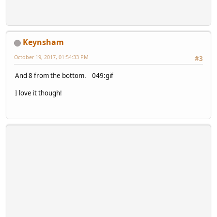
Keynsham
October 19, 2017, 01:54:33 PM
#3
And 8 from the bottom. 049:gif
I love it though!