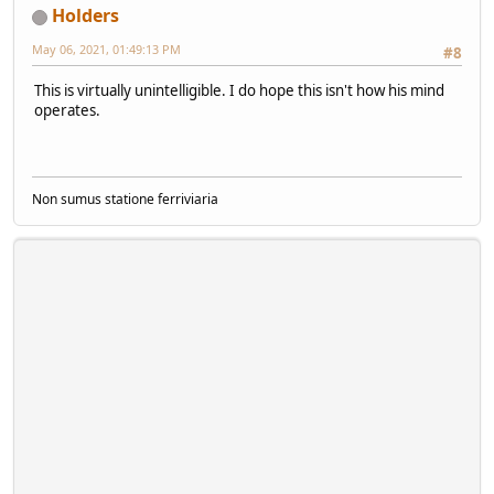
Holders
May 06, 2021, 01:49:13 PM
#8
This is virtually unintelligible. I do hope this isn't how his mind
operates.
Non sumus statione ferriviaria