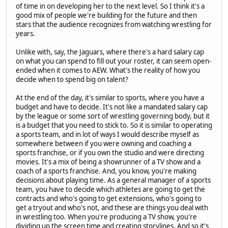
of time in on developing her to the next level. So I think it's a
good mix of people we're building for the future and then
stars that the audience recognizes from watching wrestling for
years.
Unlike with, say, the Jaguars, where there's a hard salary cap
on what you can spend to fill out your roster, it can seem open-
ended when it comes to AEW. What's the reality of how you
decide when to spend big on talent?
At the end of the day, it's similar to sports, where you have a
budget and have to decide. It's not like a mandated salary cap
by the league or some sort of wrestling governing body, but it
is a budget that you need to stick to. So it is similar to operating
a sports team, and in lot of ways I would describe myself as
somewhere between if you were owning and coaching a
sports franchise, or if you own the studio and were directing
movies. It's a mix of being a showrunner of a TV show and a
coach of a sports franchise. And, you know, you're making
decisions about playing time. As a general manager of a sports
team, you have to decide which athletes are going to get the
contracts and who's going to get extensions, who's going to
get a tryout and who's not, and these are things you deal with
in wrestling too. When you're producing a TV show, you're
dividing up the screen time and creating storylines. And so it's