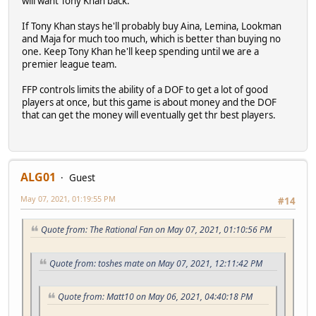
will want Tony Khan back.
If Tony Khan stays he'll probably buy Aina, Lemina, Lookman
and Maja for much too much, which is better than buying no
one. Keep Tony Khan he'll keep spending until we are a
premier league team.
FFP controls limits the ability of a DOF to get a lot of good
players at once, but this game is about money and the DOF
that can get the money will eventually get thr best players.
ALG01
Guest
May 07, 2021, 01:19:55 PM
#14
Quote from: The Rational Fan on May 07, 2021, 01:10:56 PM
Quote from: toshes mate on May 07, 2021, 12:11:42 PM
Quote from: Matt10 on May 06, 2021, 04:40:18 PM