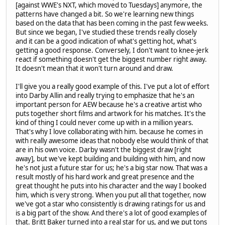
[against WWE's NXT, which moved to Tuesdays] anymore, the
patterns have changed a bit. So we're learning new things
based on the data that has been coming in the past few weeks.
But since we began, I've studied these trends really closely
and it can be a good indication of what's getting hot, what's
getting a good response. Conversely, I don't want to knee-jerk
react if something doesn't get the biggest number right away.
It doesn't mean that it won't turn around and draw.
I'll give you a really good example of this. I've put a lot of effort
into Darby Allin and really trying to emphasize that he's an
important person for AEW because he's a creative artist who
puts together short films and artwork for his matches. It's the
kind of thing I could never come up with in a million years.
That's why I love collaborating with him. because he comes in
with really awesome ideas that nobody else would think of that
are in his own voice. Darby wasn't the biggest draw [right
away], but we've kept building and building with him, and now
he's not just a future star for us; he's a big star now. That was a
result mostly of his hard work and great presence and the
great thought he puts into his character and the way I booked
him, which is very strong. When you put all that together, now
we've got a star who consistently is drawing ratings for us and
is a big part of the show. And there's a lot of good examples of
that. Britt Baker turned into a real star for us, and we put tons