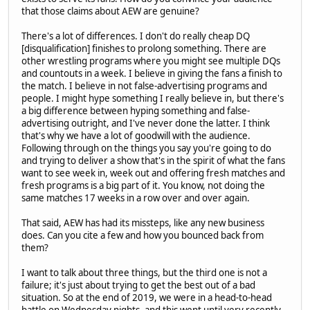
that those claims about AEW are genuine?
There's a lot of differences. I don't do really cheap DQ
[disqualification] finishes to prolong something. There are
other wrestling programs where you might see multiple DQs
and countouts in a week. I believe in giving the fans a finish to
the match. I believe in not false-advertising programs and
people. I might hype something I really believe in, but there's
a big difference between hyping something and false-
advertising outright, and I've never done the latter. I think
that's why we have a lot of goodwill with the audience.
Following through on the things you say you're going to do
and trying to deliver a show that's in the spirit of what the fans
want to see week in, week out and offering fresh matches and
fresh programs is a big part of it. You know, not doing the
same matches 17 weeks in a row over and over again.
That said, AEW has had its missteps, like any new business
does. Can you cite a few and how you bounced back from
them?
I want to talk about three things, but the third one is not a
failure; it's just about trying to get the best out of a bad
situation. So at the end of 2019, we were in a head-to-head