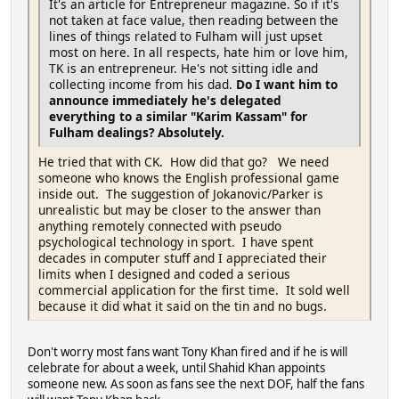
It's an article for Entrepreneur magazine. So if it's
not taken at face value, then reading between the
lines of things related to Fulham will just upset
most on here. In all respects, hate him or love him,
TK is an entrepreneur. He's not sitting idle and
collecting income from his dad.
Do I want him to
announce immediately he's delegated
everything to a similar "Karim Kassam" for
Fulham dealings? Absolutely.
He tried that with CK. How did that go? We need
someone who knows the English professional game
inside out. The suggestion of Jokanovic/Parker is
unrealistic but may be closer to the answer than
anything remotely connected with pseudo
psychological technology in sport. I have spent
decades in computer stuff and I appreciated their
limits when I designed and coded a serious
commercial application for the first time. It sold well
because it did what it said on the tin and no bugs.
Don't worry most fans want Tony Khan fired and if he is will
celebrate for about a week, until Shahid Khan appoints
someone new. As soon as fans see the next DOF, half the fans