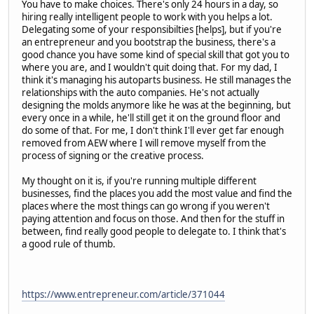
You have to make choices. There's only 24 hours in a day, so
hiring really intelligent people to work with you helps a lot.
Delegating some of your responsibilties [helps], but if you're
an entrepreneur and you bootstrap the business, there's a
good chance you have some kind of special skill that got you to
where you are, and I wouldn't quit doing that. For my dad, I
think it's managing his autoparts business. He still manages the
relationships with the auto companies. He's not actually
designing the molds anymore like he was at the beginning, but
every once in a while, he'll still get it on the ground floor and
do some of that. For me, I don't think I'll ever get far enough
removed from AEW where I will remove myself from the
process of signing or the creative process.
My thought on it is, if you're running multiple different
businesses, find the places you add the most value and find the
places where the most things can go wrong if you weren't
paying attention and focus on those. And then for the stuff in
between, find really good people to delegate to. I think that's
a good rule of thumb.
https://www.entrepreneur.com/article/371044