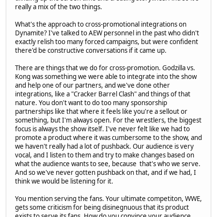
really a mix of the two things.
What's the approach to cross-promotional integrations on
Dynamite? I've talked to AEW personnel in the past who didn't
exactly relish too many forced campaigns, but were confident
there'd be constructive conversations if it came up.
There are things that we do for cross-promotion. Godzilla vs.
Kong was something we were able to integrate into the show
and help one of our partners, and we've done other
integrations, like a "Cracker Barrel Clash" and things of that
nature. You don't want to do too many sponsorship
partnerships like that where it feels like you're a sellout or
something, but I'm always open. For the wrestlers, the biggest
focus is always the show itself. I've never felt like we had to
promote a product where it was cumbersome to the show, and
we haven't really had a lot of pushback. Our audience is very
vocal, and I listen to them and try to make changes based on
what the audience wants to see, because that's who we serve.
And so we've never gotten pushback on that, and if we had, I
think we would be listening for it.
You mention serving the fans. Your ultimate competiton, WWE,
gets some criticism for being disinegnuous that its product
exists to serve its fans. How do you convince your audience