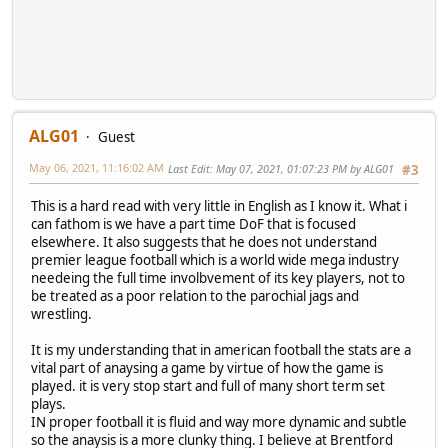
ALG01
Guest
May 06, 2021, 11:16:02 AM
Last Edit
: May 07, 2021, 01:07:23 PM by ALG01
#3
This is a hard read with very little in English as I know it. What i
can fathom is we have a part time DoF that is focused
elsewhere. It also suggests that he does not understand
premier league football which is a world wide mega industry
needeing the full time involbvement of its key players, not to
be treated as a poor relation to the parochial jags and
wrestling.
It is my understanding that in american football the stats are a
vital part of anaysing a game by virtue of how the game is
played. it is very stop start and full of many short term set
plays.
IN proper football it is fluid and way more dynamic and subtle
so the anaysis is a more clunky thing. I believe at Brentford