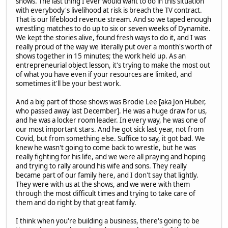
shows. The last thing I ever would want to do in this situation
with everybody's livelihood at risk is breach the TV contract.
That is our lifeblood revenue stream. And so we taped enough
wrestling matches to do up to six or seven weeks of Dynamite.
We kept the stories alive, found fresh ways to do it, and I was
really proud of the way we literally put over a month's worth of
shows together in 15 minutes; the work held up. As an
entrepreneurial object lesson, it's trying to make the most out
of what you have even if your resources are limited, and
sometimes it'll be your best work.
And a big part of those shows was Brodie Lee [aka Jon Huber,
who passed away last December]. He was a huge draw for us,
and he was a locker room leader. In every way, he was one of
our most important stars. And he got sick last year, not from
Covid, but from something else. Suffice to say, it got bad. We
knew he wasn't going to come back to wrestle, but he was
really fighting for his life, and we were all praying and hoping
and trying to rally around his wife and sons. They really
became part of our family here, and I don't say that lightly.
They were with us at the shows, and we were with them
through the most difficult times and trying to take care of
them and do right by that great family.
I think when you're building a business, there's going to be