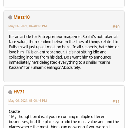
Matt10
May 06, 2021, 04:40:18 PM
#10
It's an article for Entrepreneur magazine. So if it's not taken at
face value, then reading between the lines of things related to
Fulham will just upset most on here. In all respects, hate him or
love him, TK is an entrepreneur. He's not sitting idle and
collecting income from his dad. Do I want him to announce
immediately he's delegated everything to a similar "Karim
Kassam" for Fulham dealings? Absolutely.
HV71
May 06, 2021, 05:00:46 PM
#11
Quote
" My thought on it is, if you're running multiple different
businesses, find the places you add the most value and find the
places where the most things can go wrong if you weren't