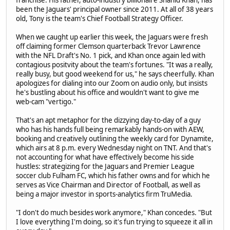
franchise. His father, auto-industry billionaire Shahid Khan, has
been the Jaguars' principal owner since 2011. At all of 38 years
old, Tony is the team's Chief Football Strategy Officer.
When we caught up earlier this week, the Jaguars were fresh
off claiming former Clemson quarterback Trevor Lawrence
with the NFL Draft's No. 1 pick, and Khan once again led with
contagious positvity about the team's fortunes. "It was a really,
really busy, but good weekend for us," he says cheerfully. Khan
apologizes for dialing into our Zoom on audio only, but insists
he's bustling about his office and wouldn't want to give me
web-cam "vertigo."
That's an apt metaphor for the dizzying day-to-day of a guy
who has his hands full being remarkably hands-on with AEW,
booking and creatively outlining the weekly card for Dynamite,
which airs at 8 p.m. every Wednesday night on TNT. And that's
not accounting for what have effectively become his side
hustles: strategizing for the Jaguars and Premier League
soccer club Fulham FC, which his father owns and for which he
serves as Vice Chairman and Director of Football, as well as
being a major investor in sports-analytics firm TruMedia.
"I don't do much besides work anymore," Khan concedes. "But
I love everything I'm doing, so it's fun trying to squeeze it all in