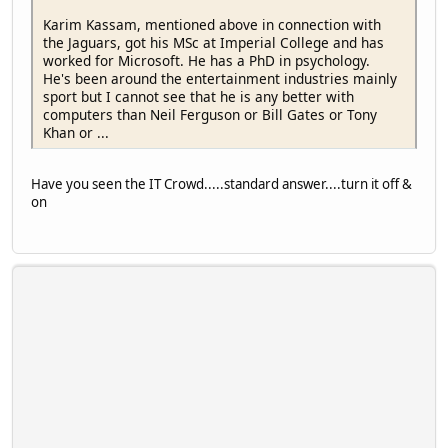
Karim Kassam, mentioned above in connection with
the Jaguars, got his MSc at Imperial College and has
worked for Microsoft. He has a PhD in psychology.
He's been around the entertainment industries mainly
sport but I cannot see that he is any better with
computers than Neil Ferguson or Bill Gates or Tony
Khan or ...
Have you seen the IT Crowd.....standard answer....turn it off &
on