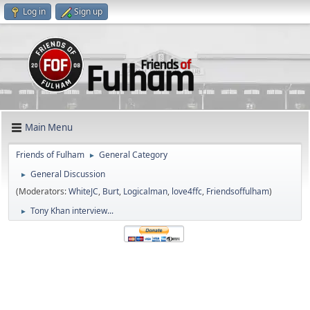
Log in
Sign up
Main Menu
Friends of Fulham
General Category
►
General Discussion
►
(Moderators:
WhiteJC
,
Burt
,
Logicalman
,
love4ffc
,
Friendsoffulham
)
Tony Khan interview...
►