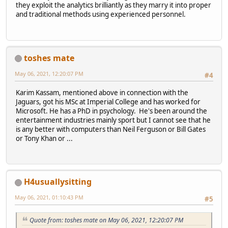
they exploit the analytics brilliantly as they marry it into proper
and traditional methods using experienced personnel.
toshes mate
May 06, 2021, 12:20:07 PM
#4
Karim Kassam, mentioned above in connection with the
Jaguars, got his MSc at Imperial College and has worked for
Microsoft. He has a PhD in psychology. He's been around the
entertainment industries mainly sport but I cannot see that he
is any better with computers than Neil Ferguson or Bill Gates
or Tony Khan or ...
H4usuallysitting
May 06, 2021, 01:10:43 PM
#5
Quote from: toshes mate on May 06, 2021, 12:20:07 PM