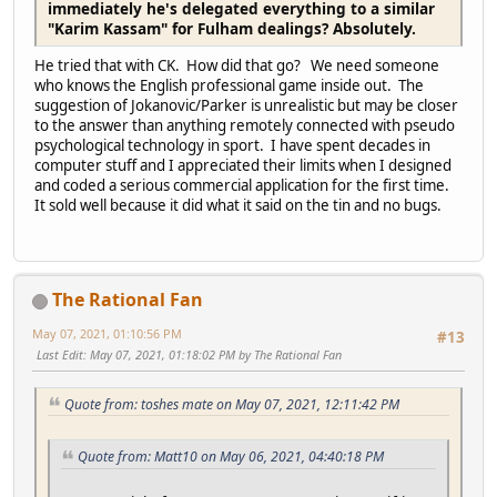
immediately he's delegated everything to a similar
"Karim Kassam" for Fulham dealings? Absolutely.
He tried that with CK. How did that go? We need someone
who knows the English professional game inside out. The
suggestion of Jokanovic/Parker is unrealistic but may be closer
to the answer than anything remotely connected with pseudo
psychological technology in sport. I have spent decades in
computer stuff and I appreciated their limits when I designed
and coded a serious commercial application for the first time.
It sold well because it did what it said on the tin and no bugs.
The Rational Fan
May 07, 2021, 01:10:56 PM
#13
Last Edit
: May 07, 2021, 01:18:02 PM by The Rational Fan
Quote from: toshes mate on May 07, 2021, 12:11:42 PM
Quote from: Matt10 on May 06, 2021, 04:40:18 PM