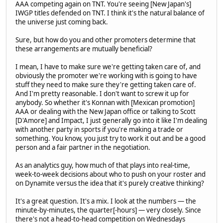
AAA competing again on TNT. You're seeing [New Japan's]
IWGP titles defended on TNT. I think it's the natural balance of
the universe just coming back.
Sure, but how do you and other promoters determine that
these arrangements are mutually beneficial?
I mean, I have to make sure we're getting taken care of, and
obviously the promoter we're working with is going to have
stuff they need to make sure they're getting taken care of.
And I'm pretty reasonable. I don't want to screw it up for
anybody. So whether it's Konnan with [Mexican promotion]
AAA or dealing with the New Japan office or talking to Scott
[D'Amore] and Impact, I just generally go into it like I'm dealing
with another party in sports if you're making a trade or
something. You know, you just try to work it out and be a good
person and a fair partner in the negotiation.
As an analytics guy, how much of that plays into real-time,
week-to-week decisions about who to push on your roster and
on Dynamite versus the idea that it's purely creative thinking?
It's a great question. It's a mix. I look at the numbers — the
minute-by-minutes, the quarter[-hours] — very closely. Since
there's not a head-to-head competition on Wednesdays