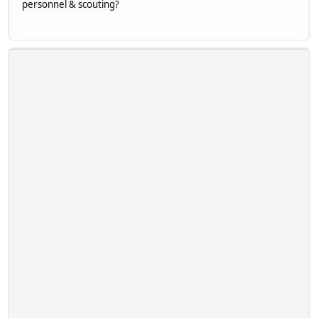
personnel & scouting?