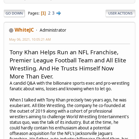
2
3
Pages
1
GO DOWN
USER ACTIONS
WhiteJC
Administrator
May 06, 2021, 10:05:21 AM
Tony Khan Helps Run an NFL Franchise,
Premier League Football Team and All Elite
Wrestling. And He Trusts Himself Now
More Than Ever.
A candid Q&A with the billionaire sports exec and pro-wrestling
fanatic about wins, losses and knowing when to let go.
When I talked with Tony Khan precisely two years ago, he was
exuberant. All Elite Wrestling, the company he co-founded at
the outset of 2019 along with a cohort of professional
wrestlers aiming to challenge World Wrestling Entertainment's
status quo, was the talk of its industry. But at the time, he
could hardly contain his enthusiasm about a potential
offseason acquisition for the NFL's Jacksonville Jaguars