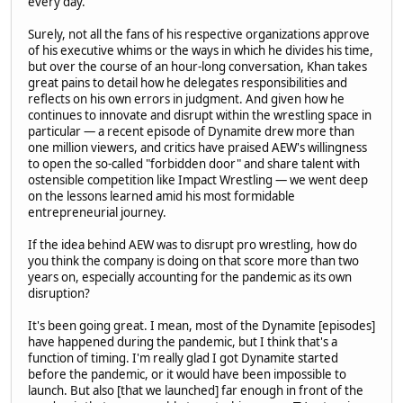
every day."
Surely, not all the fans of his respective organizations approve
of his executive whims or the ways in which he divides his time,
but over the course of an hour-long conversation, Khan takes
great pains to detail how he delegates responsibilities and
reflects on his own errors in judgment. And given how he
continues to innovate and disrupt within the wrestling space in
particular — a recent episode of Dynamite drew more than
one million viewers, and critics have praised AEW's willingness
to open the so-called "forbidden door" and share talent with
ostensible competition like Impact Wrestling — we went deep
on the lessons learned amid his most formidable
entrepreneurial journey.
If the idea behind AEW was to disrupt pro wrestling, how do
you think the company is doing on that score more than two
years on, especially accounting for the pandemic as its own
disruption?
It's been going great. I mean, most of the Dynamite [episodes]
have happened during the pandemic, but I think that's a
function of timing. I'm really glad I got Dynamite started
before the pandemic, or it would have been impossible to
launch. But also [that we launched] far enough in front of the