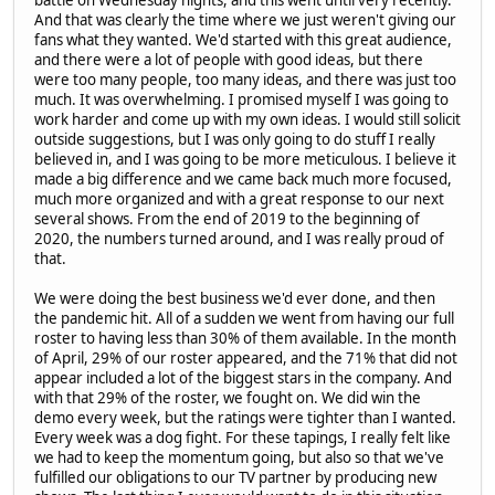
battle on Wednesday nights, and this went until very recently.
And that was clearly the time where we just weren't giving our
fans what they wanted. We'd started with this great audience,
and there were a lot of people with good ideas, but there
were too many people, too many ideas, and there was just too
much. It was overwhelming. I promised myself I was going to
work harder and come up with my own ideas. I would still solicit
outside suggestions, but I was only going to do stuff I really
believed in, and I was going to be more meticulous. I believe it
made a big difference and we came back much more focused,
much more organized and with a great response to our next
several shows. From the end of 2019 to the beginning of
2020, the numbers turned around, and I was really proud of
that.
We were doing the best business we'd ever done, and then
the pandemic hit. All of a sudden we went from having our full
roster to having less than 30% of them available. In the month
of April, 29% of our roster appeared, and the 71% that did not
appear included a lot of the biggest stars in the company. And
with that 29% of the roster, we fought on. We did win the
demo every week, but the ratings were tighter than I wanted.
Every week was a dog fight. For these tapings, I really felt like
we had to keep the momentum going, but also so that we've
fulfilled our obligations to our TV partner by producing new