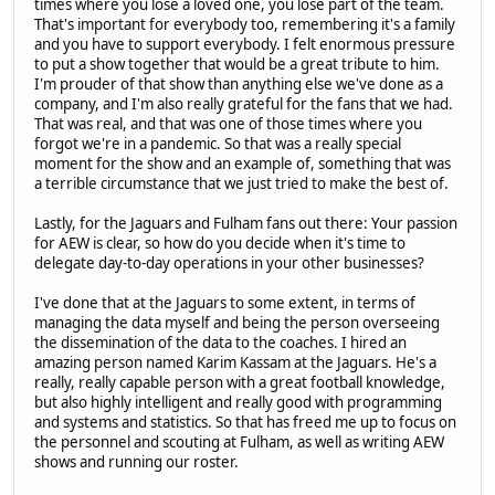
times where you lose a loved one, you lose part of the team.
That's important for everybody too, remembering it's a family
and you have to support everybody. I felt enormous pressure
to put a show together that would be a great tribute to him.
I'm prouder of that show than anything else we've done as a
company, and I'm also really grateful for the fans that we had.
That was real, and that was one of those times where you
forgot we're in a pandemic. So that was a really special
moment for the show and an example of, something that was
a terrible circumstance that we just tried to make the best of.
Lastly, for the Jaguars and Fulham fans out there: Your passion
for AEW is clear, so how do you decide when it's time to
delegate day-to-day operations in your other businesses?
I've done that at the Jaguars to some extent, in terms of
managing the data myself and being the person overseeing
the dissemination of the data to the coaches. I hired an
amazing person named Karim Kassam at the Jaguars. He's a
really, really capable person with a great football knowledge,
but also highly intelligent and really good with programming
and systems and statistics. So that has freed me up to focus on
the personnel and scouting at Fulham, as well as writing AEW
shows and running our roster.