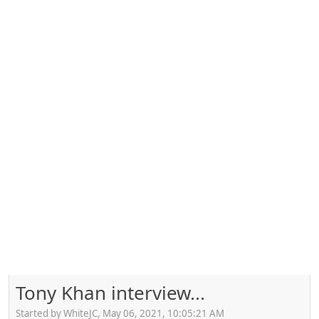
Tony Khan interview...
Started by WhiteJC, May 06, 2021, 10:05:21 AM