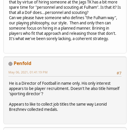
that by virtue of hiring someone at the Jags TK has a bit more
spare time for "personnel and scouting at Fulham". Is that it? Is
that all a DoF does...personnel and scouting?
Can we please have someone who defines "the Fulham way",
our playing philosophy, our style. Then and only then can
someone focus on hiring in a planned manner. Brining in
players who fit that approach and releasing those that don't.
It's what we've been sorely lacking, a coherent strategy.
Penfold
May 06, 2021, 01:41:19 PM
#7
He is a Director of Football in name only. His only interest
appears to be player recruitment. Doesn't he also title himself
'sporting director'?
Appears to like to collect job titles the same way Leonid
Brezhnev collected medals.