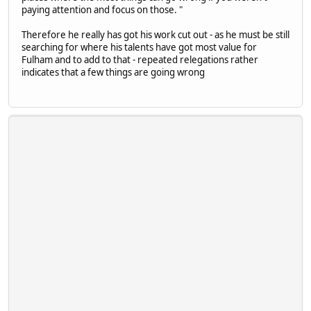
paying attention and focus on those. "
Therefore he really has got his work cut out - as he must be still
searching for where his talents have got most value for
Fulham and to add to that - repeated relegations rather
indicates that a few things are going wrong