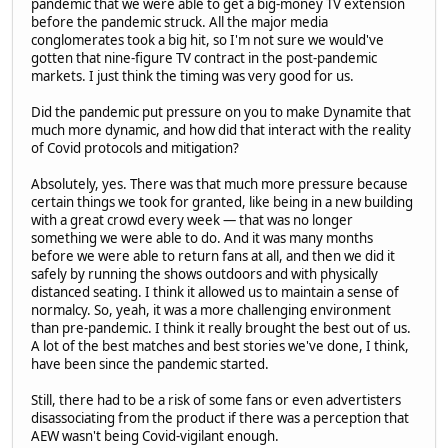
pandemic that we were able to get a big-money TV extension
before the pandemic struck. All the major media
conglomerates took a big hit, so I'm not sure we would've
gotten that nine-figure TV contract in the post-pandemic
markets. I just think the timing was very good for us.
Did the pandemic put pressure on you to make Dynamite that
much more dynamic, and how did that interact with the reality
of Covid protocols and mitigation?
Absolutely, yes. There was that much more pressure because
certain things we took for granted, like being in a new building
with a great crowd every week — that was no longer
something we were able to do. And it was many months
before we were able to return fans at all, and then we did it
safely by running the shows outdoors and with physically
distanced seating. I think it allowed us to maintain a sense of
normalcy. So, yeah, it was a more challenging environment
than pre-pandemic. I think it really brought the best out of us.
A lot of the best matches and best stories we've done, I think,
have been since the pandemic started.
Still, there had to be a risk of some fans or even advertisters
disassociating from the product if there was a perception that
AEW wasn't being Covid-vigilant enough.