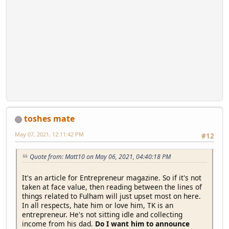
toshes mate
May 07, 2021, 12:11:42 PM
#12
Quote from: Matt10 on May 06, 2021, 04:40:18 PM
It's an article for Entrepreneur magazine. So if it's not
taken at face value, then reading between the lines of
things related to Fulham will just upset most on here.
In all respects, hate him or love him, TK is an
entrepreneur. He's not sitting idle and collecting
income from his dad.
Do I want him to announce