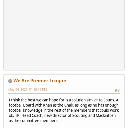
We Are Premier League
May 06, 2021, 01:58:16 PM
#9
I think the best we can hope for is a solution similar to Spuds. A
football Board with Khan as the Chair, as long as he has enough
football knowledge in the rest of the members that could work
ok. TK, Head Coach, new director of Scouting and Mackintosh
as the committee members