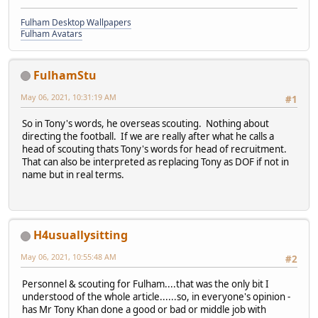
Fulham Desktop Wallpapers
Fulham Avatars
FulhamStu
May 06, 2021, 10:31:19 AM
#1
So in Tony's words, he overseas scouting. Nothing about
directing the football. If we are really after what he calls a
head of scouting thats Tony's words for head of recruitment.
That can also be interpreted as replacing Tony as DOF if not in
name but in real terms.
H4usuallysitting
May 06, 2021, 10:55:48 AM
#2
Personnel & scouting for Fulham....that was the only bit I
understood of the whole article......so, in everyone's opinion -
has Mr Tony Khan done a good or bad or middle job with