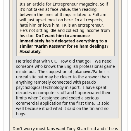
It's an article for Entrepreneur magazine. So if
it's not taken at face value, then reading
between the lines of things related to Fulham
will just upset most on here. In all respects,
hate him or love him, TK is an entrepreneur.
He's not sitting idle and collecting income from
his dad.
Do I want him to announce
immediately he's delegated everything to a
similar "Karim Kassam" for Fulham dealings?
Absolutely.
He tried that with CK. How did that go? We need
someone who knows the English professional game
inside out. The suggestion of Jokanovic/Parker is
unrealistic but may be closer to the answer than
anything remotely connected with pseudo
psychological technology in sport. I have spent
decades in computer stuff and I appreciated their
limits when I designed and coded a serious
commercial application for the first time. It sold
well because it did what it said on the tin and no
bugs.
Don't worry most fans want Tony Khan fired and if he is