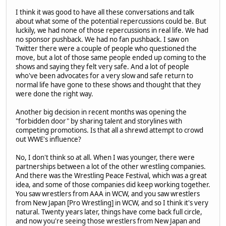
I think it was good to have all these conversations and talk
about what some of the potential repercussions could be. But
luckily, we had none of those repercussions in real life. We had
no sponsor pushback. We had no fan pushback. I saw on
Twitter there were a couple of people who questioned the
move, but a lot of those same people ended up coming to the
shows and saying they felt very safe. And a lot of people
who've been advocates for a very slow and safe return to
normal life have gone to these shows and thought that they
were done the right way.
Another big decision in recent months was opening the
"forbidden door" by sharing talent and storylines with
competing promotions. Is that all a shrewd attempt to crowd
out WWE's influence?
No, I don't think so at all. When I was younger, there were
partnerships between a lot of the other wrestling companies.
And there was the Wrestling Peace Festival, which was a great
idea, and some of those companies did keep working together.
You saw wrestlers from AAA in WCW, and you saw wrestlers
from New Japan [Pro Wrestling] in WCW, and so I think it's very
natural. Twenty years later, things have come back full circle,
and now you're seeing those wrestlers from New Japan and