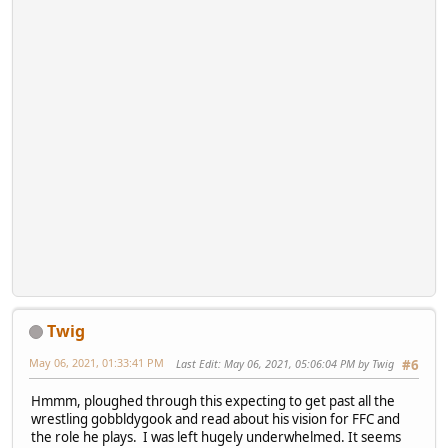
Twig
May 06, 2021, 01:33:41 PM
Last Edit
: May 06, 2021, 05:06:04 PM by Twig
#6
Hmmm, ploughed through this expecting to get past all the
wrestling gobbldygook and read about his vision for FFC and
the role he plays. I was left hugely underwhelmed. It seems