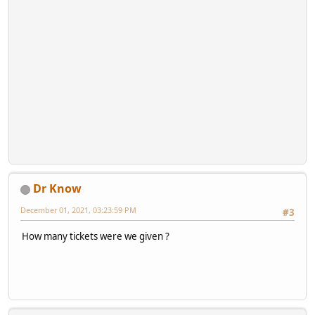
Dr Know
December 01, 2021, 03:23:59 PM
#3
How many tickets were we given ?