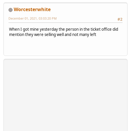
Worcesterwhite
December 01, 2021, 03:03:20 PM
#2
When I got mine yesterday the person in the ticket office did
mention they were selling well and not many left