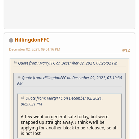
HillingdonFFC
December 02, 2021, 09:01:16 PM
#12
Quote from: MartyFFC on December 02, 2021, 08:25:02 PM
Quote from: HillingdonFFC on December 02, 2021, 07:10:36
PM
Quote from: MartyFFC on December 02, 2021,
06:57:31 PM
A few went on general sale today, but were
snapped up straight away. I think we'll be
applying for another block to be released, so all
is not lost