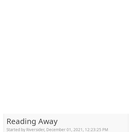
Reading Away
Started by Riversider, December 01, 2021, 12:23:25 PM