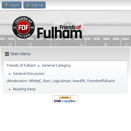
Log in
Sign up
Main Menu
Friends of Fulham
General Category
►
General Discussion
►
(Moderators:
WhiteJC
,
Burt
,
Logicalman
,
love4ffc
,
Friendsoffulham
)
Reading Away
►