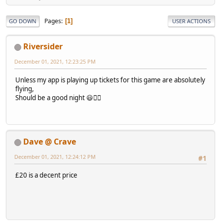
Pages
1
GO DOWN
USER ACTIONS
Riversider
December 01, 2021, 12:23:25 PM
Unless my app is playing up tickets for this game are absolutely
flying,
Should be a good night 😃👍🏻
Dave @ Crave
December 01, 2021, 12:24:12 PM
#1
£20 is a decent price