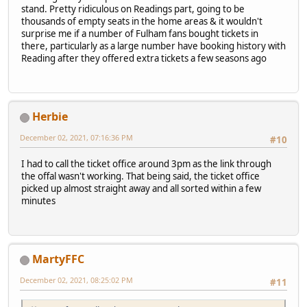
stand. Pretty ridiculous on Readings part, going to be
thousands of empty seats in the home areas & it wouldn't
surprise me if a number of Fulham fans bought tickets in
there, particularly as a large number have booking history with
Reading after they offered extra tickets a few seasons ago
Herbie
December 02, 2021, 07:16:36 PM
#10
I had to call the ticket office around 3pm as the link through
the offal wasn't working. That being said, the ticket office
picked up almost straight away and all sorted within a few
minutes
MartyFFC
December 02, 2021, 08:25:02 PM
#11