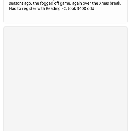
seasons ago, the fogged off game, again over the Xmas break.
Had to register with Reading FC, took 3400 odd