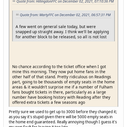
Quote from: HillingdonFFC on December 02, 2021, 07:10:36 PM
Quote from: MartyFFC on December 02, 2021, 06:57:31 PM
A few went on general sale today, but were
snapped up straight away. I think we'll be applying
for another block to be released, so all is not lost
No chance according to the ticket office when I got
mine this morning. They now put home fans in the
other half of that stand. Pretty ridiculous on Readings
part, going to be thousands of empty seats in the home
areas & it wouldn't surprise me if a number of Fulham
fans bought tickets in there, particularly as a large
number have booking history with Reading after they
offered extra tickets a few seasons ago
Pretty sure we used to get up to 3000 before they changed it;
as you say it's stupid given there will be 5000 empty seats in
the home end guaranteed. Really annoying though I guess it's
my own fault for leaving it too late