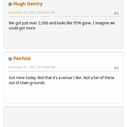
Hugh Gentry
December 01, 2021, 04:49:56 PM
#4
We got just over 2,000 and looks like 95% gone. I imagine we
could get more
Penfold
December 01, 2021, 06:10:48 PM
#5
Got mine today. Not that it's a venue I like. Not a fan of these
out of town grounds.