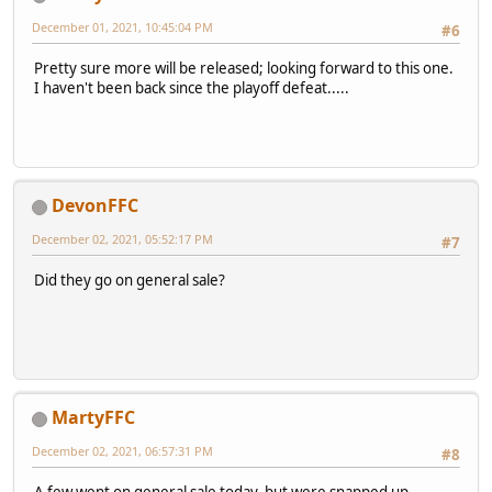
December 01, 2021, 10:45:04 PM
#6
Pretty sure more will be released; looking forward to this one.
I haven't been back since the playoff defeat.....
DevonFFC
December 02, 2021, 05:52:17 PM
#7
Did they go on general sale?
MartyFFC
December 02, 2021, 06:57:31 PM
#8