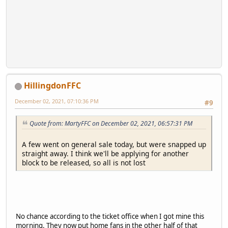
HillingdonFFC
December 02, 2021, 07:10:36 PM
#9
Quote from: MartyFFC on December 02, 2021, 06:57:31 PM
A few went on general sale today, but were snapped up
straight away. I think we'll be applying for another
block to be released, so all is not lost
No chance according to the ticket office when I got mine this
morning. They now put home fans in the other half of that