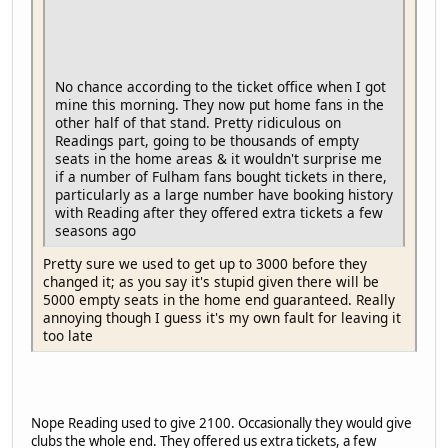
No chance according to the ticket office when I got
mine this morning. They now put home fans in the
other half of that stand. Pretty ridiculous on
Readings part, going to be thousands of empty
seats in the home areas & it wouldn't surprise me
if a number of Fulham fans bought tickets in there,
particularly as a large number have booking history
with Reading after they offered extra tickets a few
seasons ago
Pretty sure we used to get up to 3000 before they
changed it; as you say it's stupid given there will be
5000 empty seats in the home end guaranteed. Really
annoying though I guess it's my own fault for leaving it
too late
Nope Reading used to give 2100. Occasionally they would give
clubs the whole end. They offered us extra tickets, a few