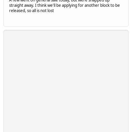
A few went on general sale today, but were snapped up
straight away. I think we'll be applying for another block to be
released, so all is not lost