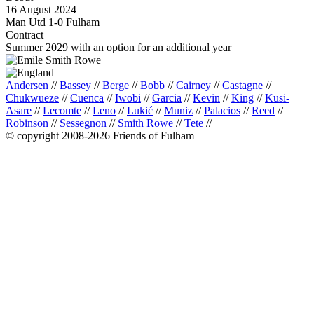
16 August 2024
Man Utd 1-0 Fulham
Contract
Summer 2029 with an option for an additional year
Andersen
//
Bassey
//
Berge
//
Bobb
//
Cairney
//
Castagne
//
Chukwueze
//
Cuenca
//
Iwobi
//
Garcia
//
Kevin
//
King
//
Kusi-
Asare
//
Lecomte
//
Leno
//
Lukić
//
Muniz
//
Palacios
//
Reed
//
Robinson
//
Sessegnon
//
Smith Rowe
//
Tete
//
© copyright 2008-2026 Friends of Fulham