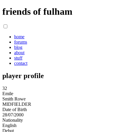
friends of fulham
home
forums
blog
about
stuff
contact
player profile
32
Emile
Smith Rowe
MIDFIELDER
Date of Birth
28/07/2000
Nationality
English
Debut