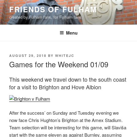
Skip
FRIENDS OF FULHAM
to
created by Fulham fans, for Fulham fans.
content
Menu
POSTED
AUGUST 29, 2018
BY
WHITEJC
ON
Games for the Weekend 01/09
This weekend we travel down to the south coast
for a visit to Brighton and Hove Albion
After the success’ on Sunday and Tuesday evening we
now face Chris Hughton’s Brighton at the Amex Stadium.
Team selection will be interesting for this game, will Slaviša
start with the same eleven as against Burnley, assuming