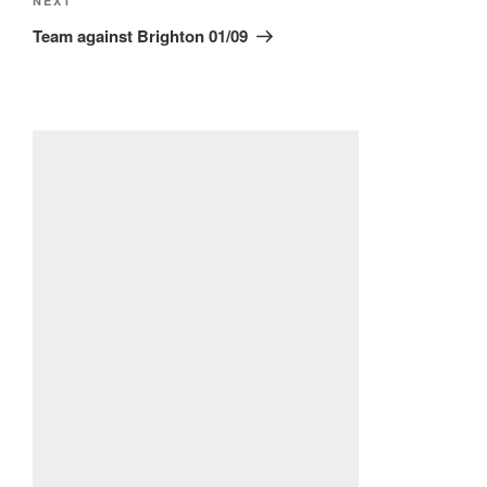
Next
NEXT
Post
Team against Brighton 01/09