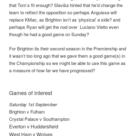
that Tom’s fit enough? Slaviša hinted that he’d change the
team to reflect the opposition so perhaps Anguissa will
replace KMac, as Brighton isn’t as ‘physical’ a side? and
perhaps Ryan will get the nod over Luciano Vietto even
though he had a good game on Sunday?
For Brighton its their second season in the Premiership and
it wasn’t too long ago that we gave them a good game(s) in
the Championship so we might be able to use this game as
a measure of how far we have progressed?
Games of interest
Saturday 1st September
Brighton v Fulham
Crystal Palace v Southampton
Everton v Huddersfield
West Ham v Wolves