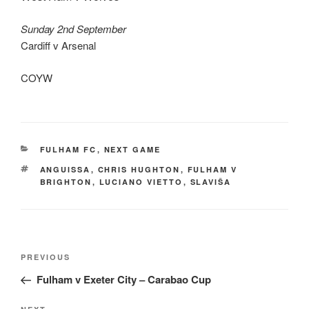
Sunday 2nd September
Cardiff v Arsenal
COYW
CATEGORIES
FULHAM FC
,
NEXT GAME
TAGS
ANGUISSA
,
CHRIS HUGHTON
,
FULHAM V
BRIGHTON
,
LUCIANO VIETTO
,
SLAVIŠA
Post
Previous
PREVIOUS
navigation
Post
Fulham v Exeter City – Carabao Cup