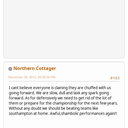
Northern Cottager
December 26, 2012, 05:09:58 PM
#163
I cant believe everyone is claining they are chuffed with us
going forward. We are slow, dull and laxk any spark going
forward. As for defensively we need to get rid of the lot of
them or prepare for the championship for the next few years.
Without any doubt we should be beating teams like
southampton at home. Awful,shambolic performances again!!