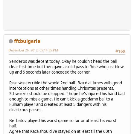
ffcbulgaria
December 26, 2012, 05:14:35 PM
#169
Senderos was decent today. Okay he couldn't head the ball
clear first time but then gave a solid pass to Riise who just blew
up and 5 seconds later conceded the corner.
Riise was terrible the whole 2nd half. Baird at times with good
interceptions at other times handing Chrismtas presents.
Schwarzer should be dropped. I hope he's injured his hand bad
enough to miss a game. He can't kick a goddamn ball to a
Fulham player and created at least 5 dangers with his
disastrous passes.
Berbatov played his worst game so far or at least his worst
half.
Agree that Kaca should've stayed on at least till the 60th