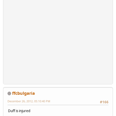
ffcbulgaria
December 26, 2012, 05:10:40 PM
#166
Duff is injured