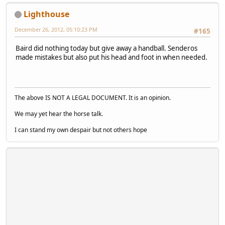
Lighthouse
December 26, 2012, 05:10:23 PM
#165
Baird did nothing today but give away a handball. Senderos
made mistakes but also put his head and foot in when needed.
The above IS NOT A LEGAL DOCUMENT. It is an opinion.
We may yet hear the horse talk.
I can stand my own despair but not others hope