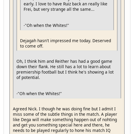
early. I love to have Ruiz back an really like
Frei, but very strange all the same...
-"Oh when the Whites!"
Dejagah hasn't impressed me today. Deserved
to come off.
Oh, I think him and Reither has had a good game
down their flank. He still has a lot to learn about
premiership football but I think he's showing a lot
of potential.
-"Oh when the Whites!"
Agreed Nick. I though he was doing fine but I admit I
miss some of the subtle things in the match. A player
like Dega will make something happen out of nohting
and get you something special here and there, he
needs to be played regularly to hone his match IQ