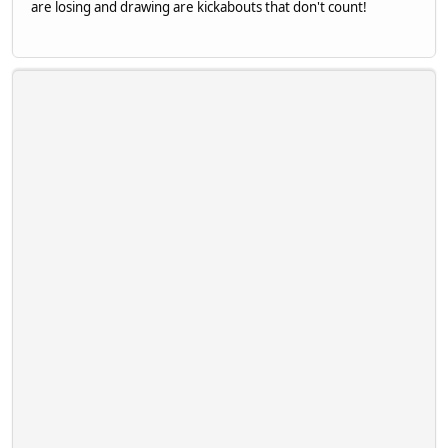
are losing and drawing are kickabouts that don't count!