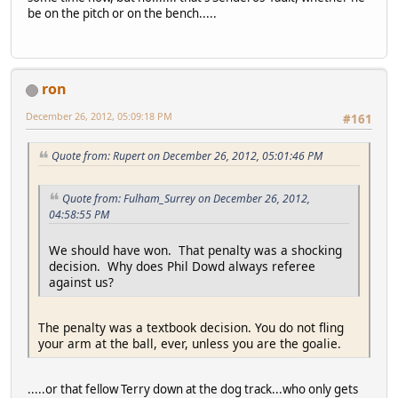
be on the pitch or on the bench.....
ron
December 26, 2012, 05:09:18 PM
#161
Quote from: Rupert on December 26, 2012, 05:01:46 PM
Quote from: Fulham_Surrey on December 26, 2012,
04:58:55 PM
We should have won. That penalty was a shocking
decision. Why does Phil Dowd always referee
against us?
The penalty was a textbook decision. You do not fling
your arm at the ball, ever, unless you are the goalie.
.....or that fellow Terry down at the dog track...who only gets