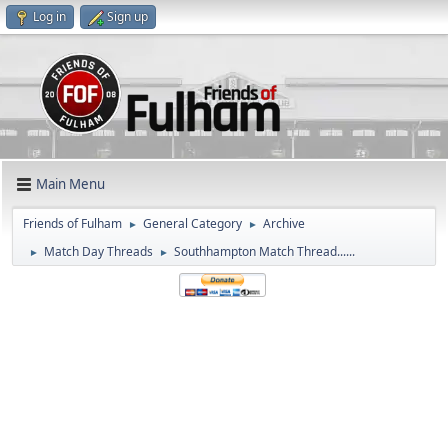
Log in
Sign up
Main Menu
Friends of Fulham
General Category
Archive
►
►
Match Day Threads
Southhampton Match Thread......
►
►