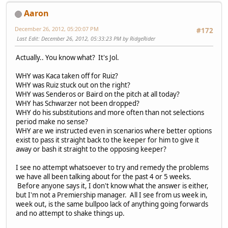
Aaron
December 26, 2012, 05:20:07 PM
#172
Last Edit
: December 26, 2012, 05:33:23 PM by RidgeRider
Actually.. You know what? It's Jol.
WHY was Kaca taken off for Ruiz?
WHY was Ruiz stuck out on the right?
WHY was Senderos or Baird on the pitch at all today?
WHY has Schwarzer not been dropped?
WHY do his substitutions and more often than not selections
period make no sense?
WHY are we instructed even in scenarios where better options
exist to pass it straight back to the keeper for him to give it
away or bash it straight to the opposing keeper?
I see no attempt whatsoever to try and remedy the problems
we have all been talking about for the past 4 or 5 weeks.
Before anyone says it, I don't know what the answer is either,
but I'm not a Premiership manager. All I see from us week in,
week out, is the same bullpoo lack of anything going forwards
and no attempt to shake things up.