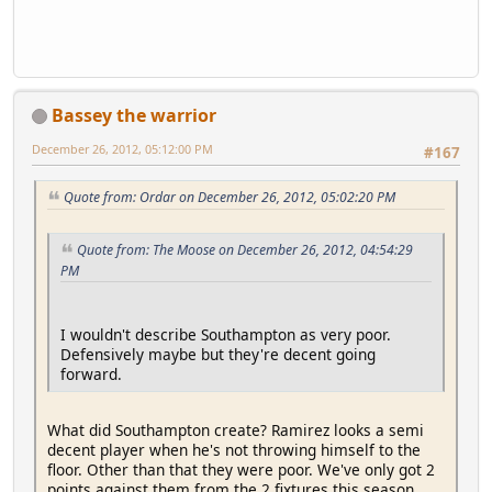
Bassey the warrior
December 26, 2012, 05:12:00 PM
#167
Quote from: Ordar on December 26, 2012, 05:02:20 PM
Quote from: The Moose on December 26, 2012, 04:54:29
PM
I wouldn't describe Southampton as very poor.
Defensively maybe but they're decent going
forward.
What did Southampton create? Ramirez looks a semi
decent player when he's not throwing himself to the
floor. Other than that they were poor. We've only got 2
points against them from the 2 fixtures this season.