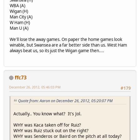
Swansea (H)
WBA (A)
Wigan (H)
Man City (A)
W Ham (H)
Man U (A)
We'll lose the away games. On paper the home games look
winable, but Swansea are a far better side than us. West Ham
always beat us, so its just the Wigan game then....
ffc73
December 26, 2012, 05:46:03 PM
#179
Quote from: Aaron on December 26, 2012, 05:20:07 PM
Actually.. You know what? It's Jol.
WHY was Kaca taken off for Ruiz?
WHY was Ruiz stuck out on the right?
WHY was Senderos or Baird on the pitch at all today?