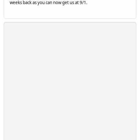
weeks back as you can now get us at 9/1.