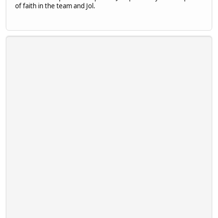
of faith in the team and Jol.