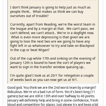
I don't think January is going to help just as much as
people think.. What makes us think we can buy
ourselves out of trouble?
Currently, apart from Reading, we're the worst team in
the league and by a margin at that. We can't pass, we
can't defend, we can't attack.. We're in a dogfight now.
What is even more depressing is that given we are
going to lose the next two are we going to have any
fight left in us whatsoever to try and take on Blackpool
in the cup or beat Wigan?
Out of the cup while 17th and sinking on the evening of
January 12th is bound to have the sort of players we
want to sign in the transfer window queuing up..
I'm quite glad I took us at 20/1 for relegation a couple
of weeks back as you can now get us at 9/1.
Good god. You think we are the 2nd worst team by a margin?
Ridiculous. We're on a bad run of form. Yes it's been long (11
games) but we are still in 13th and over halfway to 40 points.
January will definitely help and bring in some confidence, fresh
blood and competition for places. Just please try and keep a bit