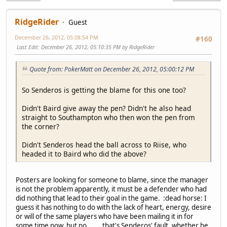
RidgeRider
Guest
December 26, 2012, 05:08:54 PM
#160
Last Edit
: December 26, 2012, 05:10:35 PM by RidgeRider
Quote from: PokerMatt on December 26, 2012, 05:00:12 PM
So Senderos is getting the blame for this one too?
Didn't Baird give away the pen? Didn't he also head
straight to Southampton who then won the pen from
the corner?
Didn't Senderos head the ball across to Riise, who
headed it to Baird who did the above?
Posters are looking for someone to blame, since the manager
is not the problem apparently, it must be a defender who had
did nothing that lead to their goal in the game. :dead horse: I
guess it has nothing to do with the lack of heart, energy, desire
or will of the same players who have been mailing it in for
some time now, but no....... that's Senderos' fault, whether he