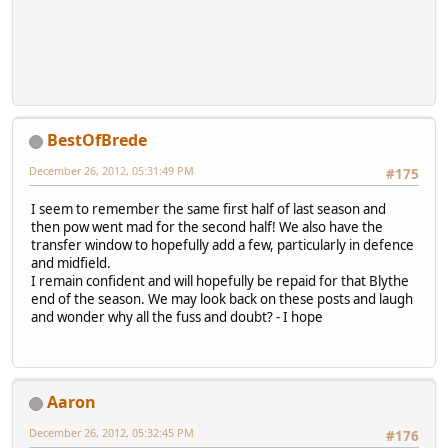
BestOfBrede
December 26, 2012, 05:31:49 PM
#175
I seem to remember the same first half of last season and
then pow went mad for the second half! We also have the
transfer window to hopefully add a few, particularly in defence
and midfield.
I remain confident and will hopefully be repaid for that Blythe
end of the season. We may look back on these posts and laugh
and wonder why all the fuss and doubt? - I hope
Aaron
December 26, 2012, 05:32:45 PM
#176