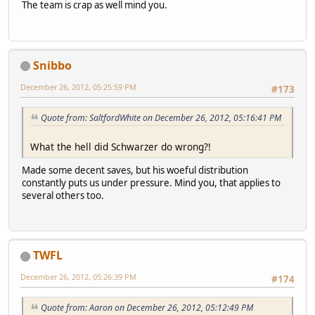
The team is crap as well mind you.
Snibbo
December 26, 2012, 05:25:59 PM
#173
Quote from: SaltfordWhite on December 26, 2012, 05:16:41 PM
What the hell did Schwarzer do wrong?!
Made some decent saves, but his woeful distribution
constantly puts us under pressure. Mind you, that applies to
several others too.
TWFL
December 26, 2012, 05:26:39 PM
#174
Quote from: Aaron on December 26, 2012, 05:12:49 PM