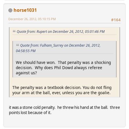
horse1031
December 26, 2012, 05:10:15 PM
#164
Quote from: Rupert on December 26, 2012, 05:01:46 PM
Quote from: Fulham_Surrey on December 26, 2012,
04:58:55 PM
We should have won. That penalty was a shocking
decision. Why does Phil Dowd always referee
against us?
The penalty was a textbook decision. You do not fling
your arm at the ball, ever, unless you are the goalie.
it was a stone cold penalty. he threw his hand at the ball. three
points lost because of it.