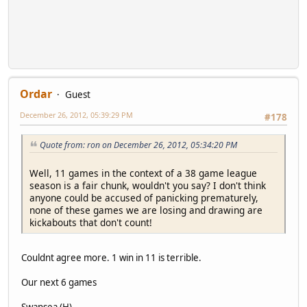
Ordar
Guest
December 26, 2012, 05:39:29 PM
#178
Quote from: ron on December 26, 2012, 05:34:20 PM
Well, 11 games in the context of a 38 game league
season is a fair chunk, wouldn't you say? I don't think
anyone could be accused of panicking prematurely,
none of these games we are losing and drawing are
kickabouts that don't count!
Couldnt agree more. 1 win in 11 is terrible.
Our next 6 games