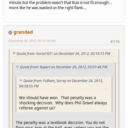
minute but the problem wasn't that Ruiz is not fit enough...
more like he was wasted on the right flank...
grandad
December 26, 2012, 05:15:16 PM
#170
Quote from: horse1031 on December 26, 2012, 05:10:15 PM
Quote from: Rupert on December 26, 2012, 05:01:46 PM
Quote from: Fulham_Surrey on December 26, 2012,
04:58:55 PM
We should have won. That penalty was a
shocking decision. Why does Phil Dowd always
referee against us?
The penalty was a textbook decision. You do not
fling your arm at the ball, ever, unless you are the