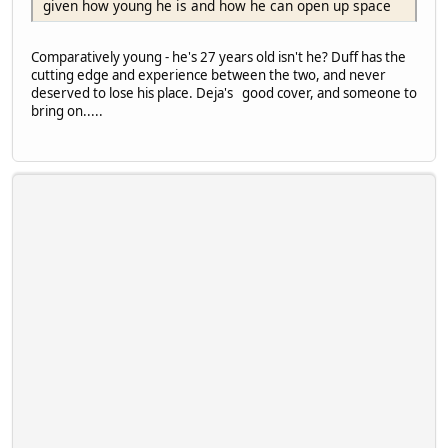
given how young he is and how he can open up space
Comparatively young - he's 27 years old isn't he? Duff has the
cutting edge and experience between the two, and never
deserved to lose his place. Deja's good cover, and someone to
bring on.....