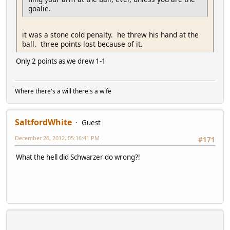
goalie.
it was a stone cold penalty. he threw his hand at the
ball. three points lost because of it.
Only 2 points as we drew 1-1
Where there's a will there's a wife
SaltfordWhite
Guest
December 26, 2012, 05:16:41 PM
#171
What the hell did Schwarzer do wrong?!