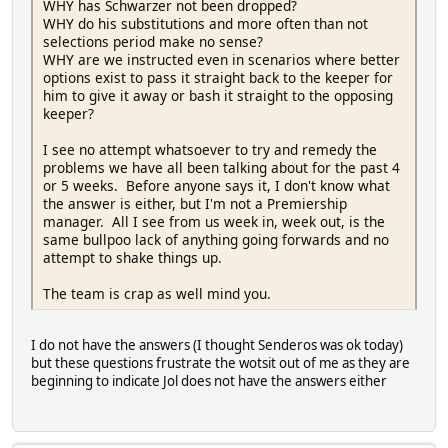
WHY has Schwarzer not been dropped?
WHY do his substitutions and more often than not
selections period make no sense?
WHY are we instructed even in scenarios where better
options exist to pass it straight back to the keeper for
him to give it away or bash it straight to the opposing
keeper?
I see no attempt whatsoever to try and remedy the
problems we have all been talking about for the past 4
or 5 weeks. Before anyone says it, I don't know what
the answer is either, but I'm not a Premiership
manager. All I see from us week in, week out, is the
same bullpoo lack of anything going forwards and no
attempt to shake things up.
The team is crap as well mind you.
I do not have the answers (I thought Senderos was ok today)
but these questions frustrate the wotsit out of me as they are
beginning to indicate Jol does not have the answers either