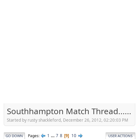
Southhampton Match Thread......
Started by rusty shackleford, December 26, 2012, 02:20:03 PM
1
...
7
8
10
Pages
9
GO DOWN
USER ACTIONS