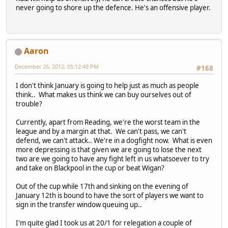
never going to shore up the defence. He's an offensive player.
Aaron
December 26, 2012, 05:12:49 PM
#168
I don't think January is going to help just as much as people
think.. What makes us think we can buy ourselves out of
trouble?
Currently, apart from Reading, we're the worst team in the
league and by a margin at that. We can't pass, we can't
defend, we can't attack.. We're in a dogfight now. What is even
more depressing is that given we are going to lose the next
two are we going to have any fight left in us whatsoever to try
and take on Blackpool in the cup or beat Wigan?
Out of the cup while 17th and sinking on the evening of
January 12th is bound to have the sort of players we want to
sign in the transfer window queuing up..
I'm quite glad I took us at 20/1 for relegation a couple of