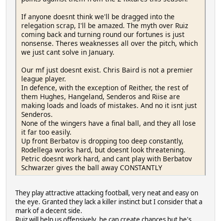
If anyone doesnt think we'll be dragged into the
relegation scrap, I'll be amazed. The myth over Ruiz
coming back and turning round our fortunes is just
nonsense. Theres weaknesses all over the pitch, which
we just cant solve in January.
Our mf just doesnt exist. Chris Baird is not a premier
league player.
In defence, with the exception of Reither, the rest of
them Hughes, Hangeland, Senderos and Riise are
making loads and loads of mistakes. And no it isnt just
Senderos.
None of the wingers have a final ball, and they all lose
it far too easily.
Up front Berbatov is dropping too deep constantly,
Rodellega works hard, but doesnt look threatening.
Petric doesnt work hard, and cant play with Berbatov
Schwarzer gives the ball away CONSTANTLY
They play attractive attacking football, very neat and easy on
the eye. Granted they lack a killer instinct but I consider that a
mark of a decent side.
Ruiz will help us offensively, he can create chances but he's