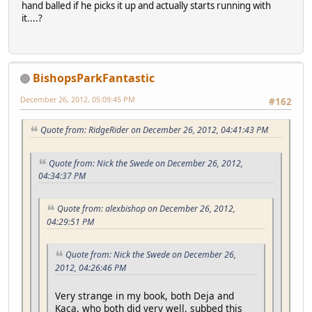
hand balled if he picks it up and actually starts running with
it....?
BishopsParkFantastic
December 26, 2012, 05:09:45 PM
#162
Quote from: RidgeRider on December 26, 2012, 04:41:43 PM
Quote from: Nick the Swede on December 26, 2012,
04:34:37 PM
Quote from: alexbishop on December 26, 2012,
04:29:51 PM
Quote from: Nick the Swede on December 26,
2012, 04:26:46 PM
Very strange in my book, both Deja and
Kaca, who both did very well, subbed this