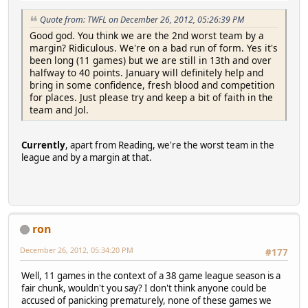
Quote from: TWFL on December 26, 2012, 05:26:39 PM
Good god. You think we are the 2nd worst team by a
margin? Ridiculous. We're on a bad run of form. Yes it's
been long (11 games) but we are still in 13th and over
halfway to 40 points. January will definitely help and
bring in some confidence, fresh blood and competition
for places. Just please try and keep a bit of faith in the
team and Jol.
Currently
, apart from Reading, we're the worst team in the
league and by a margin at that.
ron
December 26, 2012, 05:34:20 PM
#177
Well, 11 games in the context of a 38 game league season is a
fair chunk, wouldn't you say? I don't think anyone could be
accused of panicking prematurely, none of these games we