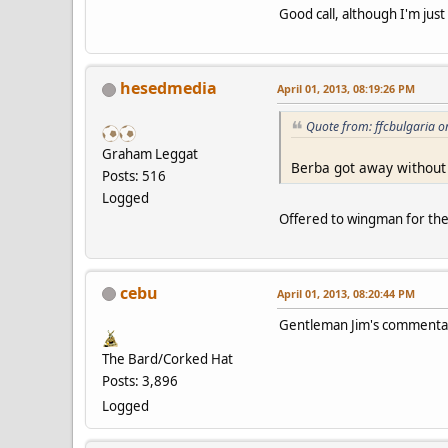
Good call, although I'm just
hesedmedia
April 01, 2013, 08:19:26 PM
Quote from: ffcbulgaria o
Graham Leggat
Berba got away without 
Posts: 516
Logged
Offered to wingman for the o
cebu
April 01, 2013, 08:20:44 PM
Gentleman Jim's commenta
The Bard/Corked Hat
Posts: 3,896
Logged