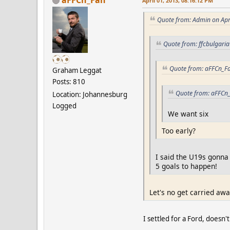
April 01, 2013, 08:16:12 PM
Quote from: Admin on Apr
Quote from: ffcbulgaria
Quote from: aFFCn_Fa
Graham Leggat
Posts: 810
Quote from: aFFCn_
Location: Johannesburg
Logged
We want six
Too early?
I said the U19s gonna
5 goals to happen!
Let's no get carried away,
I settled for a Ford, doesn't