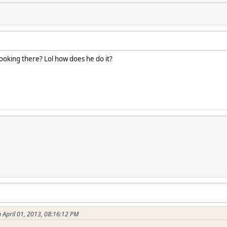
ooking there? Lol how does he do it?
 April 01, 2013, 08:16:12 PM