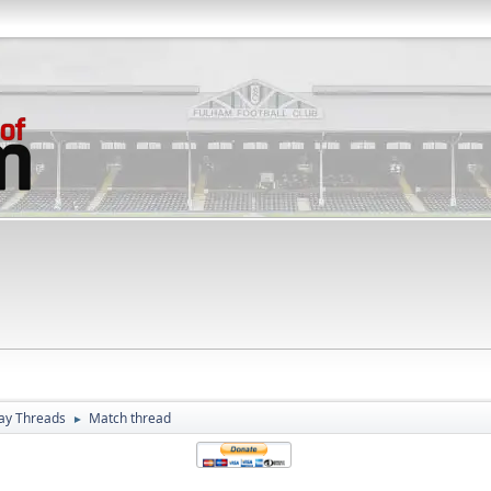
ay Threads
Match thread
►