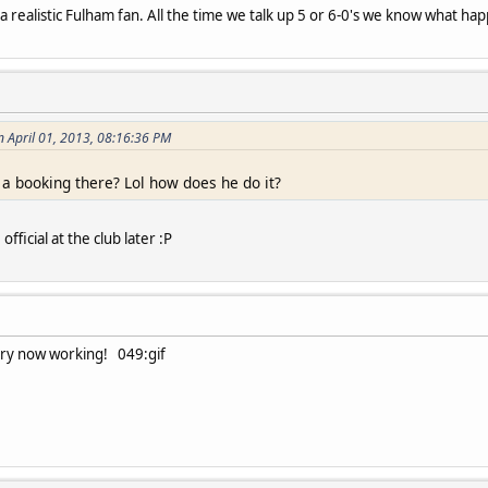
 a realistic Fulham fan. All the time we talk up 5 or 6-0's we know what hap
n April 01, 2013, 08:16:36 PM
a booking there? Lol how does he do it?
fficial at the club later :P
ry now working! 049:gif