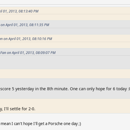
il 01, 2013, 08:13:40 PM
 on April 01, 2013, 08:11:35 PM
n on April 01, 2013, 08:10:16 PM
Fan on April 01, 2013, 08:09:07 PM
 score 5 yesterday in the 8th minute. One can only hope for 6 today 
 I'll settle for 2-0.
 mean I can't hope I'll get a Porsche one day ;)