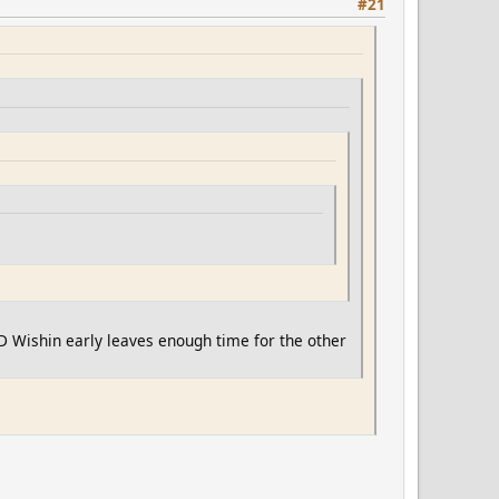
#21
:D Wishin early leaves enough time for the other