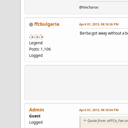
@hincharoo
ffcbulgaria
April 01, 2013, 08:16:36 PM
Berba got away without a b
Legend
Posts: 1,106
Logged
Admin
April 01, 2013, 08:18:04 PM
Guest
Quote from: aFFCn_Fan on
Logged