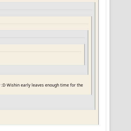
y :D Wishin early leaves enough time for the