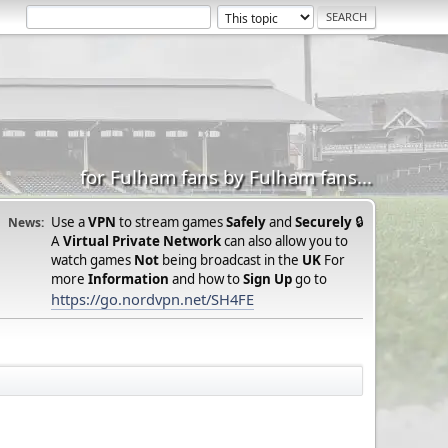
for Fulham fans by Fulham fans...
Use a
VPN
to stream games
Safely
and
Securely
🔒
News:
A
Virtual Private Network
can also allow you to
watch games
Not
being broadcast in the
UK
For
more
Information
and how to
Sign Up
go to
https://go.nordvpn.net/SH4FE