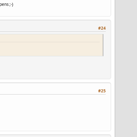
pens ;-)
#24
#25