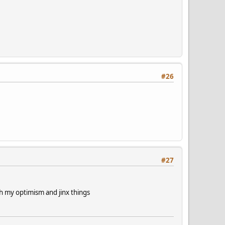
#26
#27
th my optimism and jinx things