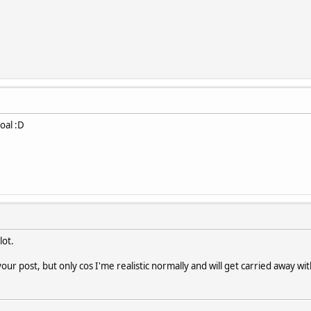
oal :D
lot.
our post, but only cos I'me realistic normally and will get carried away wi