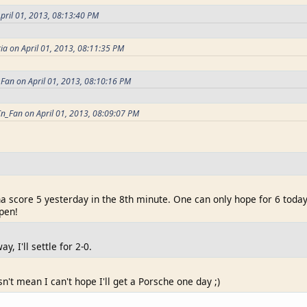
pril 01, 2013, 08:13:40 PM
ia on April 01, 2013, 08:11:35 PM
Fan on April 01, 2013, 08:10:16 PM
n_Fan on April 01, 2013, 08:09:07 PM
a score 5 yesterday in the 8th minute. One can only hope for 6 toda
pen!
y, I'll settle for 2-0.
sn't mean I can't hope I'll get a Porsche one day ;)