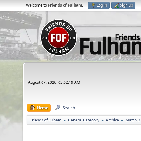
Welcome to
Friends of Fulham
.
Log in
Sign up
August 07, 2026, 03:02:19 AM
Home
Search
Friends of Fulham
General Category
Archive
Match D
►
►
►