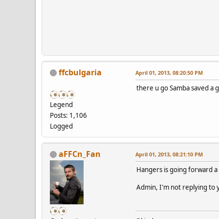
ffcbulgaria
April 01, 2013, 08:20:50 PM
there u go Samba saved a g
Legend
Posts: 1,106
Logged
aFFCn_Fan
April 01, 2013, 08:21:10 PM
Hangers is going forward a 
Admin, I'm not replying to y