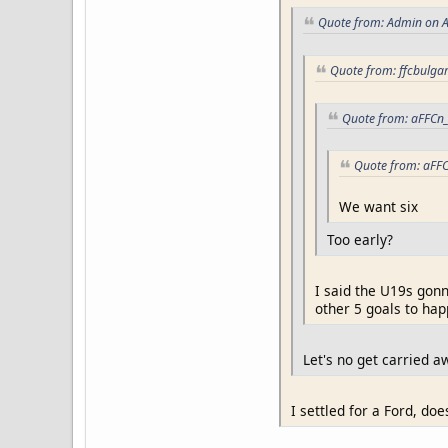
Quote from: Admin on A
Quote from: ffcbulgar
Quote from: aFFCn_
Quote from: aFFC
We want six
Too early?
I said the U19s gonn
other 5 goals to hap
Let's no get carried awa
I settled for a Ford, doe