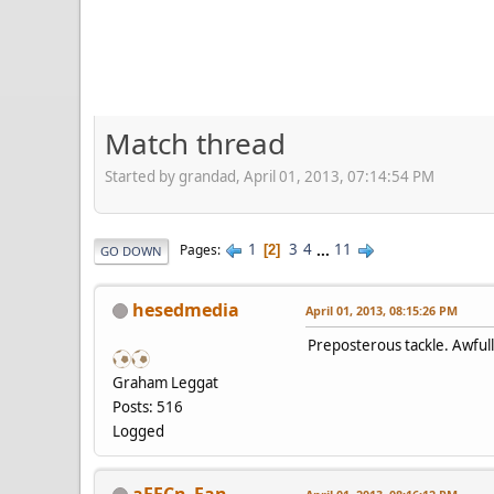
Match thread
Started by grandad, April 01, 2013, 07:14:54 PM
1
3
4
...
11
Pages
2
GO DOWN
hesedmedia
April 01, 2013, 08:15:26 PM
Preposterous tackle. Awfull
Graham Leggat
Posts: 516
Logged
aFFCn_Fan