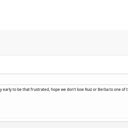
y early to be that frustrated, hope we don't lose Ruiz or Berba to one of 