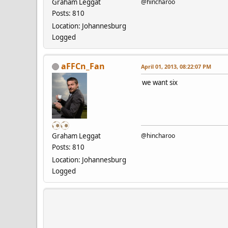
Graham Leggat
@hincharoo
Posts: 810
Location: Johannesburg
Logged
aFFCn_Fan
April 01, 2013, 08:22:07 PM
we want six
Graham Leggat
@hincharoo
Posts: 810
Location: Johannesburg
Logged