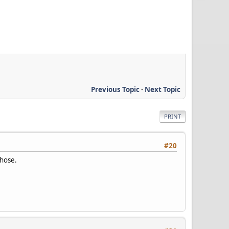
Previous Topic
-
Next Topic
PRINT
#20
those.