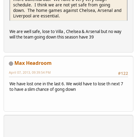
schedule. I think we are not yet safe from going
down. The home games against Chelsea, Arsenal and
Liverpool are essential.
We are well safe, lose to Villa , Chelsea & Arsenal but no way
will the team going down this season have 39
Max Headroom
April 07, 2013, 09:39:54 PM
#122
We have lost one in the last 6. We wold have to lose th next 7
to have a slim chance of gong down