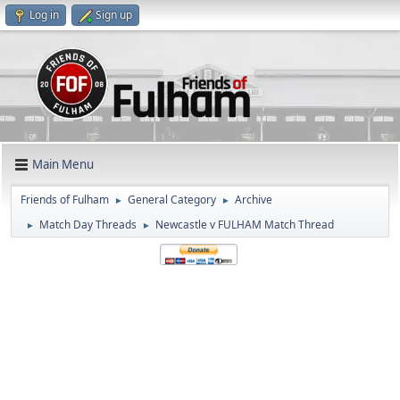
Log in
Sign up
Main Menu
Friends of Fulham
General Category
Archive
►
►
Match Day Threads
Newcastle v FULHAM Match Thread
►
►