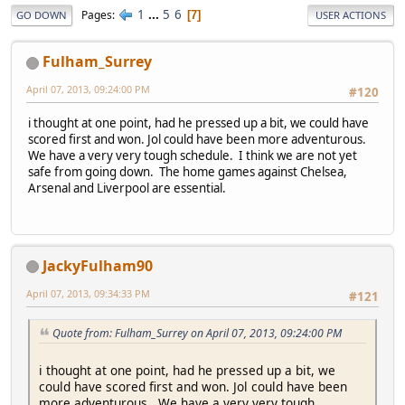
1
...
5
6
Pages
7
GO DOWN
USER ACTIONS
Fulham_Surrey
April 07, 2013, 09:24:00 PM
#120
i thought at one point, had he pressed up a bit, we could have
scored first and won. Jol could have been more adventurous.
We have a very very tough schedule. I think we are not yet
safe from going down. The home games against Chelsea,
Arsenal and Liverpool are essential.
JackyFulham90
April 07, 2013, 09:34:33 PM
#121
Quote from: Fulham_Surrey on April 07, 2013, 09:24:00 PM
i thought at one point, had he pressed up a bit, we
could have scored first and won. Jol could have been
more adventurous. We have a very very tough