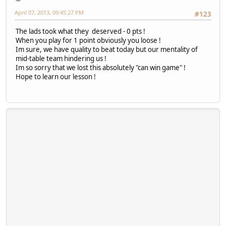
April 07, 2013, 09:45:27 PM
#123
The lads took what they deserved - 0 pts !
When you play for 1 point obviously you loose !
Im sure, we have quality to beat today but our mentality of
mid-table team hindering us !
Im so sorry that we lost this absolutely "can win game" !
Hope to learn our lesson !