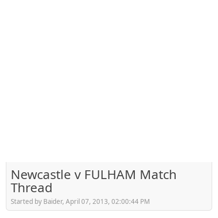
Newcastle v FULHAM Match
Thread
Started by Baider, April 07, 2013, 02:00:44 PM