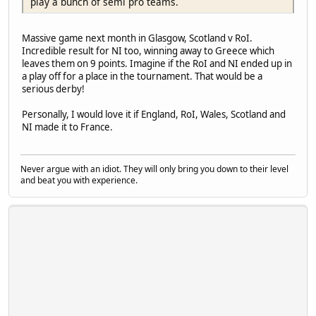
play a bunch of semi pro teams.
Massive game next month in Glasgow, Scotland v RoI.
Incredible result for NI too, winning away to Greece which
leaves them on 9 points. Imagine if the RoI and NI ended up in
a play off for a place in the tournament. That would be a
serious derby!
Personally, I would love it if England, RoI, Wales, Scotland and
NI made it to France.
Never argue with an idiot. They will only bring you down to their level
and beat you with experience.