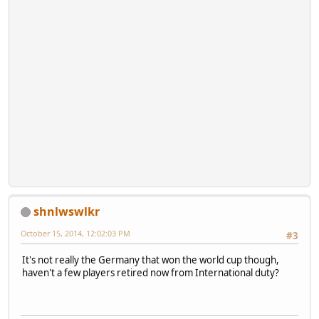
shnlwswlkr
October 15, 2014, 12:02:03 PM
#3
It's not really the Germany that won the world cup though,
haven't a few players retired now from International duty?