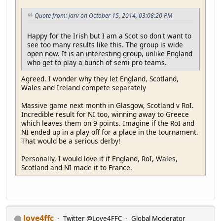
Quote from: jarv on October 15, 2014, 03:08:20 PM
Happy for the Irish but I am a Scot so don't want to
see too many results like this. The group is wide
open now. It is an interesting group, unlike England
who get to play a bunch of semi pro teams.
Agreed. I wonder why they let England, Scotland,
Wales and Ireland compete separately
Massive game next month in Glasgow, Scotland v RoI.
Incredible result for NI too, winning away to Greece
which leaves them on 9 points. Imagine if the RoI and
NI ended up in a play off for a place in the tournament.
That would be a serious derby!
Personally, I would love it if England, RoI, Wales,
Scotland and NI made it to France.
love4ffc
Twitter @Love4FFC
Global Moderator