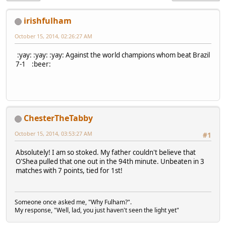
irishfulham
October 15, 2014, 02:26:27 AM
:yay: :yay: :yay: Against the world champions whom beat Brazil
7-1 :beer:
ChesterTheTabby
October 15, 2014, 03:53:27 AM
#1
Absolutely! I am so stoked. My father couldn't believe that
O'Shea pulled that one out in the 94th minute. Unbeaten in 3
matches with 7 points, tied for 1st!
Someone once asked me, "Why Fulham?".
My response, "Well, lad, you just haven't seen the light yet"