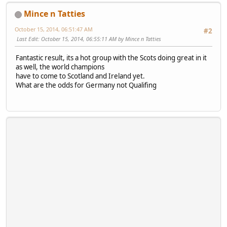
Mince n Tatties
October 15, 2014, 06:51:47 AM
#2
Last Edit
: October 15, 2014, 06:55:11 AM by Mince n Tatties
Fantastic result, its a hot group with the Scots doing great in it
as well, the world champions
have to come to Scotland and Ireland yet.
What are the odds for Germany not Qualifing