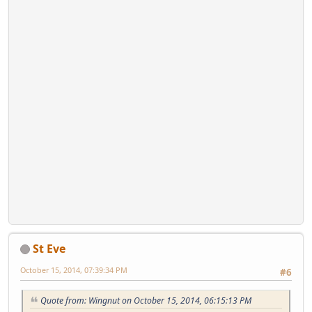
St Eve
October 15, 2014, 07:39:34 PM
#6
Quote from: Wingnut on October 15, 2014, 06:15:13 PM