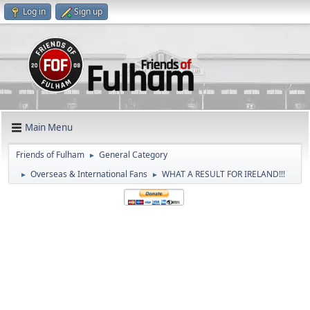
Log in
Sign up
Main Menu
Friends of Fulham
General Category
►
Overseas & International Fans
WHAT A RESULT FOR IRELAND!!!
►
►