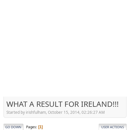
WHAT A RESULT FOR IRELAND!!!
Started by irishfulham, October 15, 2014, 02:26:27 AM
Pages
1
GO DOWN
USER ACTIONS