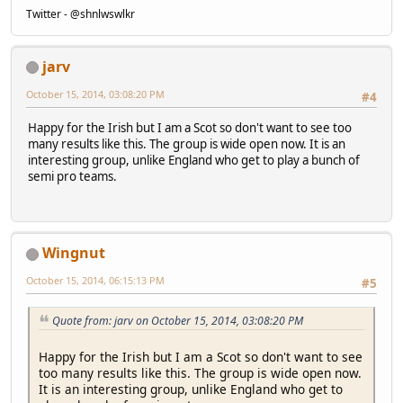
Twitter - @shnlwswlkr
jarv
October 15, 2014, 03:08:20 PM
#4
Happy for the Irish but I am a Scot so don't want to see too
many results like this. The group is wide open now. It is an
interesting group, unlike England who get to play a bunch of
semi pro teams.
Wingnut
October 15, 2014, 06:15:13 PM
#5
Quote from: jarv on October 15, 2014, 03:08:20 PM
Happy for the Irish but I am a Scot so don't want to see
too many results like this. The group is wide open now.
It is an interesting group, unlike England who get to