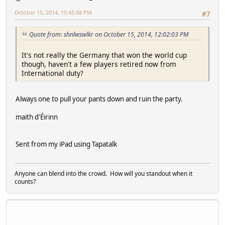
October 15, 2014, 10:45:08 PM
#7
Quote from: shnlwswlkr on October 15, 2014, 12:02:03 PM
It's not really the Germany that won the world cup
though, haven't a few players retired now from
International duty?
Always one to pull your pants down and ruin the party.
maith d'Éirinn
Sent from my iPad using Tapatalk
Anyone can blend into the crowd. How will you standout when it
counts?