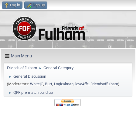
Log in
Sign up
Main Menu
Friends of Fulham
General Category
►
General Discussion
►
(Moderators:
WhiteJC
,
Burt
,
Logicalman
,
love4ffc
,
Friendsoffulham
)
QPR pre match build up
►