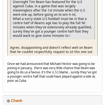
Overnight Tim Ream has featured for the U.S
against Cuba, in a game that was largely
meaningless after the 1st minute when the U.S
went one up, before going on to win 4 nil,
What a sorry state U.S football must be in that a
centre half of Reams age has to play the full 90
minutes when they've extensively already qualified,
surely they've got a younger centre half that they
would want to give some minutes to !
Agree, disappointing and doesn't reflect well on Ream
that he couldnt respectfully request to sit this one out
Once we had announced that Michael Hector was going to be
joining in January, there was very little chance that Ream was
going to do us a favour, it's the U.S I blame , surely they've got
a younger centre half that could have played against a side as
poor as Cuba.
Chesh