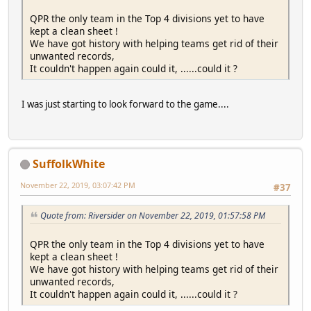
QPR the only team in the Top 4 divisions yet to have
kept a clean sheet !
We have got history with helping teams get rid of their
unwanted records,
It couldn't happen again could it, ......could it ?
I was just starting to look forward to the game....
SuffolkWhite
November 22, 2019, 03:07:42 PM
#37
Quote from: Riversider on November 22, 2019, 01:57:58 PM
QPR the only team in the Top 4 divisions yet to have
kept a clean sheet !
We have got history with helping teams get rid of their
unwanted records,
It couldn't happen again could it, ......could it ?