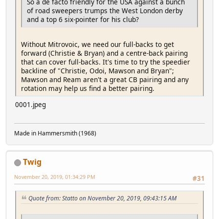
So a de facto friendly for the USA against a bunch
of road sweepers trumps the West London derby
and a top 6 six-pointer for his club?
Without Mitrovoic, we need our full-backs to get
forward (Christie & Bryan) and a centre-back pairing
that can cover full-backs. It's time to try the speedier
backline of "Christie, Odoi, Mawson and Bryan";
Mawson and Ream aren't a great CB pairing and any
rotation may help us find a better pairing.
0001.jpeg
Made in Hammersmith (1968)
Twig
November 20, 2019, 01:34:29 PM
#31
Quote from: Statto on November 20, 2019, 09:43:15 AM