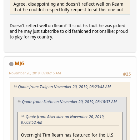
Agree, disappointing and doesn't reflect well on Ream
that he couldnt respectfully request to sit this one out
Doesn't reflect well on Ream? It's not his fault he was picked
and he may just subscribe to old fashioned notions like; proud
to play for my country.
MJG
November 20, 2019, 09:06:15 AM
#25
Quote from: Twig on November 20, 2019, 08:23:48 AM
Quote from: Statto on November 20, 2019, 08:18:37 AM
Quote from: Riversider on November 20, 2019,
07:09:52 AM
Overnight Tim Ream has featured for the U.S