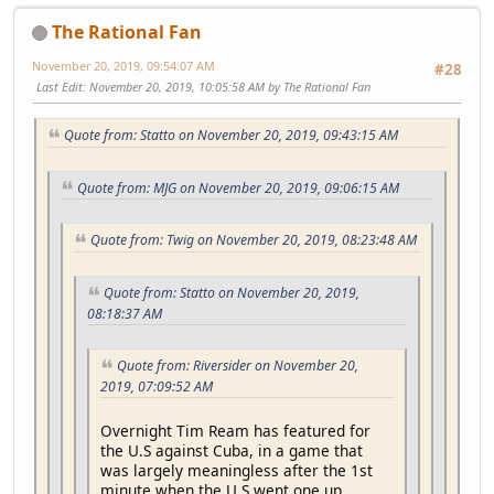
The Rational Fan
November 20, 2019, 09:54:07 AM
#28
Last Edit
: November 20, 2019, 10:05:58 AM by The Rational Fan
Quote from: Statto on November 20, 2019, 09:43:15 AM
Quote from: MJG on November 20, 2019, 09:06:15 AM
Quote from: Twig on November 20, 2019, 08:23:48 AM
Quote from: Statto on November 20, 2019,
08:18:37 AM
Quote from: Riversider on November 20,
2019, 07:09:52 AM
Overnight Tim Ream has featured for
the U.S against Cuba, in a game that
was largely meaningless after the 1st
minute when the U.S went one up,