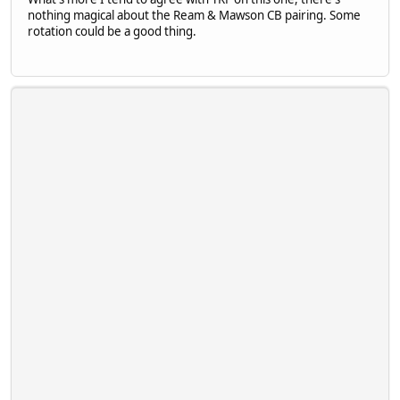
nothing magical about the Ream & Mawson CB pairing. Some
rotation could be a good thing.