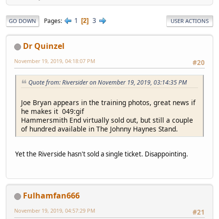
1
3
Pages
2
GO DOWN
USER ACTIONS
Dr Quinzel
November 19, 2019, 04:18:07 PM
#20
Quote from: Riversider on November 19, 2019, 03:14:35 PM
Joe Bryan appears in the training photos, great news if
he makes it 049:gif
Hammersmith End virtually sold out, but still a couple
of hundred available in The Johnny Haynes Stand.
Yet the Riverside hasn't sold a single ticket. Disappointing.
Fulhamfan666
November 19, 2019, 04:57:29 PM
#21