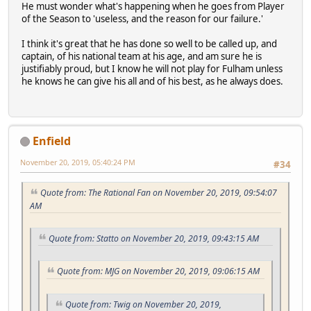
He must wonder what's happening when he goes from Player
of the Season to 'useless, and the reason for our failure.'
I think it's great that he has done so well to be called up, and
captain, of his national team at his age, and am sure he is
justifiably proud, but I know he will not play for Fulham unless
he knows he can give his all and of his best, as he always does.
Enfield
November 20, 2019, 05:40:24 PM
#34
Quote from: The Rational Fan on November 20, 2019, 09:54:07
AM
Quote from: Statto on November 20, 2019, 09:43:15 AM
Quote from: MJG on November 20, 2019, 09:06:15 AM
Quote from: Twig on November 20, 2019,