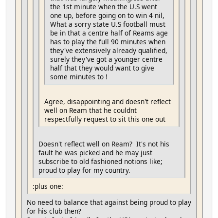
the 1st minute when the U.S went
one up, before going on to win 4 nil,
What a sorry state U.S football must
be in that a centre half of Reams age
has to play the full 90 minutes when
they've extensively already qualified,
surely they've got a younger centre
half that they would want to give
some minutes to !
Agree, disappointing and doesn't reflect
well on Ream that he couldnt
respectfully request to sit this one out
Doesn't reflect well on Ream? It's not his
fault he was picked and he may just
subscribe to old fashioned notions like;
proud to play for my country.
:plus one:
No need to balance that against being proud to play
for his club then?