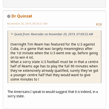
Dr Quinzel
November 20, 2019, 09:29:21 AM
#26
Quote from: Riversider on November 20, 2019, 07:09:52 AM
Overnight Tim Ream has featured for the U.S against
Cuba, in a game that was largely meaningless after
the 1st minute when the U.S went one up, before going
on to win 4 nil,
What a sorry state U.S football must be in that a centre
half of Reams age has to play the full 90 minutes when
they've extensively already qualified, surely they've got
a younger centre half that they would want to give
some minutes to !
The Americans I speak to would suggest that it is indeed, in a
sorry state.