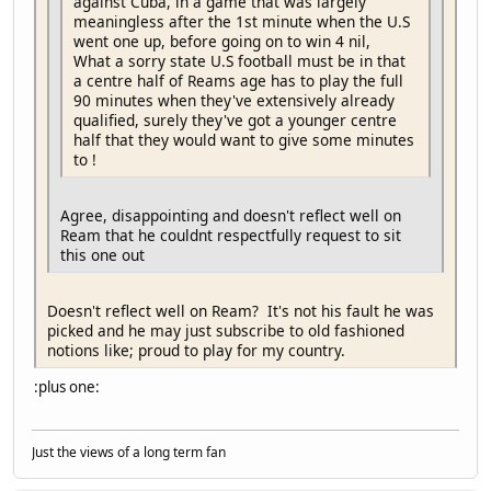
against Cuba, in a game that was largely
meaningless after the 1st minute when the U.S
went one up, before going on to win 4 nil,
What a sorry state U.S football must be in that
a centre half of Reams age has to play the full
90 minutes when they've extensively already
qualified, surely they've got a younger centre
half that they would want to give some minutes
to !
Agree, disappointing and doesn't reflect well on
Ream that he couldnt respectfully request to sit
this one out
Doesn't reflect well on Ream? It's not his fault he was
picked and he may just subscribe to old fashioned
notions like; proud to play for my country.
:plus one:
Just the views of a long term fan