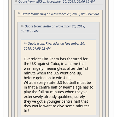
Quote from: MJG on November 20, 2019, 09:06:15 AM
Quote from: Twig on November 20, 2019, 08:23:48 AM
Quote from: Statto on November 20, 2019,
08:18:37 AM
Quote from: Riversider on November 20,
2019, 07:09:52 AM
Overnight Tim Ream has featured for
the U.S against Cuba, in a game that
was largely meaningless after the 1st
minute when the U.S went one up,
before going on to win 4 nil,
What a sorry state U.S football must be
in that a centre half of Reams age has to
play the full 90 minutes when they've
extensively already qualified, surely
they've got a younger centre half that
they would want to give some minutes
to !