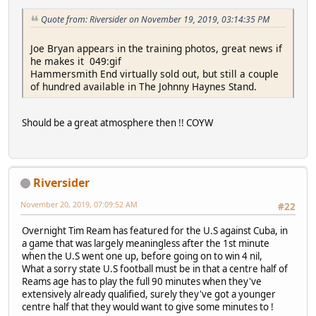
Quote from: Riversider on November 19, 2019, 03:14:35 PM
Joe Bryan appears in the training photos, great news if
he makes it 049:gif
Hammersmith End virtually sold out, but still a couple
of hundred available in The Johnny Haynes Stand.
Should be a great atmosphere then !! COYW
Riversider
November 20, 2019, 07:09:52 AM
#22
Overnight Tim Ream has featured for the U.S against Cuba, in
a game that was largely meaningless after the 1st minute
when the U.S went one up, before going on to win 4 nil,
What a sorry state U.S football must be in that a centre half of
Reams age has to play the full 90 minutes when they've
extensively already qualified, surely they've got a younger
centre half that they would want to give some minutes to !