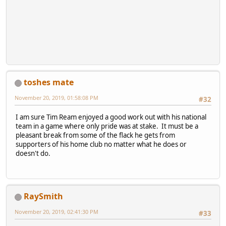
toshes mate
November 20, 2019, 01:58:08 PM
#32
I am sure Tim Ream enjoyed a good work out with his national
team in a game where only pride was at stake. It must be a
pleasant break from some of the flack he gets from
supporters of his home club no matter what he does or
doesn't do.
RaySmith
November 20, 2019, 02:41:30 PM
#33