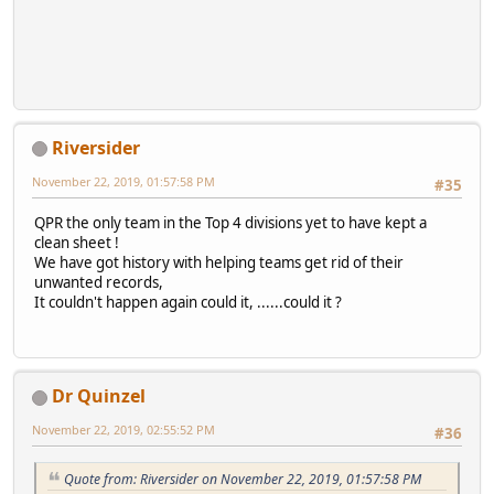
Riversider
November 22, 2019, 01:57:58 PM
#35
QPR the only team in the Top 4 divisions yet to have kept a
clean sheet !
We have got history with helping teams get rid of their
unwanted records,
It couldn't happen again could it, ......could it ?
Dr Quinzel
November 22, 2019, 02:55:52 PM
#36
Quote from: Riversider on November 22, 2019, 01:57:58 PM