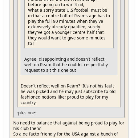
before going on to win 4 nil,
What a sorry state U.S football must be
in that a centre half of Reams age has to
play the full 90 minutes when they've
extensively already qualified, surely
they've got a younger centre half that
they would want to give some minutes
to !
Agree, disappointing and doesn't reflect
well on Ream that he couldnt respectfully
request to sit this one out
Doesn't reflect well on Ream? It's not his fault
he was picked and he may just subscribe to old
fashioned notions like; proud to play for my
country.
:plus one:
No need to balance that against being proud to play for
his club then?
So a de facto friendly for the USA against a bunch of