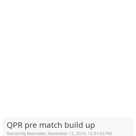
QPR pre match build up
Started by Riversider, November 12, 2019, 12:01:03 PM