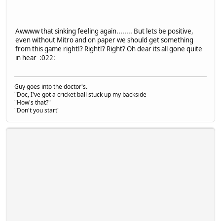
Awwww that sinking feeling again........ But lets be positive,
even without Mitro and on paper we should get something
from this game right!? Right!? Right? Oh dear its all gone quite
in hear :022:
Guy goes into the doctor's.
"Doc, I've got a cricket ball stuck up my backside
"How's that?"
"Don't you start"