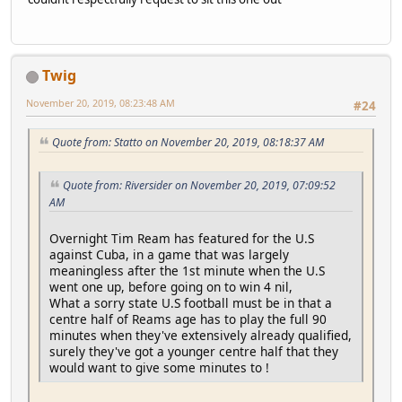
Twig
November 20, 2019, 08:23:48 AM
#24
Quote from: Statto on November 20, 2019, 08:18:37 AM
Quote from: Riversider on November 20, 2019, 07:09:52
AM
Overnight Tim Ream has featured for the U.S
against Cuba, in a game that was largely
meaningless after the 1st minute when the U.S
went one up, before going on to win 4 nil,
What a sorry state U.S football must be in that a
centre half of Reams age has to play the full 90
minutes when they've extensively already qualified,
surely they've got a younger centre half that they
would want to give some minutes to !