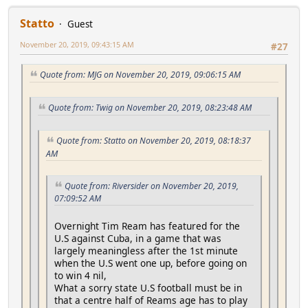
Statto
Guest
November 20, 2019, 09:43:15 AM
#27
Quote from: MJG on November 20, 2019, 09:06:15 AM
Quote from: Twig on November 20, 2019, 08:23:48 AM
Quote from: Statto on November 20, 2019, 08:18:37
AM
Quote from: Riversider on November 20, 2019,
07:09:52 AM
Overnight Tim Ream has featured for the
U.S against Cuba, in a game that was
largely meaningless after the 1st minute
when the U.S went one up, before going on
to win 4 nil,
What a sorry state U.S football must be in
that a centre half of Reams age has to play