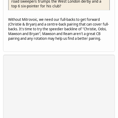
road sweepers trumps the West London derby and a
top 6 six-pointer for his club?
Without Mitrovoic, we need our full-backs to get forward
(Christie & Bryan) and a centre-back pairing that can cover full-
backs. It's time to try the speedier backline of "Christie, Odoi,
Mawson and Bryan"; Mawson and Ream aren't a great CB
pairing and any rotation may help us find a better pairing.