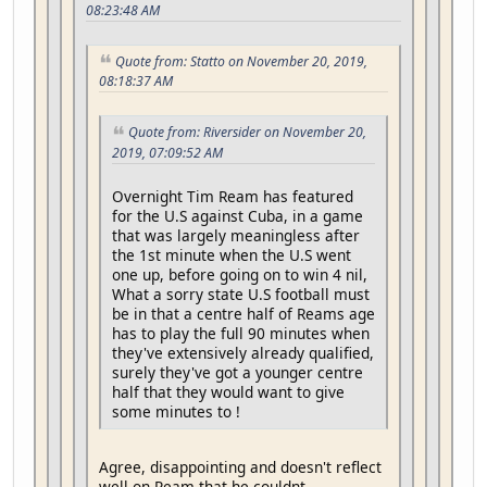
08:23:48 AM
Quote from: Statto on November 20, 2019,
08:18:37 AM
Quote from: Riversider on November 20,
2019, 07:09:52 AM
Overnight Tim Ream has featured
for the U.S against Cuba, in a game
that was largely meaningless after
the 1st minute when the U.S went
one up, before going on to win 4 nil,
What a sorry state U.S football must
be in that a centre half of Reams age
has to play the full 90 minutes when
they've extensively already qualified,
surely they've got a younger centre
half that they would want to give
some minutes to !
Agree, disappointing and doesn't reflect
well on Ream that he couldnt