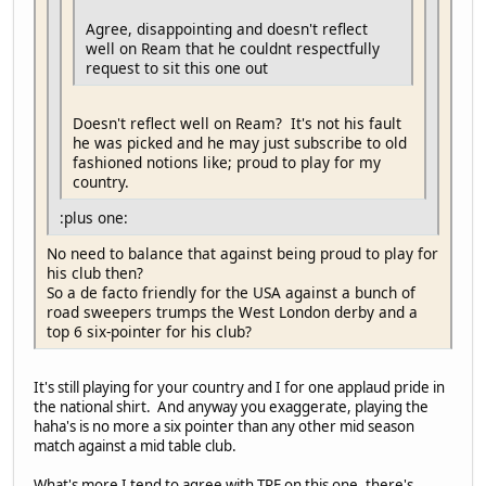
Agree, disappointing and doesn't reflect
well on Ream that he couldnt respectfully
request to sit this one out
Doesn't reflect well on Ream? It's not his fault
he was picked and he may just subscribe to old
fashioned notions like; proud to play for my
country.
:plus one:
No need to balance that against being proud to play for
his club then?
So a de facto friendly for the USA against a bunch of
road sweepers trumps the West London derby and a
top 6 six-pointer for his club?
It's still playing for your country and I for one applaud pride in
the national shirt. And anyway you exaggerate, playing the
haha's is no more a six pointer than any other mid season
match against a mid table club.
What's more I tend to agree with TRF on this one, there's