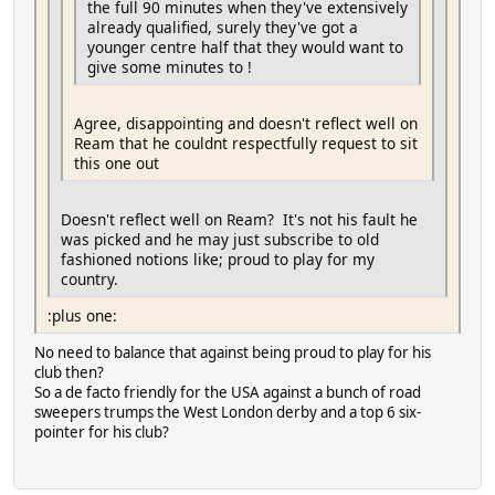
the full 90 minutes when they've extensively
already qualified, surely they've got a
younger centre half that they would want to
give some minutes to !
Agree, disappointing and doesn't reflect well on
Ream that he couldnt respectfully request to sit
this one out
Doesn't reflect well on Ream? It's not his fault he
was picked and he may just subscribe to old
fashioned notions like; proud to play for my
country.
:plus one:
No need to balance that against being proud to play for his
club then?
So a de facto friendly for the USA against a bunch of road
sweepers trumps the West London derby and a top 6 six-
pointer for his club?