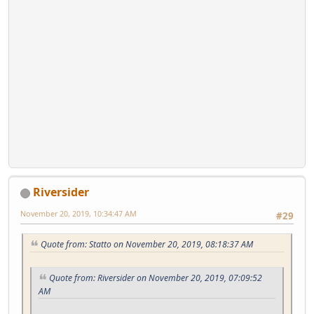
Riversider
November 20, 2019, 10:34:47 AM
#29
Quote from: Statto on November 20, 2019, 08:18:37 AM
Quote from: Riversider on November 20, 2019, 07:09:52
AM