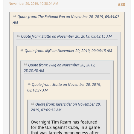
November 20, 2019, 10:38:04 AM
#30
Quote from: The Rational Fan on November 20, 2019, 09:54:07
AM
Quote from: Statto on November 20, 2019, 09:43:15 AM
Quote from: MJG on November 20, 2019, 09:06:15 AM
Quote from: Twig on November 20, 2019,
08:23:48 AM
Quote from: Statto on November 20, 2019,
08:18:37 AM
Quote from: Riversider on November 20,
2019, 07:09:52 AM
Overnight Tim Ream has featured
for the U.S against Cuba, in a game
that was largely meaningless after