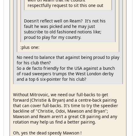
respectfully request to sit this one out
Doesn't reflect well on Ream? It's not his
fault he was picked and he may just
subscribe to old fashioned notions like;
proud to play for my country.
:plus one:
No need to balance that against being proud to play
for his club then?
So a de facto friendly for the USA against a bunch
of road sweepers trumps the West London derby
and a top 6 six-pointer for his club?
Without Mitrovoic, we need our full-backs to get
forward (Christie & Bryan) and a centre-back pairing
that can cover full-backs. It's time to try the speedier
backline of "Christie, Odoi, Mawson and Bryan";
Mawson and Ream aren't a great CB pairing and any
rotation may help us find a better pairing.
Oh, yes the dead speedy Mawson !