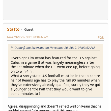
Statto
Guest
November 20, 2019, 08:18:37 AM
#23
Quote from: Riversider on November 20, 2019, 07:09:52 AM
Overnight Tim Ream has featured for the U.S against
Cuba, in a game that was largely meaningless after
the 1st minute when the U.S went one up, before going
on to win 4 nil,
What a sorry state U.S football must be in that a centre
half of Reams age has to play the full 90 minutes when
they've extensively already qualified, surely they've got
a younger centre half that they would want to give
some minutes to !
Agree, disappointing and doesn't reflect well on Ream that he
couldnt respectfully request to sit this one out