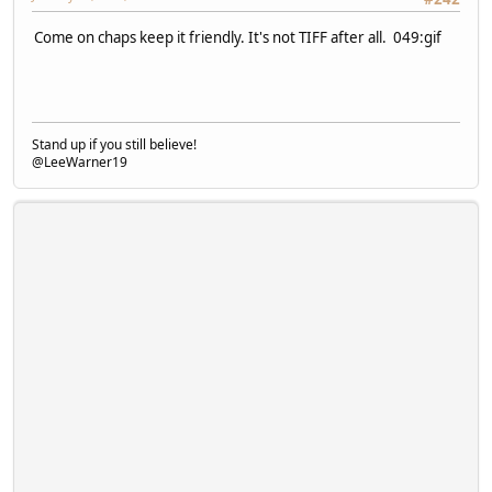
Come on chaps keep it friendly. It's not TIFF after all. 049:gif
Stand up if you still believe!
@LeeWarner19