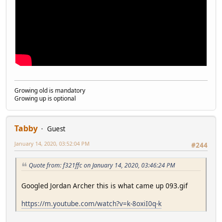
Growing old is mandatory
Growing up is optional
Tabby
Guest
January 14, 2020, 03:52:04 PM
#244
Quote from: f321ffc on January 14, 2020, 03:46:24 PM
Googled Jordan Archer this is what came up 093.gif
https://m.youtube.com/watch?v=k-8oxiI0q-k