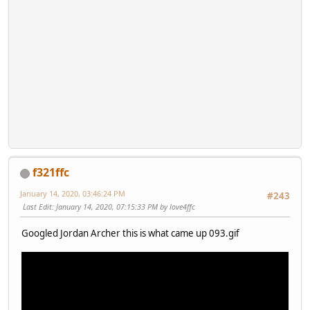
f321ffc
January 14, 2020, 03:46:24 PM
#243
Last Edit
: January 14, 2020, 07:15:33 PM by love4ffc
Googled Jordan Archer this is what came up 093.gif