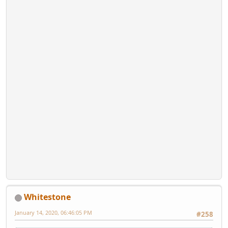
Whitestone
January 14, 2020, 06:46:05 PM
#258