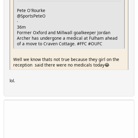
Pete O'Rourke
@SportsPeteO
·
36m
Former Oxford and Millwall goalkeeper Jordan
Archer has undergone a medical at Fulham ahead
of a move to Craven Cottage. #FFC #OUFC
Well we know thats not true because they girl on the
reception said there were no medicals today😂
lol.