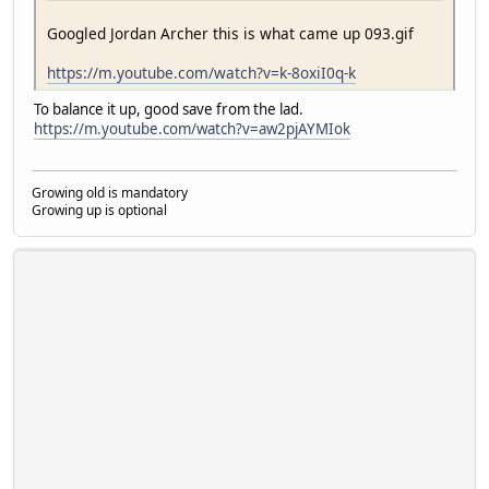
Googled Jordan Archer this is what came up 093.gif
https://m.youtube.com/watch?v=k-8oxiI0q-k
To balance it up, good save from the lad.
https://m.youtube.com/watch?v=aw2pjAYMIok
Growing old is mandatory
Growing up is optional