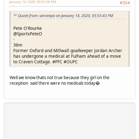
January 14, 2020, 06:01:00 PM
#254
Quote from: sarvenpa on January 14, 2020, 05:55:43 PM
Pete O'Rourke
@SportsPeteO
·
36m
Former Oxford and Millwall goalkeeper Jordan Archer
has undergone a medical at Fulham ahead of a move
to Craven Cottage. #FFC #OUFC
Well we know thats not true because they girl on the
reception said there were no medicals today😂