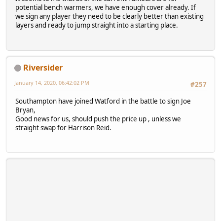
potential bench warmers, we have enough cover already. If
we sign any player they need to be clearly better than existing
layers and ready to jump straight into a starting place.
Riversider
January 14, 2020, 06:42:02 PM
#257
Southampton have joined Watford in the battle to sign Joe
Bryan,
Good news for us, should push the price up , unless we
straight swap for Harrison Reid.