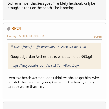
Did remember that Sess goal. Thankfully he should only be
brought in to sit on the bench if he is coming.
RP24
January 14, 2020, 03:53:35 PM
#245
Quote from: f321ffc on January 14, 2020, 03:46:24 PM
Googled Jordan Archer this is what came up 093.gif
https://m.youtube.com/watch?v=k-8oxiI0q-k
Even as a bench warmer I don't think we should get him. Why
not stick the the other young keeper on the bench, surely
can't be worse than him.