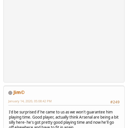
Jim©
January 14, 2020, 05:08:42 PM
#249
I'd be surprised if he came to us as we won't guarantee him
playing time. Good player, actually think Arsenal are being a bit
silly here- he's got pretty good playing time and now he'll go
off elsewhere and have to fit in again.