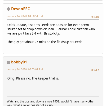
DevonFFC
January 14, 2020, 04:58:51 PM
#246
Odds update, it seems Leeds are odds on for ever prem
striker set to drop down on loan.... all bar Eddie Nketiah who
we are joint favs 2-1 with Bristol city.
The guy got about 25 mins on the fields up at Leeds
bobby01
January 14, 2020, 05:03:01 PM
#247
Omg. Please no. The keeper that is.
Watching the ups and downs since 1958, wouldn't have it any other
way, what a roller coaster of a club.