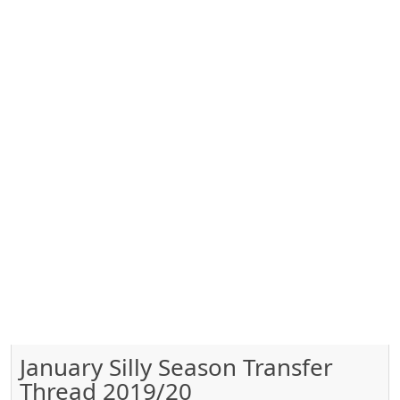
January Silly Season Transfer
Thread 2019/20