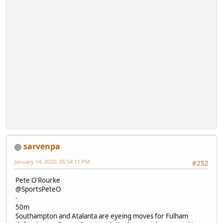
sarvenpa
January 14, 2020, 05:54:11 PM
#252
Pete O'Rourke
@SportsPeteO
·
50m
Southampton and Atalanta are eyeing moves for Fulham