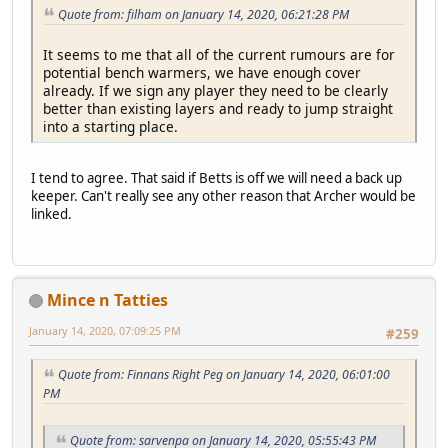
Quote from: filham on January 14, 2020, 06:21:28 PM
It seems to me that all of the current rumours are for
potential bench warmers, we have enough cover
already. If we sign any player they need to be clearly
better than existing layers and ready to jump straight
into a starting place.
I tend to agree. That said if Betts is off we will need a back up
keeper. Can't really see any other reason that Archer would be
linked.
Mince n Tatties
January 14, 2020, 07:09:25 PM
#259
Quote from: Finnans Right Peg on January 14, 2020, 06:01:00
PM
Quote from: sarvenpa on January 14, 2020, 05:55:43 PM