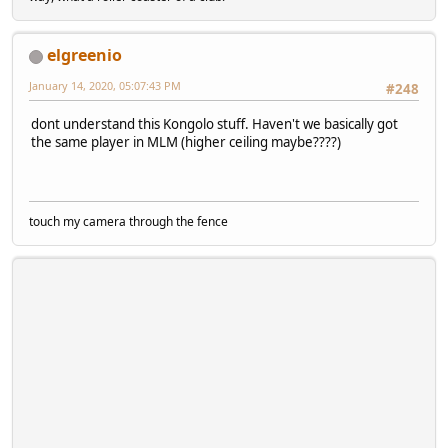
elgreenio
January 14, 2020, 05:07:43 PM
#248
dont understand this Kongolo stuff. Haven't we basically got
the same player in MLM (higher ceiling maybe????)
touch my camera through the fence