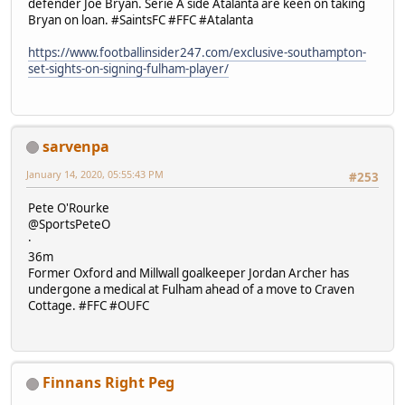
defender Joe Bryan. Serie A side Atalanta are keen on taking
Bryan on loan. #SaintsFC #FFC #Atalanta
https://www.footballinsider247.com/exclusive-southampton-
set-sights-on-signing-fulham-player/
sarvenpa
January 14, 2020, 05:55:43 PM
#253
Pete O'Rourke
@SportsPeteO
·
36m
Former Oxford and Millwall goalkeeper Jordan Archer has
undergone a medical at Fulham ahead of a move to Craven
Cottage. #FFC #OUFC
Finnans Right Peg