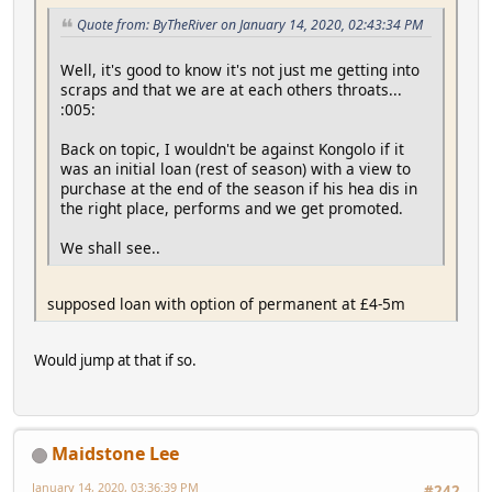
Quote from: ByTheRiver on January 14, 2020, 02:43:34 PM
Well, it's good to know it's not just me getting into
scraps and that we are at each others throats...
:005:
Back on topic, I wouldn't be against Kongolo if it
was an initial loan (rest of season) with a view to
purchase at the end of the season if his hea dis in
the right place, performs and we get promoted.
We shall see..
supposed loan with option of permanent at £4-5m
Would jump at that if so.
Maidstone Lee
January 14, 2020, 03:36:39 PM
#242