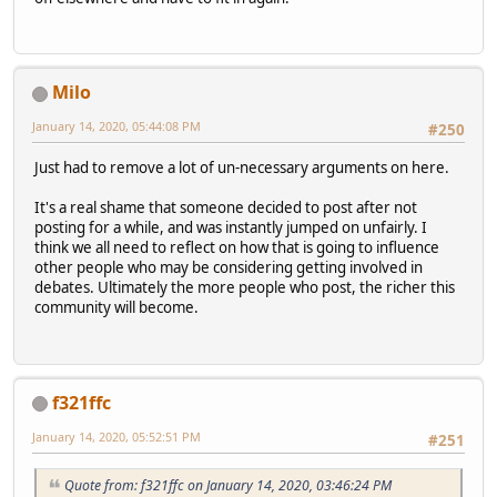
Milo
January 14, 2020, 05:44:08 PM
#250
Just had to remove a lot of un-necessary arguments on here.
It's a real shame that someone decided to post after not
posting for a while, and was instantly jumped on unfairly. I
think we all need to reflect on how that is going to influence
other people who may be considering getting involved in
debates. Ultimately the more people who post, the richer this
community will become.
f321ffc
January 14, 2020, 05:52:51 PM
#251
Quote from: f321ffc on January 14, 2020, 03:46:24 PM