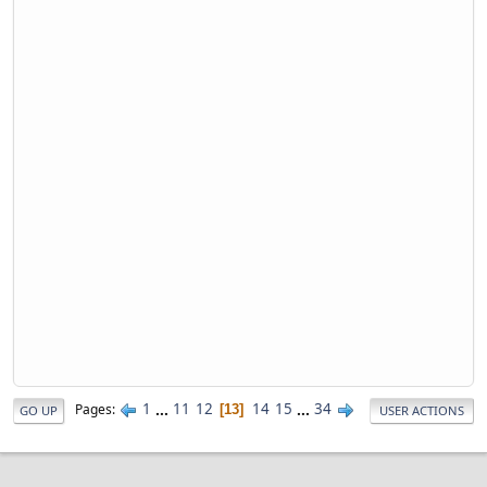
1
...
11
12
14
15
...
34
Pages
13
GO UP
USER ACTIONS