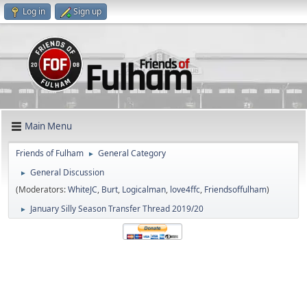
Log in
Sign up
Main Menu
Friends of Fulham
General Category
►
General Discussion
►
(Moderators:
WhiteJC
,
Burt
,
Logicalman
,
love4ffc
,
Friendsoffulham
)
January Silly Season Transfer Thread 2019/20
►