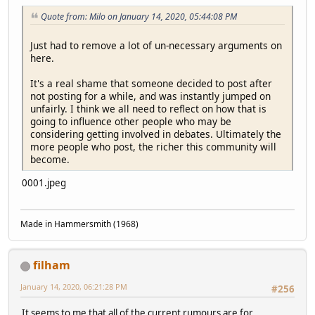
Quote from: Milo on January 14, 2020, 05:44:08 PM
Just had to remove a lot of un-necessary arguments on
here.
It's a real shame that someone decided to post after
not posting for a while, and was instantly jumped on
unfairly. I think we all need to reflect on how that is
going to influence other people who may be
considering getting involved in debates. Ultimately the
more people who post, the richer this community will
become.
0001.jpeg
Made in Hammersmith (1968)
filham
January 14, 2020, 06:21:28 PM
#256
It seems to me that all of the current rumours are for