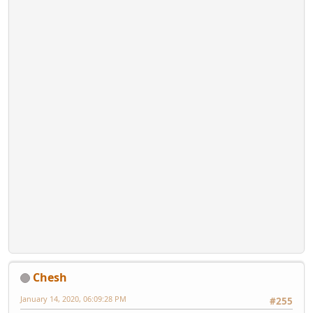
Chesh
January 14, 2020, 06:09:28 PM
#255