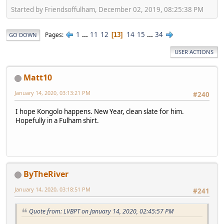
Started by Friendsoffulham, December 02, 2019, 08:25:38 PM
1
...
11
12
14
15
...
34
Pages
13
GO DOWN
USER ACTIONS
Matt10
January 14, 2020, 03:13:21 PM
#240
I hope Kongolo happens. New Year, clean slate for him.
Hopefully in a Fulham shirt.
ByTheRiver
January 14, 2020, 03:18:51 PM
#241
Quote from: LVBPT on January 14, 2020, 02:45:57 PM