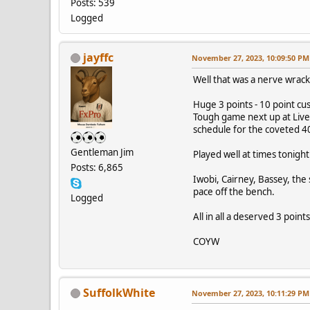
Posts: 539
Logged
jayffc
November 27, 2023, 10:09:50 PM
Well that was a nerve wrac
Huge 3 points - 10 point cu
Tough game next up at Live
schedule for the coveted 4
Gentleman Jim
Played well at times tonight
Posts: 6,865
Iwobi, Cairney, Bassey, the
pace off the bench.
Logged
All in all a deserved 3 poin
COYW
SuffolkWhite
November 27, 2023, 10:11:29 PM