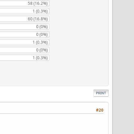
58 (16.2%)
1 (0.3%)
60 (16.8%)
0 (0%)
0 (0%)
1 (0.3%)
0 (0%)
1 (0.3%)
PRINT
#20