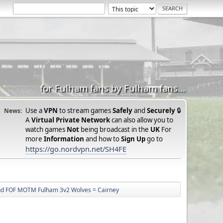
for Fulham fans by Fulham fans...
Use a
VPN
to stream games
Safely
and
Securely
🔒
News:
A
Virtual Private Network
can also allow you to
watch games
Not
being broadcast in the
UK
For
more
Information
and how to
Sign Up
go to
https://go.nordvpn.net/SH4FE
nd FOF MOTM Fulham 3v2 Wolves = Cairney