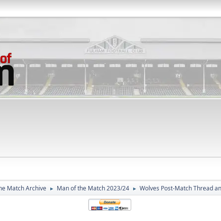
he Match Archive
Man of the Match 2023/24
Wolves Post-Match Thread a
►
►