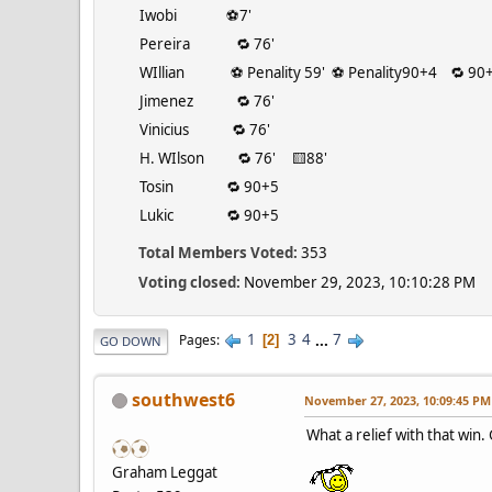
Iwobi ⚽️7'
Pereira 🔁 76'
WIllian ⚽️ Penality 59' ⚽️ Penality90+4 🔁 90+
Jimenez 🔁 76'
Vinicius 🔁 76'
H. WIlson 🔁 76' 🟨88'
Tosin 🔁 90+5
Lukic 🔁 90+5
Total Members Voted:
353
Voting closed:
November 29, 2023, 10:10:28 PM
1
3
4
...
7
Pages
2
GO DOWN
southwest6
November 27, 2023, 10:09:45 PM
What a relief with that win
Graham Leggat