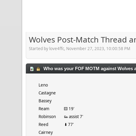
Wolves Post-Match Thread 
Started by love4ffc, November 27, 2023, 10:00:58 PM
Who was your FOF MOTM against Wolves
Leno
Castagne
Bassey
Ream 🟨 19'
Robinson 👟 assist 7'
Reed ⬇️ 77'
Cairney