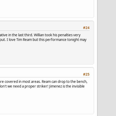
#24
ve in the last third. Willian took his penalties very
output. I love Tim Ream but this performance tonight may
#25
 are covered in most areas. Ream can drop to the bench,
on't we need a proper striker! Jimenez is the invisible