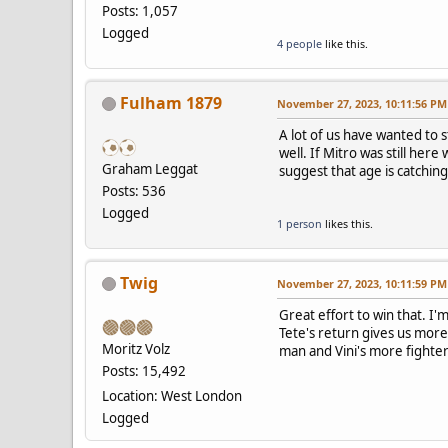
Posts: 1,057
Logged
4 people
like this.
Fulham 1879
November 27, 2023, 10:11:56 PM
A lot of us have wanted to s
well. If Mitro was still he
Graham Leggat
suggest that age is catching
Posts: 536
Logged
1 person
likes this.
Twig
November 27, 2023, 10:11:59 PM
Great effort to win that. I
Tete's return gives us more 
Moritz Volz
man and Vini's more fighter
Posts: 15,492
Location: West London
Logged