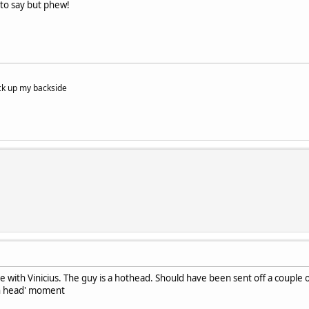
 to say but phew!
tuck up my backside
e with Vinicius. The guy is a hothead. Should have been sent off a couple o
on head' moment