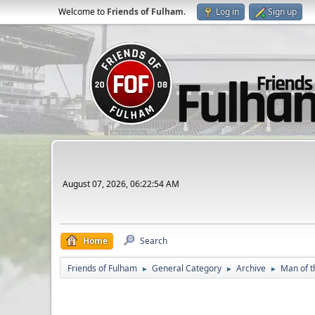
Welcome to
Friends of Fulham
.
Log in
Sign up
August 07, 2026, 06:22:54 AM
Home
Search
Friends of Fulham
General Category
Archive
Man of t
►
►
►