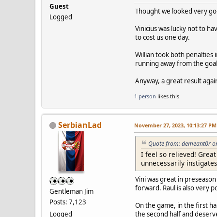
Guest
Thought we looked very good
Logged
Vinicius was lucky not to ha
to cost us one day.
Willian took both penalties 
running away from the goal 
Anyway, a great result agai
1 person
likes this.
SerbianLad
November 27, 2023, 10:13:27 PM
Quote from: demeant0r o
I feel so relieved! Gre
unnecessarily instigate
Vini was great in preseason
forward. Raul is also very 
Gentleman Jim
Posts: 7,123
On the game, in the first h
Logged
the second half and deserv