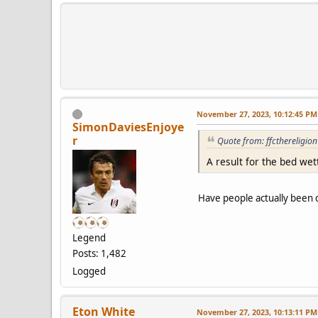
November 27, 2023, 10:12:45 PM
SimonDaviesEnjoye
r
Quote from: ffcthereligi
A result for the bed wet
Have people actually been ca
Legend
Posts: 1,482
Logged
Eton White
November 27, 2023, 10:13:11 PM