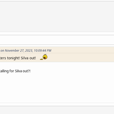
on on November 27, 2023, 10:09:44 PM
ters tonight! Silva out!
lling for Silva out?!