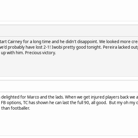
tart Cairney for a long time and he didn't disappoint. We looked more creati
re we'd probably have lost 2-1! Iwobi pretty good tonight. Pereira lacked 
 up with him. Precious victory.
'm delighted for Marco and the lads. When we get injured players back we
FB options, TC has shown he can last the full 90, all good. But my oh my d
 than footballer.