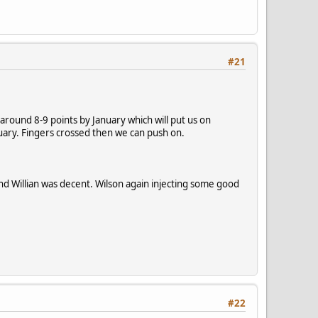
#21
round 8-9 points by January which will put us on
uary. Fingers crossed then we can push on.
nd Willian was decent. Wilson again injecting some good
#22