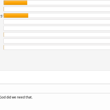
5'
. God did we need that.