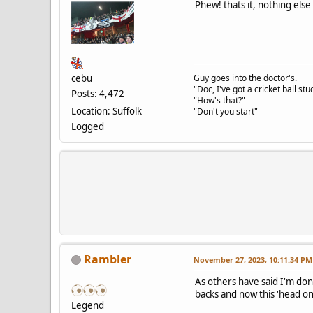
Phew! thats it, nothing else
cebu
Guy goes into the doctor's.
"Doc, I've got a cricket ball s
Posts: 4,472
"How's that?"
Location: Suffolk
"Don't you start"
Logged
Rambler
November 27, 2023, 10:11:34 PM
As others have said I'm don
backs and now this 'head 
Legend