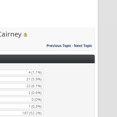
Cairney
Previous Topic
-
Next Topic
4 (1.1%)
21 (5.9%)
22 (6.1%)
2 (0.6%)
0 (0%)
1 (0.3%)
187 (52.2%)