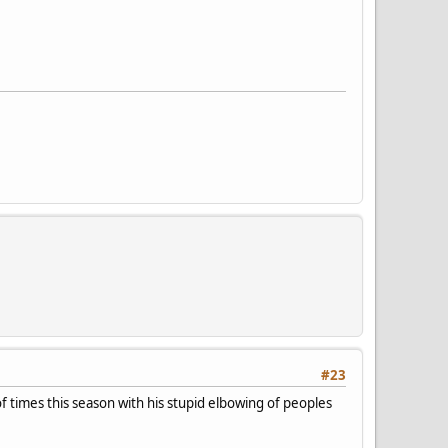
#23
f times this season with his stupid elbowing of peoples