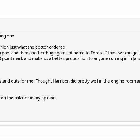
king one
shion just what the doctor ordered.
rpool and then another huge game at home to Forest. I think we can get a
0 point mark and make us a better proposition to anyone coming in in Jan
 stand outs for me. Thought Harrison did pretty well in the engine room a
ts on the balance in my opinion