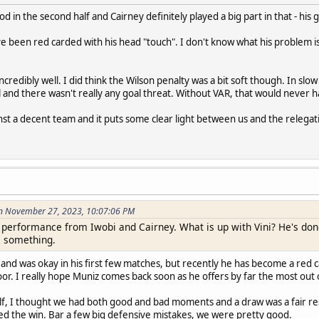
 in the second half and Cairney definitely played a big part in that - his 
ve been red carded with his head "touch". I don't know what his problem is -
incredibly well. I did think the Wilson penalty was a bit soft though. In s
and there wasn't really any goal threat. Without VAR, that would never 
nst a decent team and it puts some clear light between us and the relegat
n November 27, 2023, 10:07:06 PM
at performance from Iwobi and Cairney. What is up with Vini? He's don
s something.
 and was okay in his first few matches, but recently he has become a red 
poor. I really hope Muniz comes back soon as he offers by far the most out
alf, I thought we had both good and bad moments and a draw was a fair res
ed the win. Bar a few big defensive mistakes, we were pretty good.