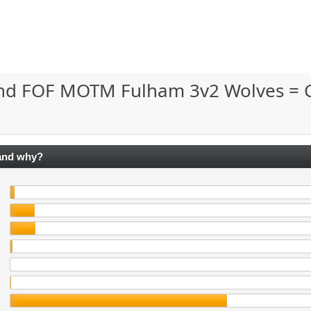
and FOF MOTM Fulham 3v2 Wolves = 
 and why?