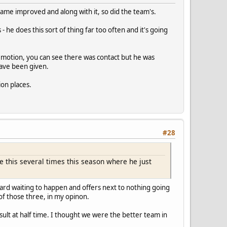
game improved and along with it, so did the team's.
 he does this sort of thing far too often and it's going
low motion, you can see there was contact but he was
have been given.
ion places.
#28
e this several times this season where he just
card waiting to happen and offers next to nothing going
 of those three, in my opinon.
ult at half time. I thought we were the better team in