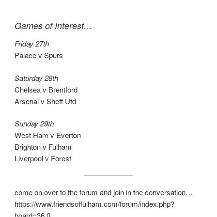
Games of Interest…
Friday 27th
Palace v Spurs
Saturday 28th
Chelsea v Brentford
Arsenal v Sheff Utd
Sunday 29th
West Ham v Everton
Brighton v Fulham
Liverpool v Forest
come on over to the forum and join in the conversation…
https://www.friendsoffulham.com/forum/index.php?
board=36.0