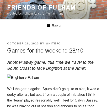
Skip
FRIENDS OF FULHAM
to
created by Fulham fans, for Fulham fans.
content
Menu
POSTED
OCTOBER 26, 2023
BY
WHITEJC
ON
Games for the weekend 28/10
Another away game, this time we travel to the
South Coast to face Brighton at the Amex
Well the game against Spurs didn’t go quite to plan, it was a
derby after all, but apart from a couple of mistakes I think
the “team” played reasonably well. I feel for Calvin Bassey,
he was playing out of position and appears to be as “one