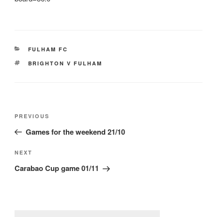
CATEGORIES
FULHAM FC
TAGS
BRIGHTON V FULHAM
Post
Previous
PREVIOUS
navigation
Post
Games for the weekend 21/10
Next
NEXT
Post
Carabao Cup game 01/11