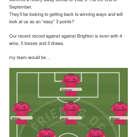
September.
They’ll be looking to getting back to winning ways and will
look at us as an “easy” 3 points?
Our recent record against against Brighton is even with 4
wins, 5 losses and 3 draws.
my team would be…