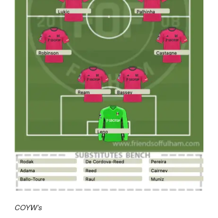
COYW’s