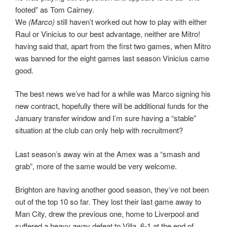
footed” as Tom Cairney.
We
(Marco)
still haven’t worked out how to play with either
Raul or Vinicius to our best advantage, neither are Mitro!
having said that, apart from the first two games, when Mitro
was banned for the eight games last season Vinicius came
good.
The best news we’ve had for a while was Marco signing his
new contract, hopefully there will be additional funds for the
January transfer window and I’m sure having a “stable”
situation at the club can only help with recruitment?
Last season’s away win at the Amex was a “smash and
grab”, more of the same would be very welcome.
Brighton are having another good season, they’ve not been
out of the top 10 so far. They lost their last game away to
Man City, drew the previous one, home to Liverpool and
suffered a heavy away defeat to Villa, 6-1 at the end of