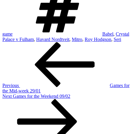
game
Babel
,
Crystal
Palace v Fulham
,
Havard Nordtveit
,
Mitro
,
Roy Hodgson
,
Seri
Post
Previous
Post
navigation
Previous
Games for
the Mid-week 29/01
Next
Next
Games for the Weekend 09/02
Post