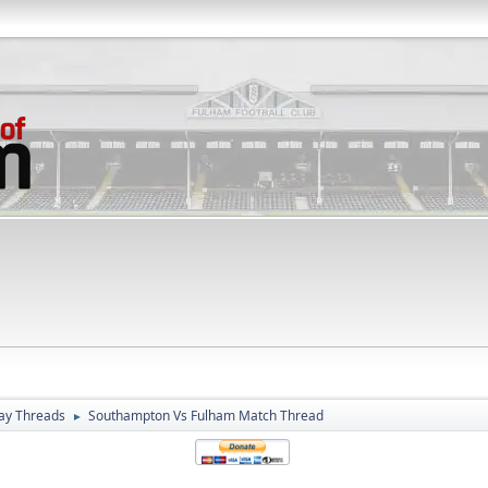
ay Threads
Southampton Vs Fulham Match Thread
►