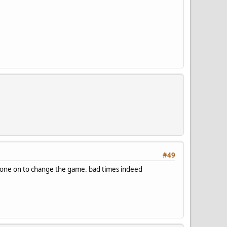
#49
g anyone on to change the game. bad times indeed