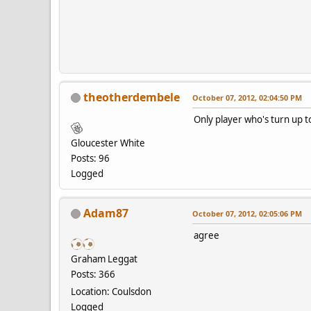
theotherdembele
October 07, 2012, 02:04:50 PM
Only player who's turn up t
Gloucester White
Posts: 96
Logged
Adam87
October 07, 2012, 02:05:06 PM
agree
Graham Leggat
Posts: 366
Location: Coulsdon
Logged