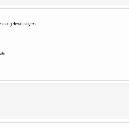
 closing down players
wife