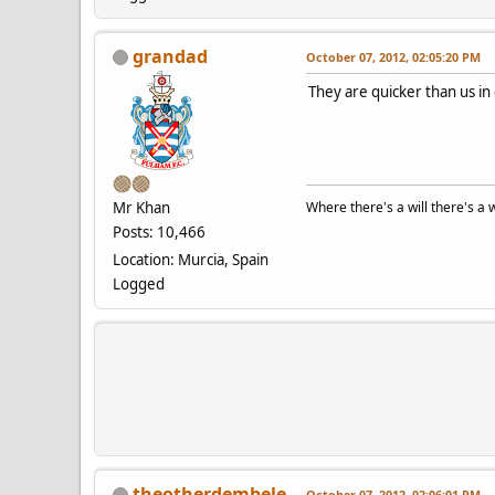
grandad
October 07, 2012, 02:05:20 PM
They are quicker than us in
Mr Khan
Where there's a will there's a 
Posts: 10,466
Location: Murcia, Spain
Logged
theotherdembele
October 07, 2012, 02:06:01 PM