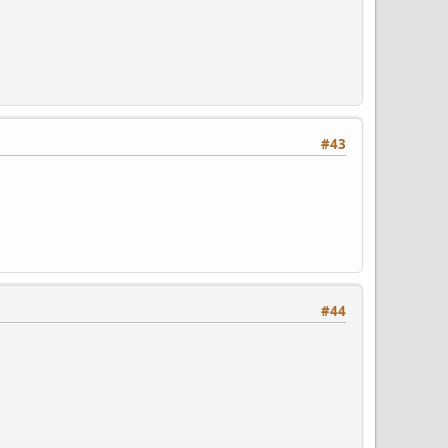
#43
#44