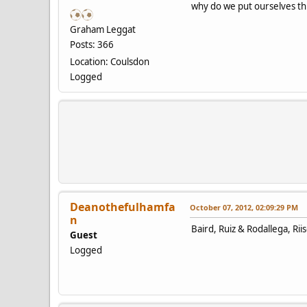
why do we put ourselves thr
Graham Leggat
Posts: 366
Location: Coulsdon
Logged
Deanothefulhamfa
October 07, 2012, 02:09:29 PM
n
Baird, Ruiz & Rodallega, Rii
Guest
Logged