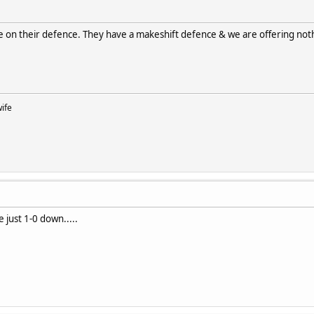
 on their defence. They have a makeshift defence & we are offering not
wife
e just 1-0 down.....