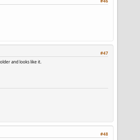
#46
#47
lder and looks like it.
#48