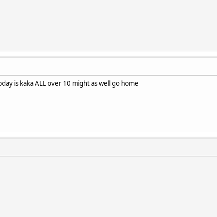
oday is kaka ALL over 10 might as well go home