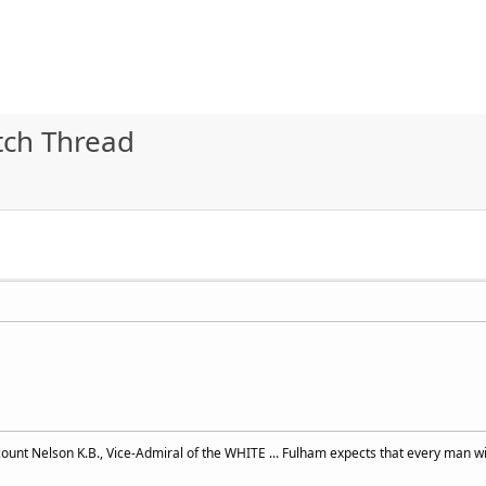
ch Thread
ount Nelson K.B., Vice-Admiral of the WHITE ... Fulham expects that every man wil