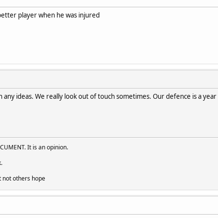
better player when he was injured
in any ideas. We really look out of touch sometimes. Our defence is a year o
UMENT. It is an opinion.
.
t not others hope