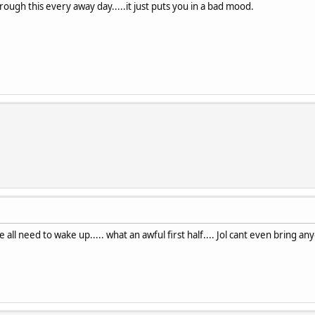
ough this every away day.....it just puts you in a bad mood.
se all need to wake up..... what an awful first half.... Jol cant even brin