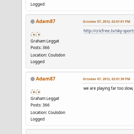
Logged
Adam87
October 07, 2012, 02:01:01 PM
http://cricfree.tv/sky-spor
Graham Leggat
Posts: 366
Location: Coulsdon
Logged
Adam87
October 07, 2012, 02:01:39 PM
we are playing far too slo
Graham Leggat
Posts: 366
Location: Coulsdon
Logged