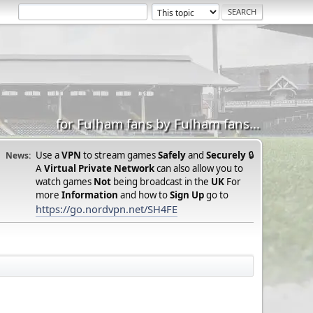
for Fulham fans by Fulham fans...
Use a
VPN
to stream games
Safely
and
Securely
🔒
News:
A
Virtual Private Network
can also allow you to
watch games
Not
being broadcast in the
UK
For
more
Information
and how to
Sign Up
go to
https://go.nordvpn.net/SH4FE