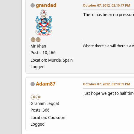
grandad
October 07, 2012, 02:10:47 PM
There has been no pressure
Mr Khan
Where there's a will there's a 
Posts: 10,466
Location: Murcia, Spain
Logged
Adam87
October 07, 2012, 02:10:59 PM
just hope we get to half tim
Graham Leggat
Posts: 366
Location: Coulsdon
Logged