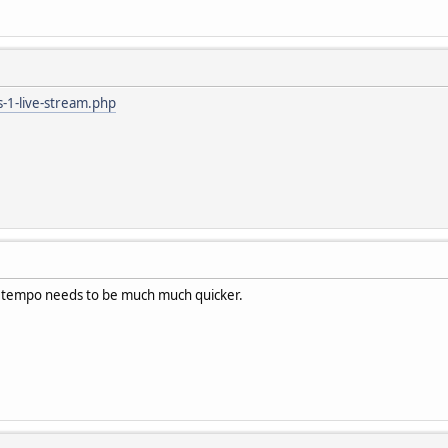
ts-1-live-stream.php
w, tempo needs to be much much quicker.