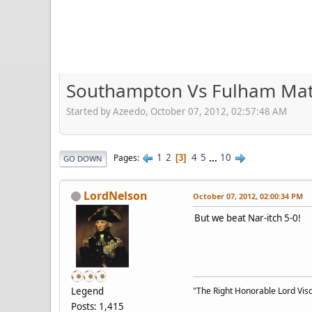
Southampton Vs Fulham Mat
Started by Azeedo, October 07, 2012, 02:57:48 AM
1
2
4
5
...
10
Pages
3
GO DOWN
LordNelson
October 07, 2012, 02:00:34 PM
But we beat Nar-itch 5-0!
Legend
"The Right Honorable Lord Visc
Posts: 1,415