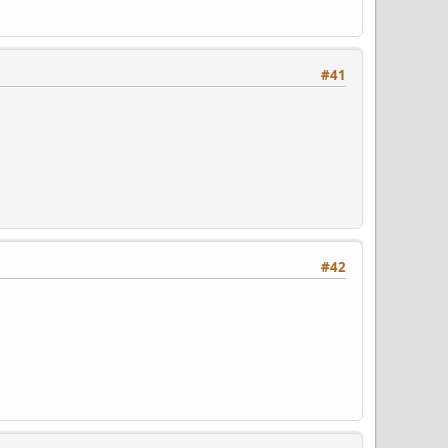
#41
#42