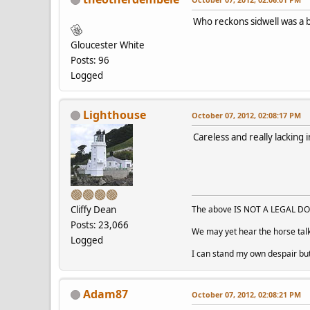
Who reckons sidwell was a 
Gloucester White
Posts: 96
Logged
Lighthouse
October 07, 2012, 02:08:17 PM
Careless and really lacking 
Cliffy Dean
The above IS NOT A LEGAL DOC
Posts: 23,066
We may yet hear the horse talk
Logged
I can stand my own despair bu
Adam87
October 07, 2012, 02:08:21 PM