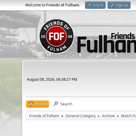
Welcome to
Friends of Fulham
.
Log in
Sign up
August 08, 2026, 06:38:27 PM
Home
Search
Friends of Fulham
General Category
Archive
Match D
►
►
►