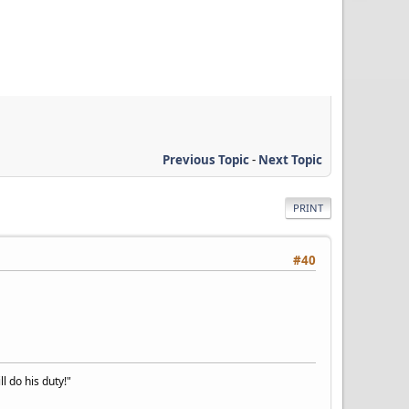
Previous Topic
-
Next Topic
PRINT
#40
l do his duty!"