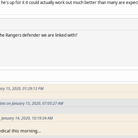
if he's up for it it could actually work out much better than many are expec
e Rangers defender we are linked with?
ary 15, 2020, 01:29:13 PM
ties on January 15, 2020, 07:05:27 AM
 January 14, 2020, 10:19:34 AM
ical this morning...