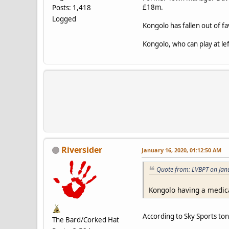
£18m.
Posts: 1,418
Logged
Kongolo has fallen out of 
Kongolo, who can play at le
Riversider
January 16, 2020, 01:12:50 AM
Quote from: LVBPT on Jan
Kongolo having a medica
According to Sky Sports ton
The Bard/Corked Hat