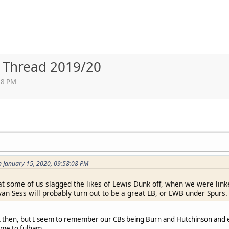
r Thread 2019/20
38 PM
n January 15, 2020, 09:58:08 PM
 some of us slagged the likes of Lewis Dunk off, when we were linke
yan Sess will probably turn out to be a great LB, or LWB under Spurs.
ack then, but I seem to remember our CBs being Burn and Hutchinson and 
ome to fulham.