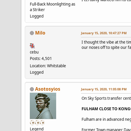
Full-Back Moonlighting as
a Striker
Logged
Milo
January 15, 2020, 10:47:27 PM
I thought the vibe at the ti
our noses off to spite our f
cebu
Posts: 4,501
Location: Whitstable
Logged
Asotosyios
January 15, 2020, 11:05:08 PM
On Sky Sports transfer cent
FULHAM CLOSE TO KONG
Fulham are in advanced neg
Legend
Former Town manager David