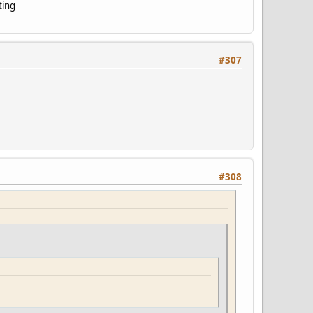
ting
#307
#308