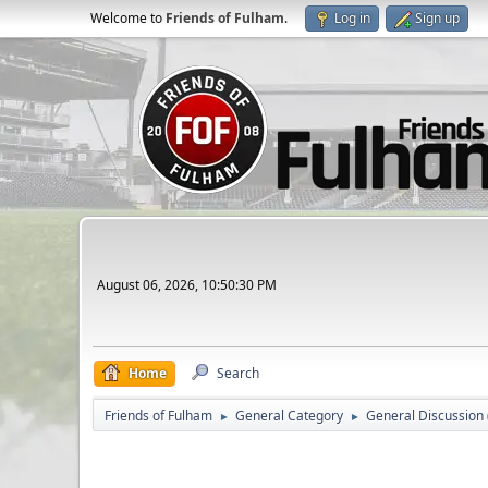
Welcome to
Friends of Fulham
.
Log in
Sign up
August 06, 2026, 10:50:30 PM
Home
Search
Friends of Fulham
General Category
General Discussion
►
►