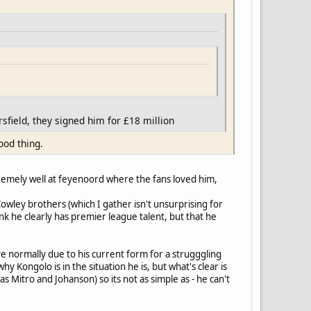
sfield, they signed him for £18 million
ood thing.
remely well at feyenoord where the fans loved him,
Cowley brothers (which I gather isn't unsurprising for
k he clearly has premier league talent, but that he
ve normally due to his current form for a strugggling
 Kongolo is in the situation he is, but what's clear is
s Mitro and Johanson) so its not as simple as - he can't