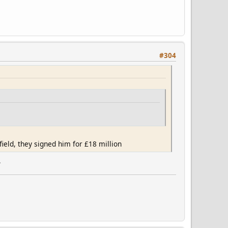
#304
ield, they signed him for £18 million
.