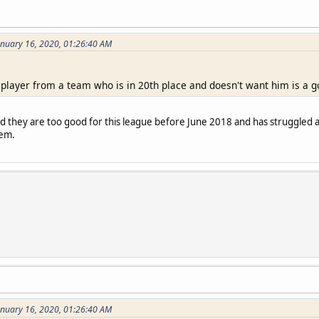
anuary 16, 2020, 01:26:40 AM
 player from a team who is in 20th place and doesn't want him is a g
ed they are too good for this league before June 2018 and has struggle
hem.
anuary 16, 2020, 01:26:40 AM