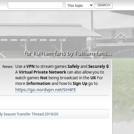
for Fulham fans by Fulham fans...
Use a
VPN
to stream games
Safely
and
Securely
🔒
News:
A
Virtual Private Network
can also allow you to
watch games
Not
being broadcast in the
UK
For
more
Information
and how to
Sign Up
go to
https://go.nordvpn.net/SH4FE
lly Season Transfer Thread 2019/20