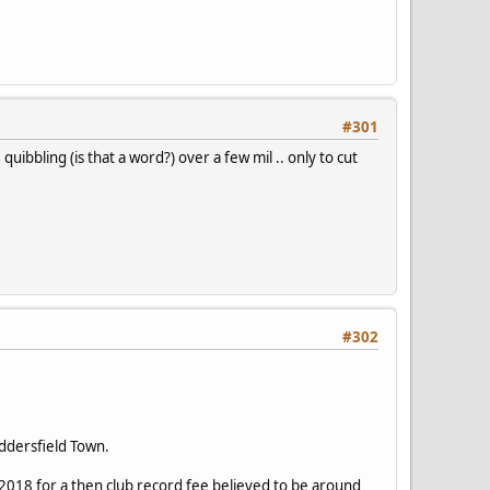
#301
uibbling (is that a word?) over a few mil .. only to cut
#302
ddersfield Town.
18 for a then club record fee believed to be around