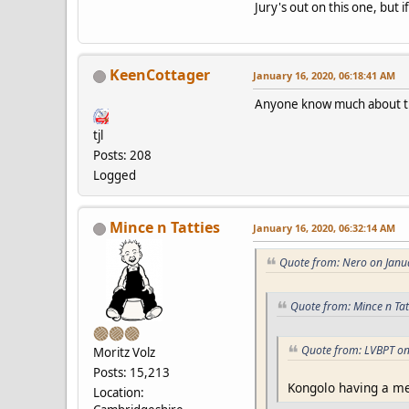
Jury's out on this one, but 
KeenCottager
January 16, 2020, 06:18:41 AM
Anyone know much about th
tjl
Posts: 208
Logged
Mince n Tatties
January 16, 2020, 06:32:14 AM
Quote from: Nero on Janu
Quote from: Mince n Tat
Quote from: LVBPT on
Moritz Volz
Posts: 15,213
Kongolo having a med
Location: