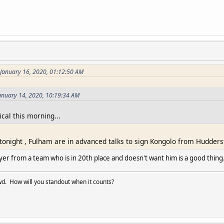
 January 16, 2020, 01:12:50 AM
anuary 14, 2020, 10:19:34 AM
cal this morning...
 tonight , Fulham are in advanced talks to sign Kongolo from Huddersf
yer from a team who is in 20th place and doesn't want him is a good thing
d. How will you standout when it counts?