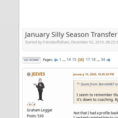
January Silly Season Transfe
Started by Friendsoffulham, December 02, 2019, 08:25:
1
...
14
15
17
18
...
34
Pages
16
GO DOWN
JEEVES
January 15, 2020, 10:45:24 PM
Quote from: Barrett487 o
I seem to remember that
it's down to coaching. R
Graham Leggat
Not that I had a profile b
Posts: 530
I certainly wanted him to c