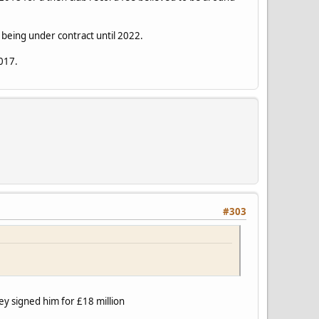
being under contract until 2022.
2017.
#303
ey signed him for £18 million