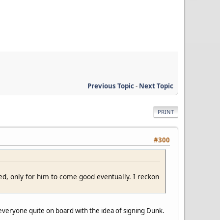
Previous Topic
-
Next Topic
PRINT
#300
d, only for him to come good eventually. I reckon
everyone quite on board with the idea of signing Dunk.