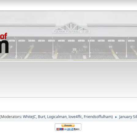
(Moderators:
WhiteJC
,
Burt
,
Logicalman
,
love4ffc
,
Friendsoffulham
)
January Si
►