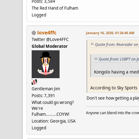
Posts: 3,584
The Red Hand of Fulham
Logged
love4ffc
January 16, 2020, 01:26:40 AM
Twitter @Love4FFC
Quote from: Riversider on
Global Moderator
Quote from: LVBPT on J
Kongolo having a medi
According to Sky Sports
Gentleman Jim
Posts: 7,391
Don't see how getting a pla
What could go wrong?
We're
Anyone can blend into the crow
Fulham.........COYW!
Location: Georgia, USA
Logged