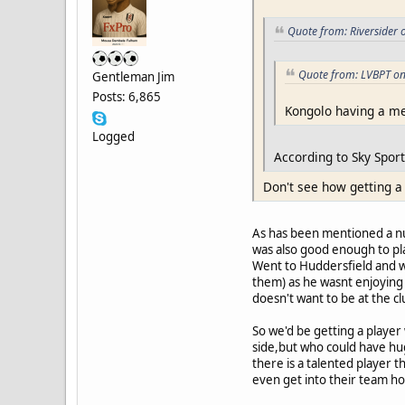
Quote from: Riversider 
Quote from: LVBPT on
Gentleman Jim
Posts: 6,865
Kongolo having a med
Logged
According to Sky Sport
Don't see how getting a
As has been mentioned a nu
was also good enough to pl
Went to Huddersfield and was
them) as he wasnt enjoying 
doesn't want to be at the c
So we'd be getting a player
side,but who could have huge
there is a talented player t
even get into their team h