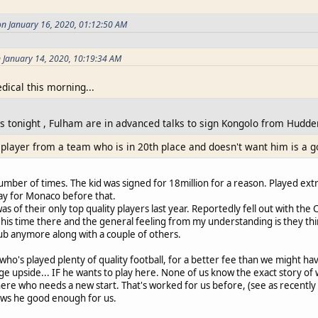
on January 16, 2020, 01:12:50 AM
 January 14, 2020, 10:19:34 AM
ical this morning...
s tonight , Fulham are in advanced talks to sign Kongolo from Hudder
 player from a team who is in 20th place and doesn't want him is a g
mber of times. The kid was signed for 18million for a reason. Played ext
ay for Monaco before that.
 of their only top quality players last year. Reportedly fell out with the 
his time there and the general feeling from my understanding is they thin
lub anymore along with a couple of others.
 who's played plenty of quality football, for a better fee than we might ha
 upside... IF he wants to play here. None of us know the exact story of why
here who needs a new start. That's worked for us before, (see as recently a
ows he good enough for us.