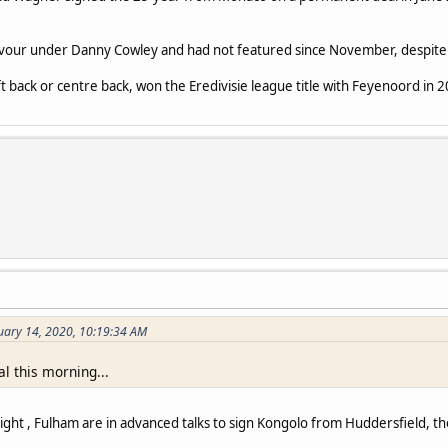
favour under Danny Cowley and had not featured since November, despite 
ft back or centre back, won the Eredivisie league title with Feyenoord in 
uary 14, 2020, 10:19:34 AM
l this morning...
ight , Fulham are in advanced talks to sign Kongolo from Huddersfield, th