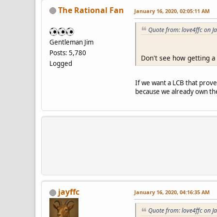
The Rational Fan
January 16, 2020, 02:05:11 AM
Quote from: love4ffc on J
Gentleman Jim
Posts: 5,780
Don't see how getting a
Logged
If we want a LCB that prov
because we already own t
jayffc
January 16, 2020, 04:16:35 AM
Quote from: love4ffc on J