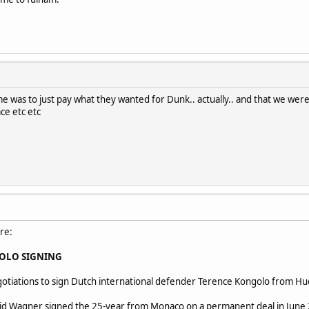
me was to just pay what they wanted for Dunk.. actually.. and that we were q
ace etc etc
re:
OLO SIGNING
otiations to sign Dutch international defender Terence Kongolo from Hu
 Wagner signed the 25-year from Monaco on a permanent deal in June 20