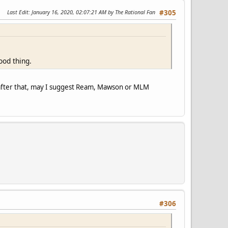
Last Edit
: January 16, 2020, 02:07:21 AM by The Rational Fan
#305
ood thing.
d after that, may I suggest Ream, Mawson or MLM
#306