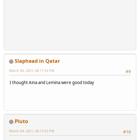
Slaphead in Qatar
March 04, 2021, 08:11:52 PM
#9
I thought Aina and Lemina were good today
Pluto
March 04, 2021, 08:12:52 PM
#10