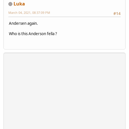
Luka
March 04, 2021, 08:37:09 PM
#14
Andersen again.
Who is this Anderson fella ?