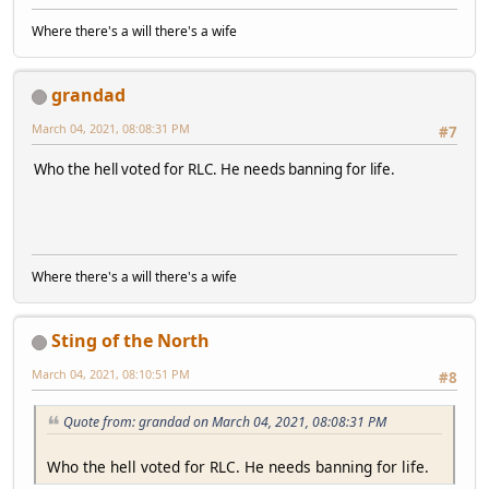
Where there's a will there's a wife
grandad
March 04, 2021, 08:08:31 PM
#7
Who the hell voted for RLC. He needs banning for life.
Where there's a will there's a wife
Sting of the North
March 04, 2021, 08:10:51 PM
#8
Quote from: grandad on March 04, 2021, 08:08:31 PM
Who the hell voted for RLC. He needs banning for life.