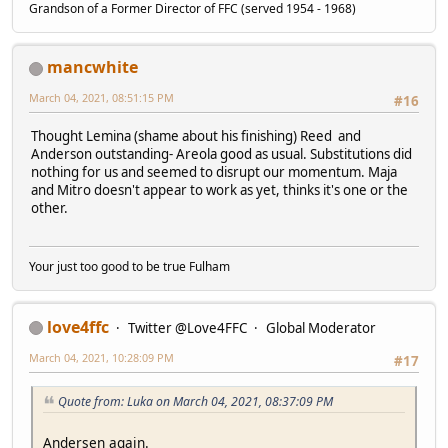
Grandson of a Former Director of FFC (served 1954 - 1968)
mancwhite
March 04, 2021, 08:51:15 PM
#16
Thought Lemina (shame about his finishing) Reed and
Anderson outstanding- Areola good as usual. Substitutions did
nothing for us and seemed to disrupt our momentum. Maja
and Mitro doesn't appear to work as yet, thinks it's one or the
other.
Your just too good to be true Fulham
love4ffc
Twitter @Love4FFC
Global Moderator
March 04, 2021, 10:28:09 PM
#17
Quote from: Luka on March 04, 2021, 08:37:09 PM
Andersen again.