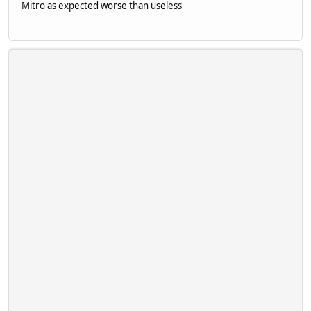
Mitro as expected worse than useless