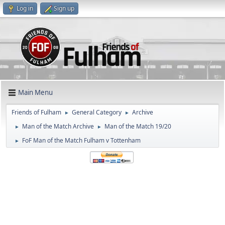
Log in
Sign up
Main Menu
Friends of Fulham
General Category
Archive
►
►
Man of the Match Archive
Man of the Match 19/20
►
►
FoF Man of the Match Fulham v Tottenham
►