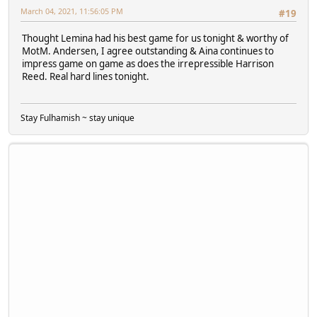
March 04, 2021, 11:56:05 PM
#19
Thought Lemina had his best game for us tonight & worthy of
MotM. Andersen, I agree outstanding & Aina continues to
impress game on game as does the irrepressible Harrison
Reed. Real hard lines tonight.
Stay Fulhamish ~ stay unique