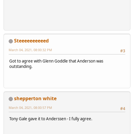
Steeeeeeeeeed
March 04, 2021, 08:00:32 PM
#3
Got to agree with Glenn Goddle that Anderson was
outstanding.
shepperton white
March 04, 2021, 08:00:57 PM
#4
Tony Gale gave it to Anderssen - I fully agree.