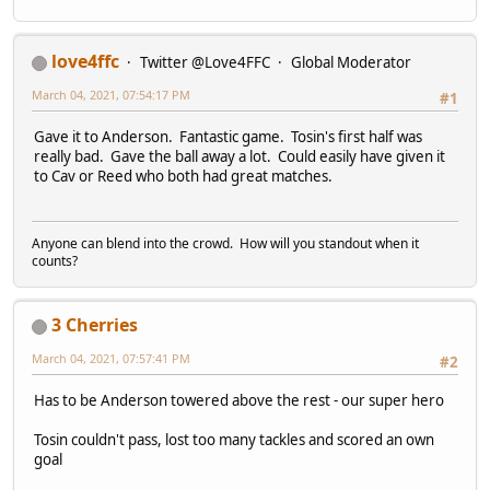
love4ffc
Twitter @Love4FFC
Global Moderator
March 04, 2021, 07:54:17 PM
#1
Gave it to Anderson. Fantastic game. Tosin's first half was
really bad. Gave the ball away a lot. Could easily have given it
to Cav or Reed who both had great matches.
Anyone can blend into the crowd. How will you standout when it
counts?
3 Cherries
March 04, 2021, 07:57:41 PM
#2
Has to be Anderson towered above the rest - our super hero
Tosin couldn't pass, lost too many tackles and scored an own
goal