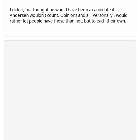
I didn't, but thought he would have been a candidate if
Andersen wouldn't count. Opinions and all. Personally I would
rather let people have those than not, but to each their own.