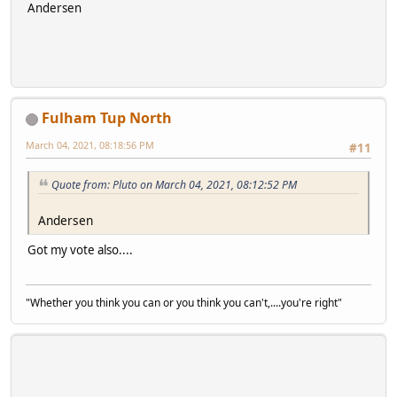
Andersen
Fulham Tup North
March 04, 2021, 08:18:56 PM
#11
Quote from: Pluto on March 04, 2021, 08:12:52 PM
Andersen
Got my vote also....
"Whether you think you can or you think you can't,....you're right"