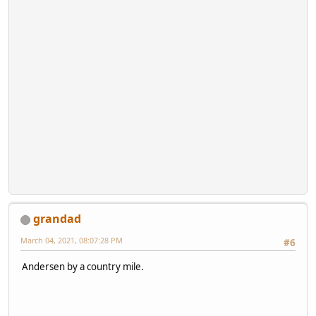
grandad
March 04, 2021, 08:07:28 PM
#6
Andersen by a country mile.