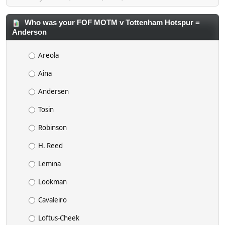
Who was your FOF MOTM v Tottenham Hotspur =
Anderson
Areola
Aina
Andersen
Tosin
Robinson
H. Reed
Lemina
Lookman
Cavaleiro
Loftus-Cheek