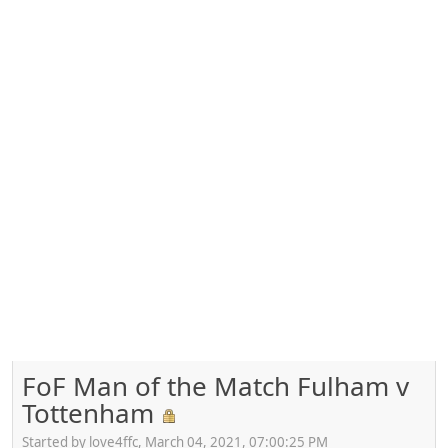
FoF Man of the Match Fulham v
Tottenham
Started by love4ffc, March 04, 2021, 07:00:25 PM