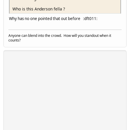
Who is this Anderson fella ?
Why has no one pointed that out before :dft011:
Anyone can blend into the crowd. How will you standout when it
counts?