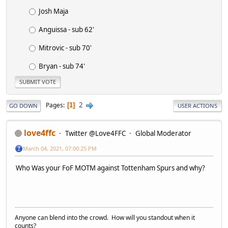
Josh Maja
Anguissa - sub 62'
Mitrovic - sub 70'
Bryan - sub 74'
2
Pages
1
GO DOWN
USER ACTIONS
love4ffc
Twitter @Love4FFC
Global Moderator
March 04, 2021, 07:00:25 PM
Who Was your FoF MOTM against Tottenham Spurs and why?
Anyone can blend into the crowd. How will you standout when it
counts?