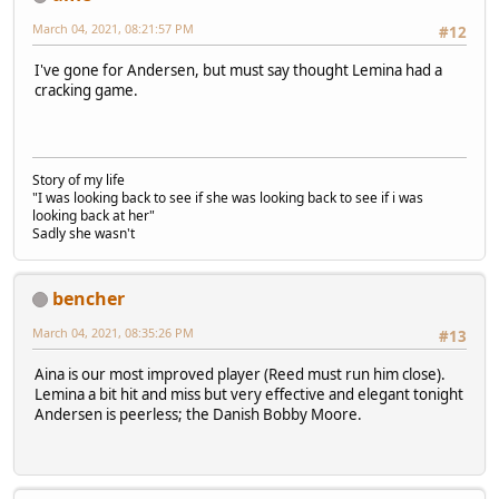
March 04, 2021, 08:21:57 PM
#12
I've gone for Andersen, but must say thought Lemina had a
cracking game.
Story of my life
"I was looking back to see if she was looking back to see if i was
looking back at her"
Sadly she wasn't
bencher
March 04, 2021, 08:35:26 PM
#13
Aina is our most improved player (Reed must run him close).
Lemina a bit hit and miss but very effective and elegant tonight
Andersen is peerless; the Danish Bobby Moore.