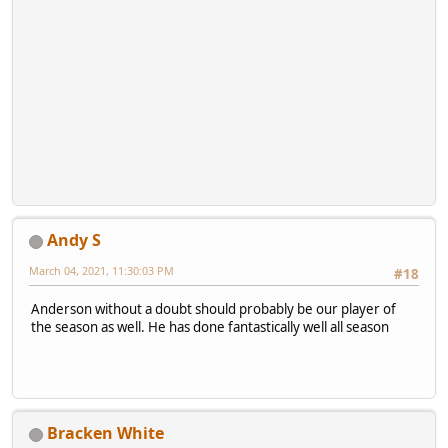
Andy S
March 04, 2021, 11:30:03 PM
#18
Anderson without a doubt should probably be our player of
the season as well. He has done fantastically well all season
Bracken White