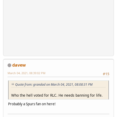
davew
March 04, 2021, 08:39:02 PM
#15
Quote from: grandad on March 04, 2021, 08:08:31 PM
Who the hell voted for RLC. He needs banning for life.
Probably a Spurs fan on here!