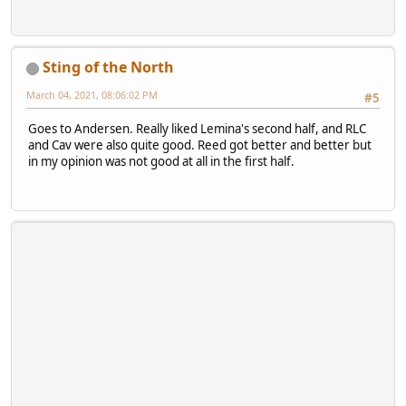
Sting of the North
March 04, 2021, 08:06:02 PM
#5
Goes to Andersen. Really liked Lemina's second half, and RLC
and Cav were also quite good. Reed got better and better but
in my opinion was not good at all in the first half.