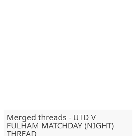
Merged threads - UTD V
FULHAM MATCHDAY (NIGHT)
THREAD