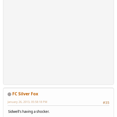
FC Silver Fox
January 26, 2013, 05:58:18 PM
#35
Sidwell's having a shocker.