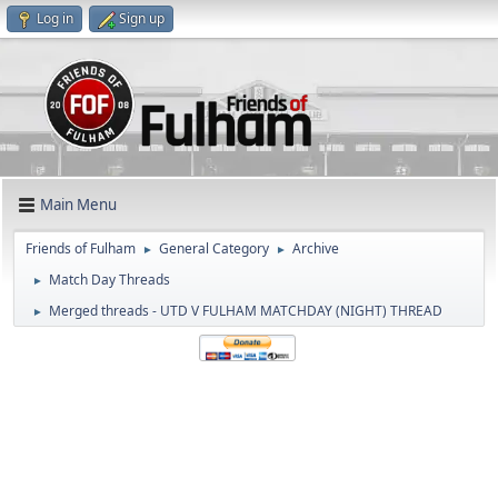
Log in
Sign up
Main Menu
Friends of Fulham
General Category
Archive
►
►
Match Day Threads
►
Merged threads - UTD V FULHAM MATCHDAY (NIGHT) THREAD
►