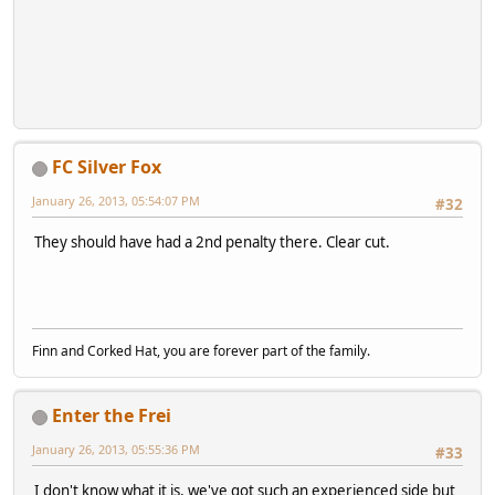
FC Silver Fox
January 26, 2013, 05:54:07 PM
#32
They should have had a 2nd penalty there. Clear cut.
Finn and Corked Hat, you are forever part of the family.
Enter the Frei
January 26, 2013, 05:55:36 PM
#33
I don't know what it is, we've got such an experienced side but