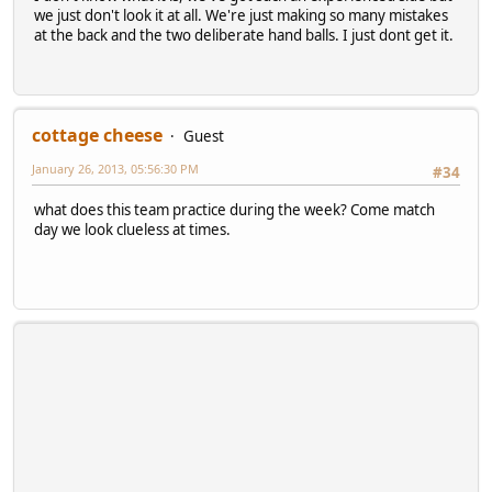
we just don't look it at all. We're just making so many mistakes
at the back and the two deliberate hand balls. I just dont get it.
cottage cheese
Guest
January 26, 2013, 05:56:30 PM
#34
what does this team practice during the week? Come match
day we look clueless at times.