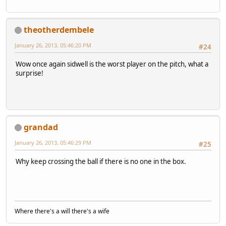
theotherdembele
January 26, 2013, 05:46:20 PM
#24
Wow once again sidwell is the worst player on the pitch, what a
surprise!
grandad
January 26, 2013, 05:46:29 PM
#25
Why keep crossing the ball if there is no one in the box.
Where there's a will there's a wife