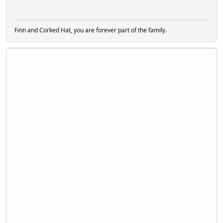
Finn and Corked Hat, you are forever part of the family.