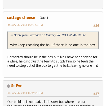
cottage cheese
Guest
January 26, 2013, 05:47:55 PM
#26
Quote from: grandad on January 26, 2013, 05:46:29 PM
Why keep crossing the ball if there is no one in the box.
Berbabtov should be in the box but like I have been saying for
a while, he dsnt trust the team to supply him so he feels the
need to step out of the box to get the ball...leaving no one in it
St Eve
January 26, 2013, 05:49:26 PM
#27
Our build up is not bad, a little slow, but where are our