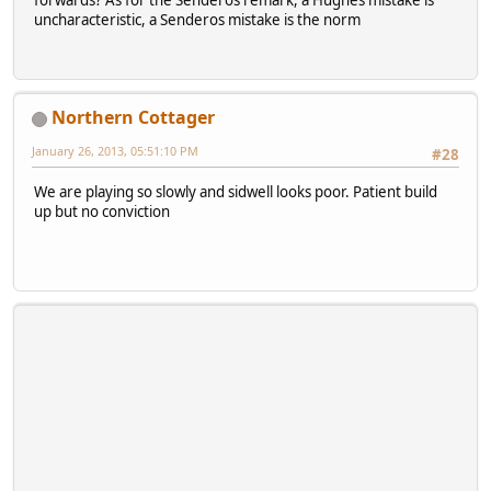
forwards? As for the Senderos remark, a Hughes mistake is
uncharacteristic, a Senderos mistake is the norm
Northern Cottager
January 26, 2013, 05:51:10 PM
#28
We are playing so slowly and sidwell looks poor. Patient build
up but no conviction