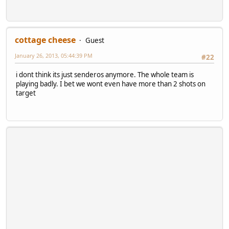
cottage cheese
Guest
January 26, 2013, 05:44:39 PM
#22
i dont think its just senderos anymore. The whole team is
playing badly. I bet we wont even have more than 2 shots on
target