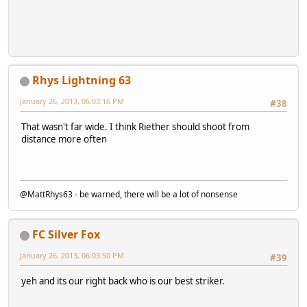
Rhys Lightning 63
January 26, 2013, 06:03:16 PM
#38
That wasn't far wide. I think Riether should shoot from
distance more often
@MattRhys63 - be warned, there will be a lot of nonsense
FC Silver Fox
January 26, 2013, 06:03:50 PM
#39
yeh and its our right back who is our best striker.