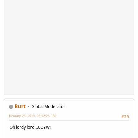
Burt
Global Moderator
January 26, 2013, 05:52:25 PM
#29
Oh lordy lord...COYW!