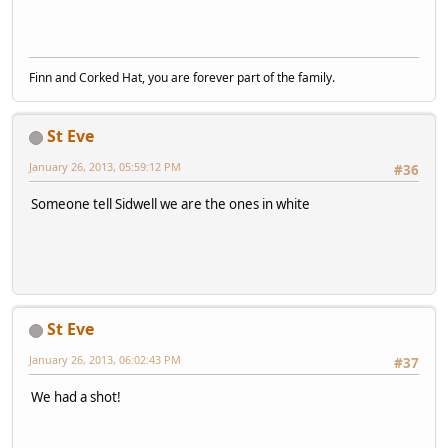
Finn and Corked Hat, you are forever part of the family.
St Eve
January 26, 2013, 05:59:12 PM
#36
Someone tell Sidwell we are the ones in white
St Eve
January 26, 2013, 06:02:43 PM
#37
We had a shot!