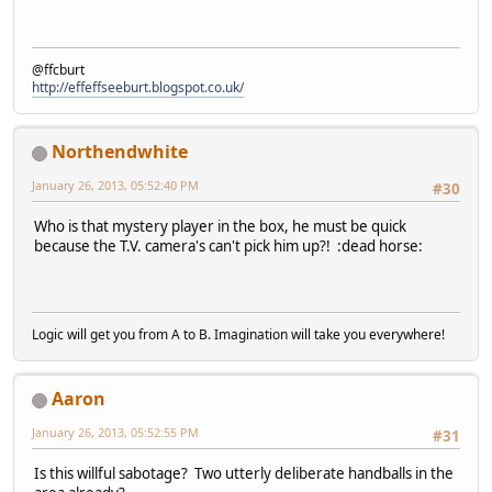
@ffcburt
http://effeffseeburt.blogspot.co.uk/
Northendwhite
January 26, 2013, 05:52:40 PM
#30
Who is that mystery player in the box, he must be quick
because the T.V. camera's can't pick him up?! :dead horse:
Logic will get you from A to B. Imagination will take you everywhere!
Aaron
January 26, 2013, 05:52:55 PM
#31
Is this willful sabotage? Two utterly deliberate handballs in the