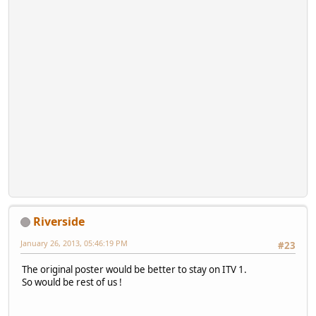
Riverside
January 26, 2013, 05:46:19 PM
#23
The original poster would be better to stay on ITV 1.
So would be rest of us !