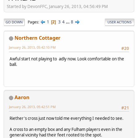
Started by DevonFFC, January 26, 2013, 04:56:49 PM
1
3
4
...
8
Pages
2
GO DOWN
USER ACTIONS
Northern Cottager
January 26, 2013, 05:42:10 PM
#20
Awful start not playing to adly now. Look comfortable on the
ball.
Aaron
January 26, 2013, 05:42:51 PM
#21
Riether's cross just now told me everything I needed to see.
A cross to an empty box and any Fulham players even in the
general vicinity had their feet rooted to the spot.