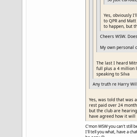
Yes, obviously I'
to QPR and Matt 
to happen, but th
Cheers WSW. Does 
My own personal op
The last I heard Mit
full plus a 4 millio
speaking to Silva
Any truth re Harry W
Yes, was told that was a
rest paid over 24 month
but the club are hearin
have agreed how it will 
C'mon WSW you can't still b
I'll tell you what, have a c