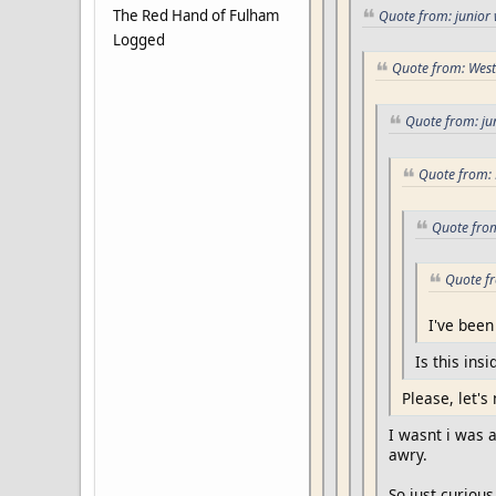
The Red Hand of Fulham
Quote from: junior 
Logged
Quote from: West
Quote from: ju
Quote from: 
Quote from
Quote fr
I've been
Is this insi
Please, let's 
I wasnt i was 
awry.
So just curious