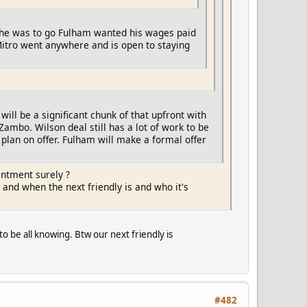
 If he was to go Fulham wanted his wages paid
 Mitro went anywhere and is open to staying
will be a significant chunk of that upfront with
ambo. Wilson deal still has a lot of work to be
plan on offer. Fulham will make a formal offer
intment surely ?
 and when the next friendly is and who it's
to be all knowing. Btw our next friendly is
#482