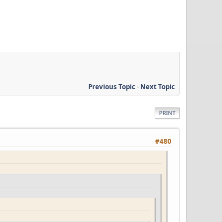
Previous Topic
-
Next Topic
PRINT
#480