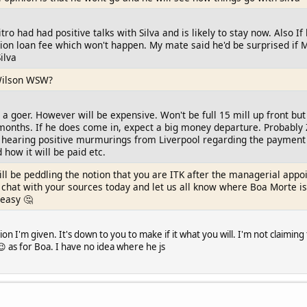
itro had had positive talks with Silva and is likely to stay now. Also
illion loan fee which won't happen. My mate said he'd be surprised if
ilva
Wilson WSW?
 a goer. However will be expensive. Won't be full 15 mill up front but 
months. If he does come in, expect a big money departure. Probably Z
e hearing positive murmurings from Liverpool regarding the payment 
how it will be paid etc.
ll be peddling the notion that you are ITK after the managerial appo
 a chat with your sources today and let us all know where Boa Morte is
 easy 🤔
on I'm given. It's down to you to make if it what you will. I'm not claiming 
 as for Boa. I have no idea where he js