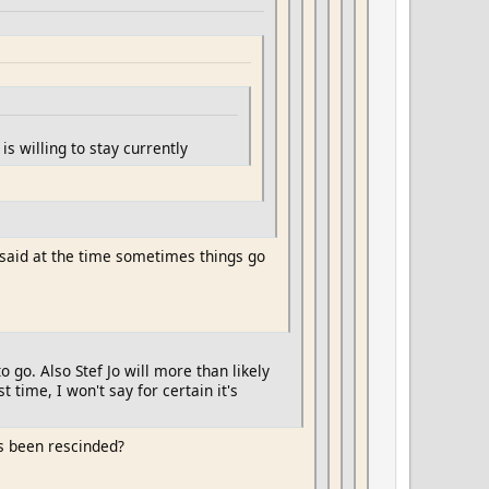
s willing to stay currently
 said at the time sometimes things go
to go. Also Stef Jo will more than likely
time, I won't say for certain it's
s been rescinded?