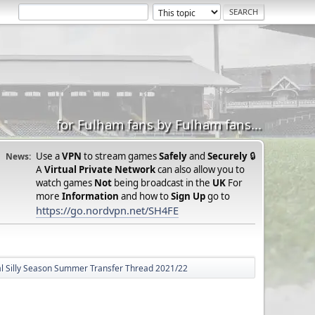
for Fulham fans by Fulham fans...
Use a
VPN
to stream games
Safely
and
Securely
🔒
News:
A
Virtual Private Network
can also allow you to
watch games
Not
being broadcast in the
UK
For
more
Information
and how to
Sign Up
go to
https://go.nordvpn.net/SH4FE
ial Silly Season Summer Transfer Thread 2021/22