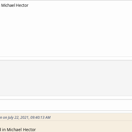
 Michael Hector
n on July 22, 2021, 09:40:13 AM
 in Michael Hector