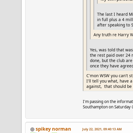
The last I heard M
in full plus a 4 m
after speaking to S
Any truth re Harry 
Yes, was told that was
the rest paid over 24 
done, but the club ar
once they have agreed 
C'mon WSW you can't sti
I'll tell you what, have
against, that should be
I'm passing on the informati
Southampton on Saturday 😉
spikey norman
July 22, 2021, 09:40:13 AM