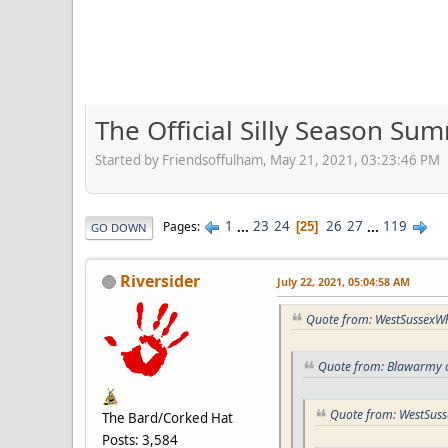
The Official Silly Season S
Started by Friendsoffulham, May 21, 2021, 03:23:46 PM
1
...
23
24
26
27
...
119
Pages
25
GO DOWN
Riversider
July 22, 2021, 05:04:58 AM
Quote from: WestSussexWhi
Quote from: Blawarmy o
Quote from: WestSuss
The Bard/Corked Hat
Posts: 3,584