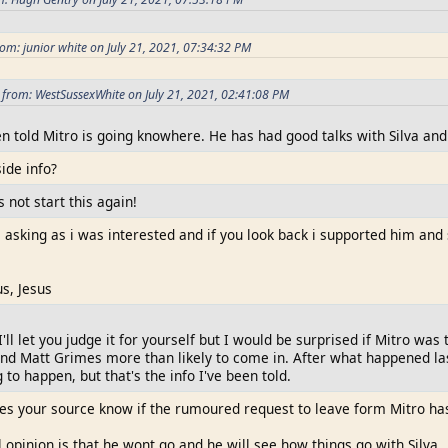
om: junior white on July 21, 2021, 07:34:32 PM
from: WestSussexWhite on July 21, 2021, 02:41:08 PM
en told Mitro is going knowhere. He has had good talks with Silva and i
side info?
s not start this again!
s asking as i was interested and if you look back i supported him and
us, Jesus
I'll let you judge it for yourself but I would be surprised if Mitro was 
nd Matt Grimes more than likely to come in. After what happened last 
g to happen, but that's the info I've been told.
s your source know if the rumoured request to leave form Mitro ha
opinion is that he wont go and he will see how things go with Silva