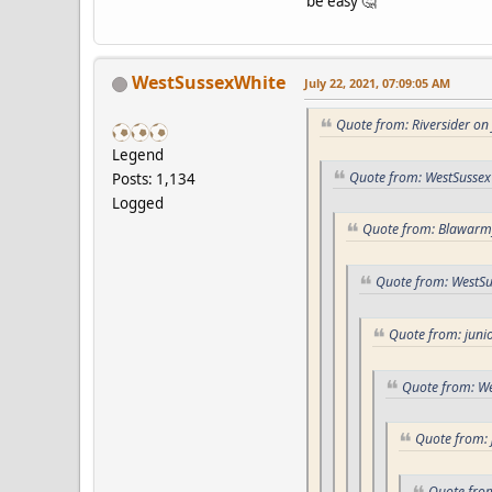
be easy 🤔
WestSussexWhite
July 22, 2021, 07:09:05 AM
Quote from: Riversider on
Legend
Quote from: WestSussex
Posts: 1,134
Logged
Quote from: Blawarmy
Quote from: WestSu
Quote from: junio
Quote from: We
Quote from: 
Quote from