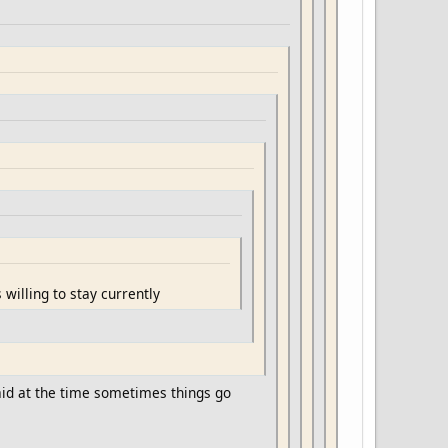
 willing to stay currently
said at the time sometimes things go