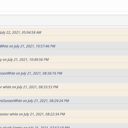
 July 22, 2021, 05:04:58 AM
White on July 21, 2021, 10:57:46 PM
 on July 21, 2021, 10:49:56 PM
ssexWhite on July 21, 2021, 08:36:16 PM
r white on July 21, 2021, 08:33:53 PM
stSussexWhite on July 21, 2021, 08:29:24 PM
junior white on July 21, 2021, 08:22:34 PM
: Hugh Gentry on July 21, 2021, 07:53:18 PM