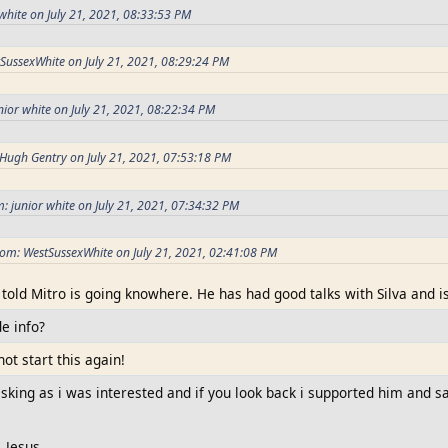
white on July 21, 2021, 08:33:53 PM
SussexWhite on July 21, 2021, 08:29:24 PM
nior white on July 21, 2021, 08:22:34 PM
Hugh Gentry on July 21, 2021, 07:53:18 PM
: junior white on July 21, 2021, 07:34:32 PM
om: WestSussexWhite on July 21, 2021, 02:41:08 PM
 told Mitro is going knowhere. He has had good talks with Silva and is
de info?
not start this again!
asking as i was interested and if you look back i supported him and 
, Jesus