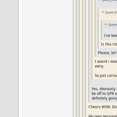
Quote fr
Quote 
I've be
Is this in
Please, let'
I wasnt i wa
awry.
So just curio
Yes, obviously 
be off to QPR a
definitely goin
Cheers WSW. Doe
My own personal 