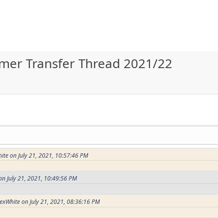
ummer Transfer Thread 2021/22
te on July 21, 2021, 10:57:46 PM
n July 21, 2021, 10:49:56 PM
exWhite on July 21, 2021, 08:36:16 PM