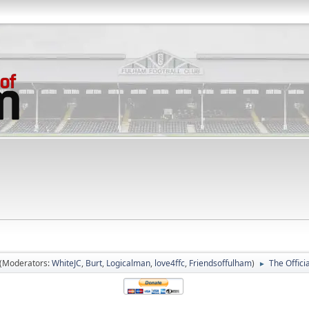
(Moderators:
WhiteJC
,
Burt
,
Logicalman
,
love4ffc
,
Friendsoffulham
)
The Offic
►