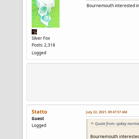
Bournemouth interested in
Silver Fox
Posts: 2,318
Logged
Statto
July 22, 2021, 09:47:57 AM
Guest
Quote from: spikey norma
Logged
Bournemouth interested