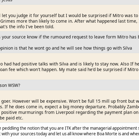
ll let you judge it for yourself but I would be surprised if Mitro was to
Grimes more than likely to come in. After what happened last time, I w
at's the info I've been told.
your source know if the rumoured request to leave form Mitro has 
inion is that he wont go and he will see how things go with Silva
ro had had positive talks with Silva and is likely to stay now. Also I
n loan fee which won't happen. My mate said he'd be surprised if Mitr
ilson WSW?
 goer. However will be expensive. Won't be full 15 mill up front but wi
s. If he does come in, expect a big money departure. Probably Zambo. 
g positive murmurings from Liverpool regarding the payment plan on 
be paid etc.
e peddling the notion that you are ITK after the managerial appointment 
hat with your sources today and let us all know where Boa Morte is and when