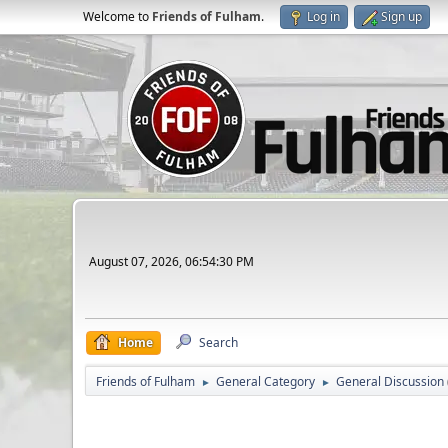
Welcome to
Friends of Fulham
.
Log in
Sign up
August 07, 2026, 06:54:30 PM
Home
Search
Friends of Fulham
General Category
General Discussion
►
►