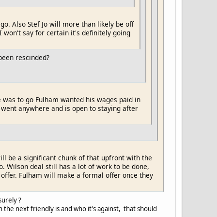
 go. Also Stef Jo will more than likely be off
on't say for certain it's definitely going
been rescinded?
f he was to go Fulham wanted his wages paid in
o went anywhere and is open to staying after
ll be a significant chunk of that upfront with the
Wilson deal still has a lot of work to be done,
offer. Fulham will make a formal offer once they
surely ?
 the next friendly is and who it's against, that should