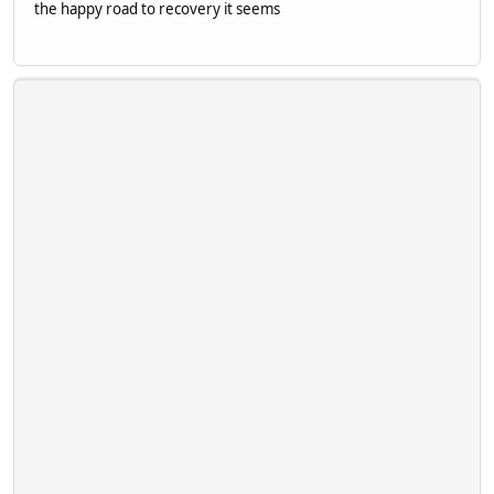
the happy road to recovery it seems