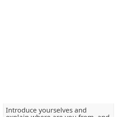
Introduce yourselves and
explain where are you from, and