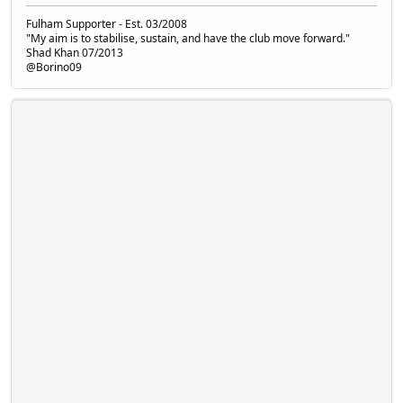
Fulham Supporter - Est. 03/2008
"My aim is to stabilise, sustain, and have the club move forward."
Shad Khan 07/2013
@Borino09