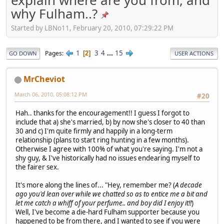
why Fulham..?
Started by LBNo11, February 20, 2010, 07:29:22 PM
1
3
4
...
15
Pages
2
GO DOWN
USER ACTIONS
MrCheviot
March 06, 2010, 05:08:12 PM
#20
Hah.. thanks for the encouragement!! I guess I forgot to
include that a) she's married, b) by now she's closer to 40 than
30 and c) I'm quite firmly and happily in a long-term
relationship (plans to start ring hunting in a few months).
Otherwise I agree with 100% of what you're saying. I'm not a
shy guy, & I've historically had no issues endearing myself to
the fairer sex.
It's more along the lines of... "Hey, remember me? (
A decade
ago you'd lean over while we chatted so as to entice me a bit and
let me catch a whiff of your perfume.. and boy did I enjoy it!!
)
Well, I've become a die-hard Fulham supporter because you
happened to be from there, and I wanted to see if you were