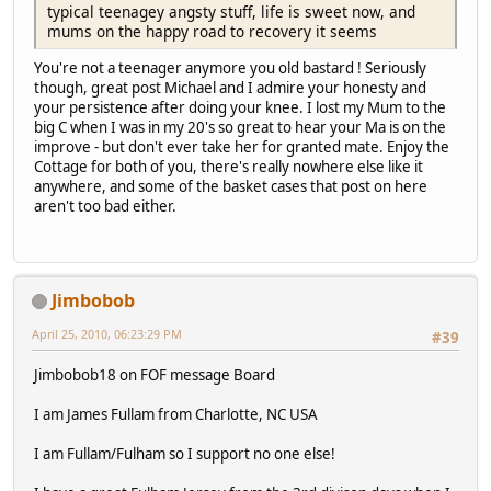
typical teenagey angsty stuff, life is sweet now, and
mums on the happy road to recovery it seems
You're not a teenager anymore you old bastard ! Seriously
though, great post Michael and I admire your honesty and
your persistence after doing your knee. I lost my Mum to the
big C when I was in my 20's so great to hear your Ma is on the
improve - but don't ever take her for granted mate. Enjoy the
Cottage for both of you, there's really nowhere else like it
anywhere, and some of the basket cases that post on here
aren't too bad either.
Jimbobob
April 25, 2010, 06:23:29 PM
#39
Jimbobob18 on FOF message Board
I am James Fullam from Charlotte, NC USA
I am Fullam/Fulham so I support no one else!