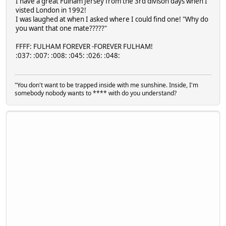
I have a great Fulham Jersey from the 3rd divison days when I
visted London in 1992!
I was laughed at when I asked where I could find one! "Why do
you want that one mate?????"
FFFF: FULHAM FOREVER -FOREVER FULHAM!
:037: :007: :008: :045: :026: :048:
"You don't want to be trapped inside with me sunshine. Inside, I'm
somebody nobody wants to **** with do you understand?