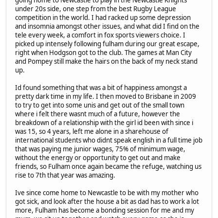
going home to Newcastle to play in the Newcastle Knights
under 20s side, one step from the best Rugby League
competition in the world. I had racked up some depression
and insomnia amongst other issues, and what did I find on the
tele every week, a comfort in fox sports viewers choice. I
picked up intensely following fulham during our great escape,
right when Hodgson got to the club. The games at Man City
and Pompey still make the hairs on the back of my neck stand
up.
Id found something that was a bit of happiness amongst a
pretty dark time in my life. I then moved to Brisbane in 2009
to try to get into some unis and get out of the small town
where i felt there wasnt much of a future, however the
breakdown of a relationship with the girl id been with since i
was 15, so 4 years, left me alone in a sharehouse of
international students who didnt speak english in a full time job
that was paying me junior wages, 75% of minimum wage,
without the energy or opportunity to get out and make
friends, so Fulham once again became the refuge, watching us
rise to 7th that year was amazing.
Ive since come home to Newcastle to be with my mother who
got sick, and look after the house a bit as dad has to work a lot
more, Fulham has become a bonding session for me and my