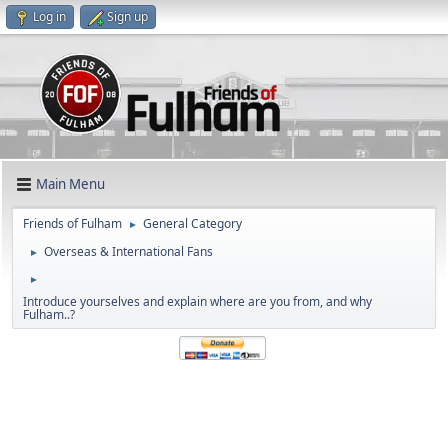
Log in
Sign up
Main Menu
Friends of Fulham
General Category
►
Overseas & International Fans
►
►
Introduce yourselves and explain where are you from, and why
Fulham..?