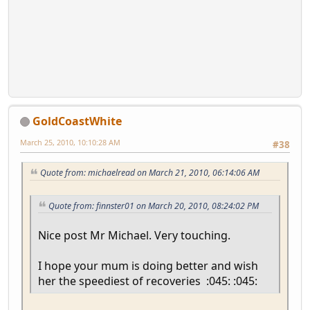
GoldCoastWhite
March 25, 2010, 10:10:28 AM
#38
Quote from: michaelread on March 21, 2010, 06:14:06 AM
Quote from: finnster01 on March 20, 2010, 08:24:02 PM
Nice post Mr Michael. Very touching.
I hope your mum is doing better and wish
her the speediest of recoveries :045: :045: