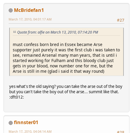
McBridefan1
March 17, 2010, 04:01:17 AM
#27
Quote from: alfie on March 13, 2010, 07:14:20 PM
must confess born bred in Essex became Arse
supporter just purely it was the first club i was taken to
see, remained Arsenal many man years, that is until i
started working for Fulham and this bloody club just
gets in your blood, now number one for me, but the
Arse is still in me (glad i said it that way round)
yes what's the old saying? you can take the arse out of the boy
but you can't take the boy out of the arse... summit like that.
:dft012:
finnster01
March 17, 2010, 04:04:14 AM
#28