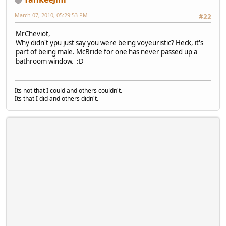
March 07, 2010, 05:29:53 PM
#22
MrCheviot,
Why didn't ypu just say you were being voyeuristic? Heck, it's
part of being male. McBride for one has never passed up a
bathroom window. :D
Its not that I could and others couldn't.
Its that I did and others didn't.