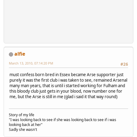
alfie
March 13, 2010, 07:14:20 PM
#26
must confess born bred in Essex became Arse supporter just
purely it was the first club i was taken to see, remained Arsenal
many man years, that is until i started working for Fulham and
this bloody club just gets in your blood, now number one for
me, but the Arse is still in me (glad i said it that way round)
Story of my life
"I was looking back to see if she was looking back to see if i was
looking back at her"
Sadly she wasn't