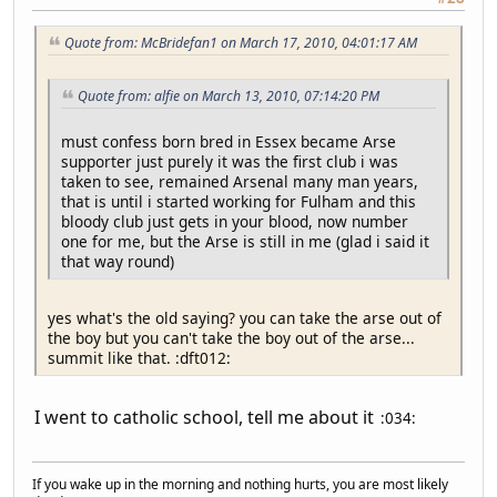
Quote from: McBridefan1 on March 17, 2010, 04:01:17 AM
Quote from: alfie on March 13, 2010, 07:14:20 PM
must confess born bred in Essex became Arse
supporter just purely it was the first club i was
taken to see, remained Arsenal many man years,
that is until i started working for Fulham and this
bloody club just gets in your blood, now number
one for me, but the Arse is still in me (glad i said it
that way round)
yes what's the old saying? you can take the arse out of
the boy but you can't take the boy out of the arse...
summit like that. :dft012:
I went to catholic school, tell me about it
:034:
If you wake up in the morning and nothing hurts, you are most likely