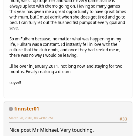
mum, we sit up together and watch every game as she is
always up late with chemo going on. Having so many games
this year has given me a great opportunity to have great times
with mum, but I must admit when she does get tired and go to
bed, I can fully let out the hushed fist pumps at every goal and
save.
So im Fulham because, no matter what was happening in my
life, Fulham was a constant. Id instantly fell in love with the
culture that the club emits, and once they had reeled me in,
there was no way I would be leaving.
Ill be over in January 2011, not long now, and staying for two
months. Finally realising a dream.
coyw!!
finnster01
March 20, 2010, 08:24:02 PM
#33
Nice post Mr Michael. Very touching.