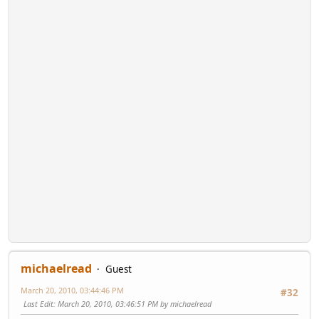
michaelread
Guest
March 20, 2010, 03:44:46 PM
#32
Last Edit
: March 20, 2010, 03:46:51 PM by michaelread