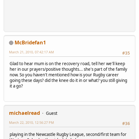
McBridefan1
March 21, 2010, 07:42:17 AM
#35
Glad to hear mum is on the recovery road, tell her we'll keep
her in our prayers/positive thoughts... she's part of the family
now. So you haven't mentioned how is your Rugby career
going these days? did the knee do it in or what? you still giving
it a go?
michaelread
Guest
March 22, 2010, 12:56:27 PM
#36
playing in the Newcastle Rugby League, second/first team for