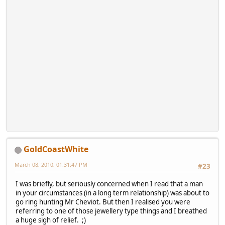
GoldCoastWhite
March 08, 2010, 01:31:47 PM
#23
I was briefly, but seriously concerned when I read that a man
in your circumstances (in a long term relationship) was about to
go ring hunting Mr Cheviot. But then I realised you were
referring to one of those jewellery type things and I breathed
a huge sigh of relief. ;)