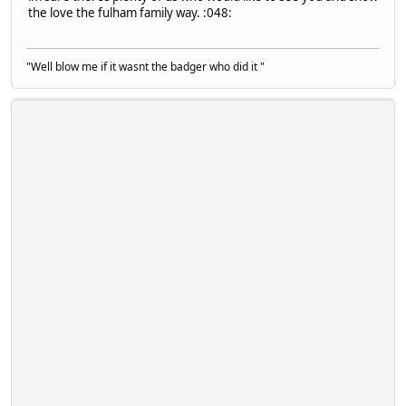
the love the fulham family way. :048:
"Well blow me if it wasnt the badger who did it "