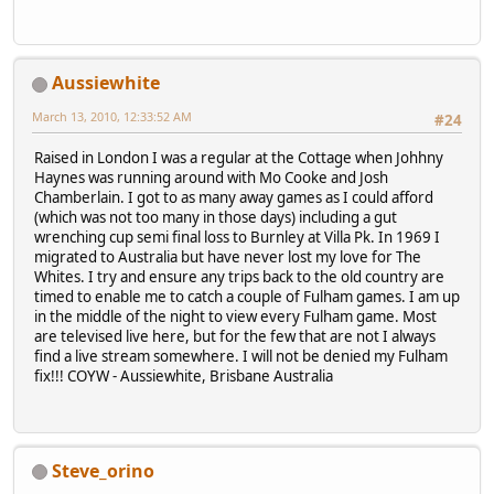
Aussiewhite
March 13, 2010, 12:33:52 AM
#24
Raised in London I was a regular at the Cottage when Johhny
Haynes was running around with Mo Cooke and Josh
Chamberlain. I got to as many away games as I could afford
(which was not too many in those days) including a gut
wrenching cup semi final loss to Burnley at Villa Pk. In 1969 I
migrated to Australia but have never lost my love for The
Whites. I try and ensure any trips back to the old country are
timed to enable me to catch a couple of Fulham games. I am up
in the middle of the night to view every Fulham game. Most
are televised live here, but for the few that are not I always
find a live stream somewhere. I will not be denied my Fulham
fix!!! COYW - Aussiewhite, Brisbane Australia
Steve_orino