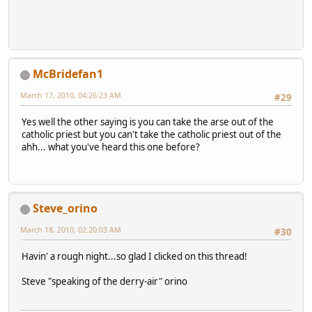
McBridefan1
March 17, 2010, 04:26:23 AM
#29
Yes well the other saying is you can take the arse out of the
catholic priest but you can't take the catholic priest out of the
ahh... what you've heard this one before?
Steve_orino
March 18, 2010, 02:20:03 AM
#30
Havin' a rough night...so glad I clicked on this thread!
Steve "speaking of the derry-air" orino