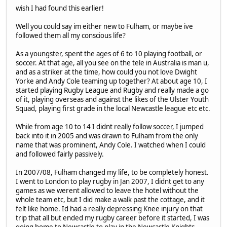
wish I had found this earlier!
Well you could say im either new to Fulham, or maybe ive
followed them all my conscious life?
As a youngster, spent the ages of 6 to 10 playing football, or
soccer. At that age, all you see on the tele in Australia is man u,
and as a striker at the time, how could you not love Dwight
Yorke and Andy Cole teaming up together? At about age 10, I
started playing Rugby League and Rugby and really made a go
of it, playing overseas and against the likes of the Ulster Youth
Squad, playing first grade in the local Newcastle league etc etc.
While from age 10 to 14 I didnt really follow soccer, I jumped
back into it in 2005 and was drawn to Fulham from the only
name that was prominent, Andy Cole. I watched when I could
and followed fairly passively.
In 2007/08, Fulham changed my life, to be completely honest.
I went to London to play rugby in Jan 2007, I didnt get to any
games as we werent allowed to leave the hotel without the
whole team etc, but I did make a walk past the cottage, and it
felt like home. Id had a really depressing Knee injury on that
trip that all but ended my rugby career before it started, I was