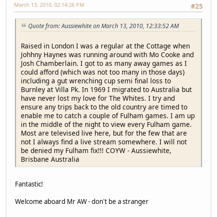
March 13, 2010, 02:14:26 PM
#25
Quote from: Aussiewhite on March 13, 2010, 12:33:52 AM
Raised in London I was a regular at the Cottage when
Johhny Haynes was running around with Mo Cooke and
Josh Chamberlain. I got to as many away games as I
could afford (which was not too many in those days)
including a gut wrenching cup semi final loss to
Burnley at Villa Pk. In 1969 I migrated to Australia but
have never lost my love for The Whites. I try and
ensure any trips back to the old country are timed to
enable me to catch a couple of Fulham games. I am up
in the middle of the night to view every Fulham game.
Most are televised live here, but for the few that are
not I always find a live stream somewhere. I will not
be denied my Fulham fix!!! COYW - Aussiewhite,
Brisbane Australia
Fantastic!
Welcome aboard Mr AW - don't be a stranger