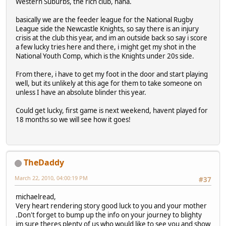
Western Suburbs, the rich club, haha.
basically we are the feeder league for the National Rugby
League side the Newcastle Knights, so say there is an injury
crisis at the club this year, and im an outside back so say i score
a few lucky tries here and there, i might get my shot in the
National Youth Comp, which is the Knights under 20s side.
From there, i have to get my foot in the door and start playing
well, but its unlikely at this age for them to take someone on
unless I have an absolute blinder this year.
Could get lucky, first game is next weekend, havent played for
18 months so we will see how it goes!
TheDaddy
March 22, 2010, 04:00:19 PM
#37
michaelread,
Very heart rendering story good luck to you and your mother
.Don't forget to bump up the info on your journey to blighty
im sure theres plenty of us who would like to see you and show