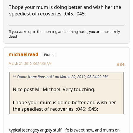
I hope your mum is doing better and wish her the
speediest of recoveries :045: :045:
If you wake up in the morning and nothing hurts, you are most likely
dead
michaelread
Guest
March 21, 2010, 06:14:06 AM
#34
Quote from: finnster01 on March 20, 2010, 08:24:02 PM
Nice post Mr Michael. Very touching.
I hope your mum is doing better and wish her
the speediest of recoveries :045: :045:
typical teenagey angsty stuff, life is sweet now, and mums on