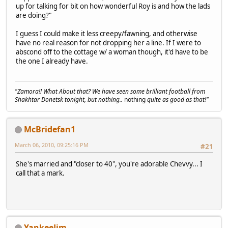
up for talking for bit on how wonderful Roy is and how the lads
are doing?"
I guess I could make it less creepy/fawning, and otherwise
have no real reason for not dropping her a line. If I were to
abscond off to the cottage w/ a woman though, it'd have to be
the one I already have.
"Zamora!! What About that? We have seen some brilliant football from
Shakhtar Donetsk tonight, but nothing..
nothing
quite as good as that!"
McBridefan1
March 06, 2010, 09:25:16 PM
#21
She's married and "closer to 40", you're adorable Chevvy... I
call that a mark.
YankeeJim