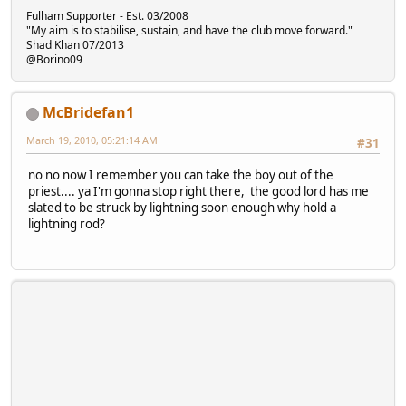
Fulham Supporter - Est. 03/2008
"My aim is to stabilise, sustain, and have the club move forward."
Shad Khan 07/2013
@Borino09
McBridefan1
March 19, 2010, 05:21:14 AM
#31
no no now I remember you can take the boy out of the
priest.... ya I'm gonna stop right there, the good lord has me
slated to be struck by lightning soon enough why hold a
lightning rod?