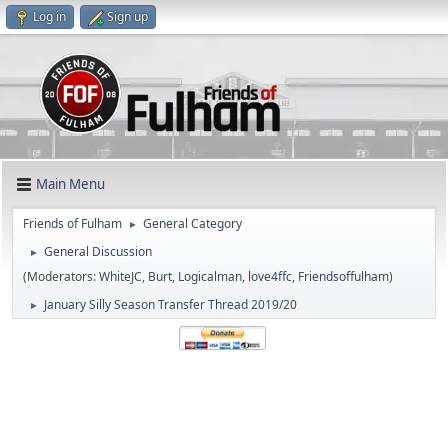
Log in
Sign up
Main Menu
Friends of Fulham
General Category
►
General Discussion
►
(Moderators:
WhiteJC
,
Burt
,
Logicalman
,
love4ffc
,
Friendsoffulham
)
January Silly Season Transfer Thread 2019/20
►