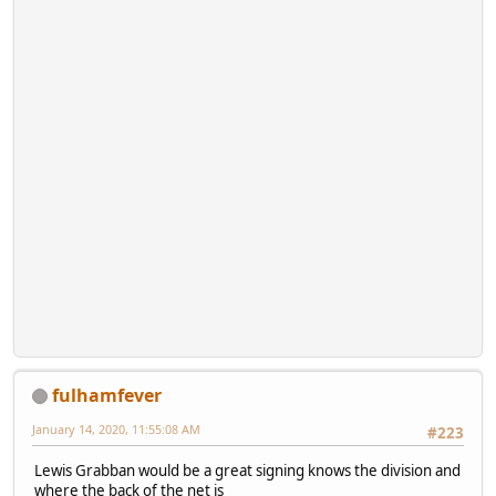
fulhamfever
January 14, 2020, 11:55:08 AM
#223
Lewis Grabban would be a great signing knows the division and
where the back of the net is