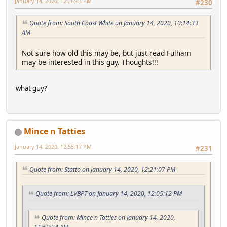
January 14, 2020, 12:26:43 PM
#230
Quote from: South Coast White on January 14, 2020, 10:14:33
AM
Not sure how old this may be, but just read Fulham
may be interested in this guy. Thoughts!!!
what guy?
Mince n Tatties
January 14, 2020, 12:55:17 PM
#231
Quote from: Statto on January 14, 2020, 12:21:07 PM
Quote from: LVBPT on January 14, 2020, 12:05:12 PM
Quote from: Mince n Tatties on January 14, 2020,