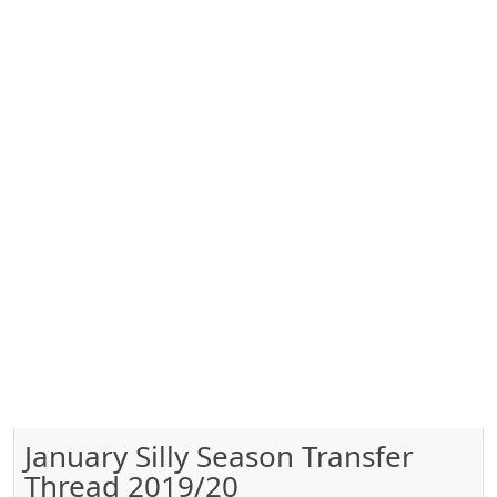
January Silly Season Transfer
Thread 2019/20