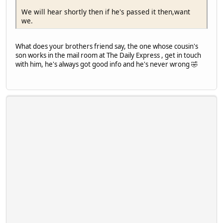
We will hear shortly then if he's passed it then,want
we.
What does your brothers friend say, the one whose cousin's
son works in the mail room at The Daily Express , get in touch
with him, he's always got good info and he's never wrong 🤣