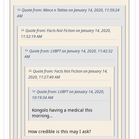
Quote from: Mince n Tatties on January 14, 2020, 11:59:24
AM
Quote from: Facts Not Fiction on January 14, 2020,
11:52:19 AM
Quote from: LVBPT on January 14, 2020, 11:42:32
AM
Quote from: Facts Not Fiction on January 14,
2020, 11:27:49 AM
Quote from: LVBPT on January 14, 2020,
10:19:34 AM
Kongolo having a medical this
morning...
How credible is this may I ask?