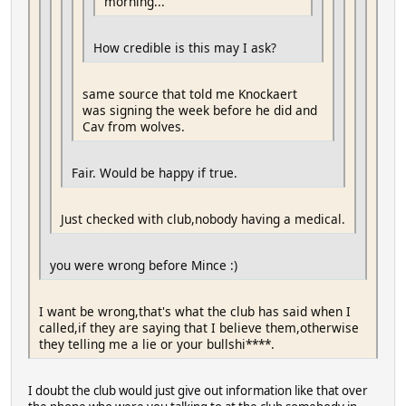
morning...
How credible is this may I ask?
same source that told me Knockaert
was signing the week before he did and
Cav from wolves.
Fair. Would be happy if true.
Just checked with club,nobody having a medical.
you were wrong before Mince :)
I want be wrong,that's what the club has said when I
called,if they are saying that I believe them,otherwise
they telling me a lie or your bullshi****.
I doubt the club would just give out information like that over