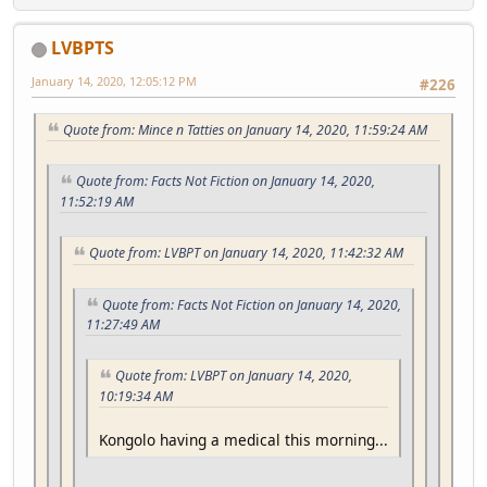
LVBPTS
January 14, 2020, 12:05:12 PM
#226
Quote from: Mince n Tatties on January 14, 2020, 11:59:24 AM
Quote from: Facts Not Fiction on January 14, 2020,
11:52:19 AM
Quote from: LVBPT on January 14, 2020, 11:42:32 AM
Quote from: Facts Not Fiction on January 14, 2020,
11:27:49 AM
Quote from: LVBPT on January 14, 2020,
10:19:34 AM
Kongolo having a medical this morning...