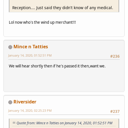
Reception.... Just said they didn't know of any medical.
Lol now who's the wind up merchant!!!
Mince n Tatties
January 14, 2020, 01:52:51 PM
#236
We will hear shortly then if he's passed it then,want we.
Riversider
January 14, 2020, 02:25:23 PM
#237
Quote from: Mince n Tatties on January 14, 2020, 01:52:51 PM