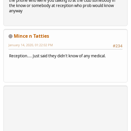
the phone who were you talking to at the club somebody in
the know or somebody at reception who prob would know
anyway
Mince n Tatties
January 14, 2020, 01:22:02 PM
#234
Reception.... Just said they didn't know of any medical.