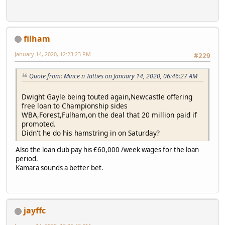
filham
January 14, 2020, 12:23:23 PM
#229
Quote from: Mince n Tatties on January 14, 2020, 06:46:27 AM
Dwight Gayle being touted again,Newcastle offering
free loan to Championship sides
WBA,Forest,Fulham,on the deal that 20 million paid if
promoted.
Didn't he do his hamstring in on Saturday?
Also the loan club pay his £60,000 /week wages for the loan
period.
Kamara sounds a better bet.
jayffc