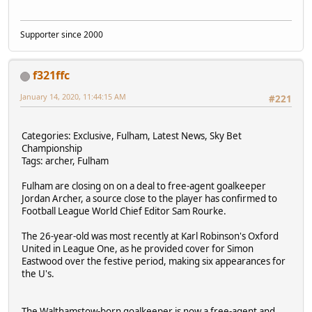
Supporter since 2000
f321ffc
January 14, 2020, 11:44:15 AM
#221
Categories: Exclusive, Fulham, Latest News, Sky Bet
Championship
Tags: archer, Fulham
Fulham are closing on on a deal to free-agent goalkeeper
Jordan Archer, a source close to the player has confirmed to
Football League World Chief Editor Sam Rourke.
The 26-year-old was most recently at Karl Robinson's Oxford
United in League One, as he provided cover for Simon
Eastwood over the festive period, making six appearances for
the U's.
The Walthamstow-born goalkeeper is now a free-agent and