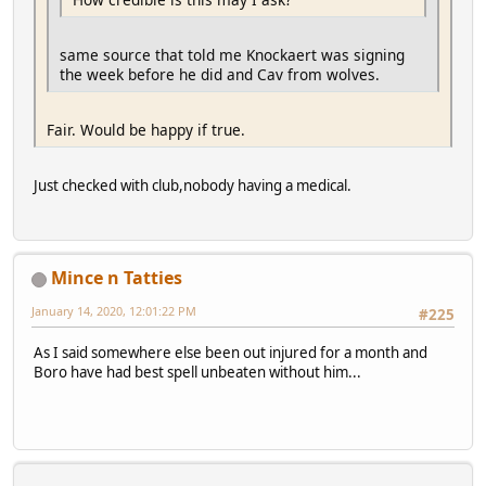
same source that told me Knockaert was signing
the week before he did and Cav from wolves.
Fair. Would be happy if true.
Just checked with club,nobody having a medical.
Mince n Tatties
January 14, 2020, 12:01:22 PM
#225
As I said somewhere else been out injured for a month and
Boro have had best spell unbeaten without him...