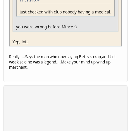
11:59:24 AM
Just checked with club,nobody having a medical.
you were wrong before Mince :)
Yep, lots
Really.....Says the man who now saying Betts is crap,and last
week said he was a legend....Make your mind up wind up
merchant.