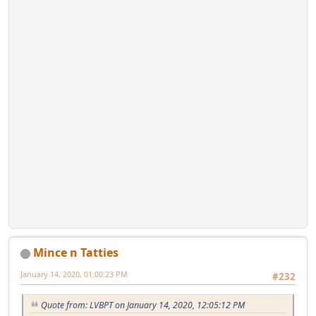
Mince n Tatties
January 14, 2020, 01:00:23 PM
#232
Quote from: LVBPT on January 14, 2020, 12:05:12 PM