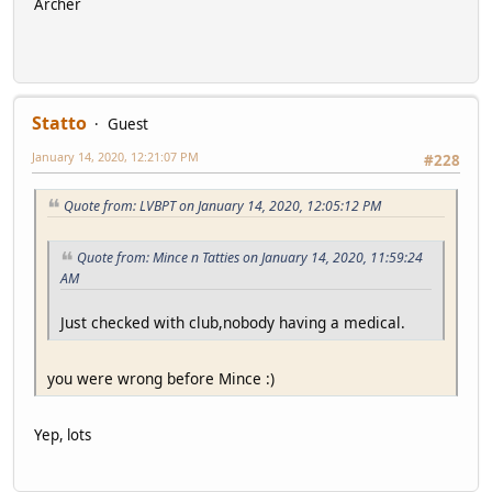
Archer
Statto
Guest
January 14, 2020, 12:21:07 PM
#228
Quote from: LVBPT on January 14, 2020, 12:05:12 PM
Quote from: Mince n Tatties on January 14, 2020, 11:59:24
AM
Just checked with club,nobody having a medical.
you were wrong before Mince :)
Yep, lots