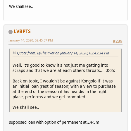
We shall see..
LVBPTS
January 14, 2020, 02:45:57 PM
#239
Quote from: ByTheRiver on January 14, 2020, 02:43:34 PM
Well, it's good to know it's not just me getting into
scraps and that we are at each others throats... :005:
Back on topic, I wouldn't be against Kongolo if it was
an initial loan (rest of season) with a view to purchase
at the end of the season if his hea dis in the right
place, performs and we get promoted.
We shall see..
supposed loan with option of permanent at £4-5m