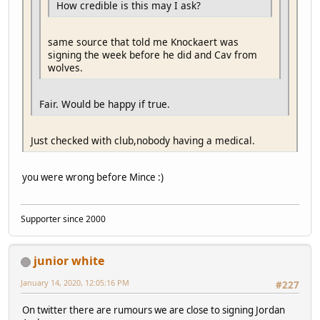
How credible is this may I ask?
same source that told me Knockaert was
signing the week before he did and Cav from
wolves.
Fair. Would be happy if true.
Just checked with club,nobody having a medical.
you were wrong before Mince :)
Supporter since 2000
junior white
January 14, 2020, 12:05:16 PM
#227
On twitter there are rumours we are close to signing Jordan