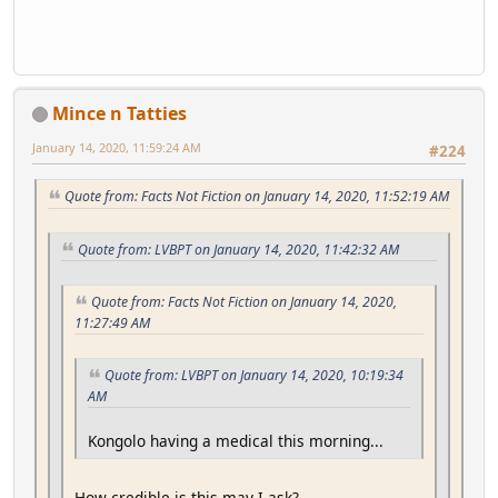
Mince n Tatties
January 14, 2020, 11:59:24 AM
#224
Quote from: Facts Not Fiction on January 14, 2020, 11:52:19 AM
Quote from: LVBPT on January 14, 2020, 11:42:32 AM
Quote from: Facts Not Fiction on January 14, 2020,
11:27:49 AM
Quote from: LVBPT on January 14, 2020, 10:19:34
AM
Kongolo having a medical this morning...
How credible is this may I ask?