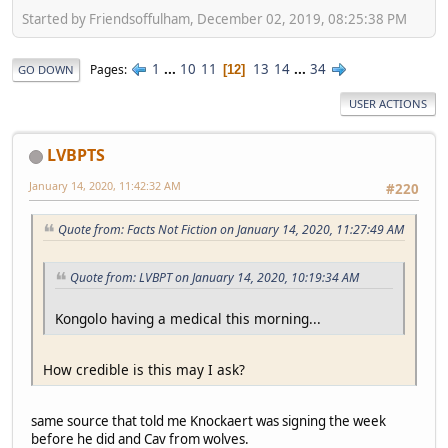
Started by Friendsoffulham, December 02, 2019, 08:25:38 PM
1
...
10
11
13
14
...
34
Pages
12
GO DOWN
USER ACTIONS
LVBPTS
January 14, 2020, 11:42:32 AM
#220
Quote from: Facts Not Fiction on January 14, 2020, 11:27:49 AM
Quote from: LVBPT on January 14, 2020, 10:19:34 AM
Kongolo having a medical this morning...
How credible is this may I ask?
same source that told me Knockaert was signing the week
before he did and Cav from wolves.