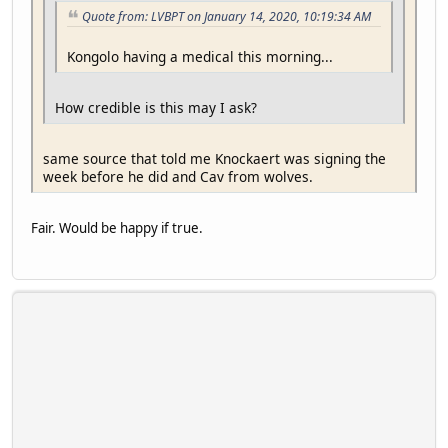
Quote from: LVBPT on January 14, 2020, 10:19:34 AM
Kongolo having a medical this morning...
How credible is this may I ask?
same source that told me Knockaert was signing the
week before he did and Cav from wolves.
Fair. Would be happy if true.