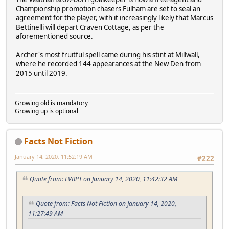
Championship promotion chasers Fulham are set to seal an
agreement for the player, with it increasingly likely that Marcus
Bettinelli will depart Craven Cottage, as per the
aforementioned source.
Archer's most fruitful spell came during his stint at Millwall,
where he recorded 144 appearances at the New Den from
2015 until 2019.
Growing old is mandatory
Growing up is optional
Facts Not Fiction
January 14, 2020, 11:52:19 AM
#222
Quote from: LVBPT on January 14, 2020, 11:42:32 AM
Quote from: Facts Not Fiction on January 14, 2020,
11:27:49 AM