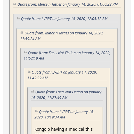
Quote from: Mince n Tatties on January 14, 2020, 01:00:23 PM
Quote from: LVBPT on January 14, 2020, 12:05:12 PM
Quote from: Mince n Tatties on January 14, 2020,
11:59:24 AM
Quote from: Facts Not Fiction on January 14, 2020,
11:52:19 AM
Quote from: LVBPT on January 14, 2020,
11:42:32 AM
Quote from: Facts Not Fiction on January
14, 2020, 11:27:49 AM
Quote from: LVBPT on January 14,
2020, 10:19:34 AM
Kongolo having a medical this