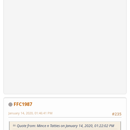
FFC1987
January 14, 2020, 01:46:41 PM
#235
Quote from: Mince n Tatties on January 14, 2020, 01:22:02 PM