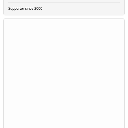
Supporter since 2000