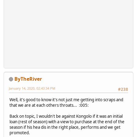
ByTheRiver
January 14, 2020, 02:43:34 PM
#238
Well, it's good to know it's not just me getting into scraps and
that we are at each others throats... :005:
Back on topic, I wouldn't be against Kongolo if it was an initial
loan (rest of season) with a view to purchase at the end of the
season if his hea dis in the right place, performs and we get
promoted.