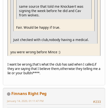
same source that told me Knockaert was
signing the week before he did and Cav
from wolves.
Fair. Would be happy if true.
Just checked with club,nobody having a medical.
you were wrong before Mince :)
I want be wrong,that's what the club has said when I called,if
they are saying that I believe them,otherwise they telling me a
lie or your bullshi****.
Finnans Right Peg
January 14, 2020, 01:11:47 PM
#233