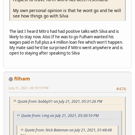
My own personal opinion is that he wont go and he will
see how things go with Silva
The last I heard Mitro had had positive talks with Silva and is
likely to stay now. Also If he was to go Fulham wanted his
wages paid in full plus a 4 million loan fee which won't happen.
My mate said he'd be surprised if Mitro went anywhere and is
open to staying after speaking to Silva
filham
July 21, 2021, 09:10:19 PM
#476
Quote from: bobby01 on July 21, 2021, 05:31:26 PM
Quote from: cmg on July 21, 2021, 05:30:10 PM
Quote from: Nick Bateman on July 21, 2021, 01:48:48