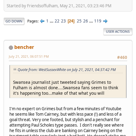
Started by Friendsoffulham, May 21, 2021, 03:23:46 PM
1
...
22
23
25
26
...
119
Pages
24
GO DOWN
USER ACTIONS
bencher
July 21, 2021, 06:07:51 PM
#460
Quote from: WestSussexWhite on July 21, 2021, 04:37:42 PM
Swansea journalist just tweeted saying Grimes to
Fulham is almost done....Swansea fans seem to think
it's happening too...make of that what you will
I'm no expert on Grimes but from a few minutes of Youtube
he seems like Tom Cairney, but with less pace (!) and less of a
goal threat. Very one footed, but stylish and a penchant for
attempting Paul Scholes type passes. I don't really see where
he fits in unless the club are banking on Cairney being on the