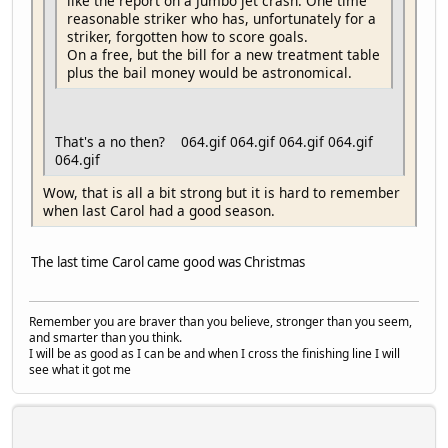
like the report on a Jumbo jet crash. One time
reasonable striker who has, unfortunately for a
striker, forgotten how to score goals.
On a free, but the bill for a new treatment table
plus the bail money would be astronomical.
That's a no then? 064.gif 064.gif 064.gif 064.gif
064.gif
Wow, that is all a bit strong but it is hard to remember
when last Carol had a good season.
The last time Carol came good was Christmas
Remember you are braver than you believe, stronger than you seem,
and smarter than you think.
I will be as good as I can be and when I cross the finishing line I will
see what it got me