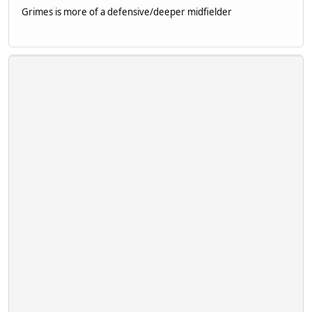
Grimes is more of a defensive/deeper midfielder