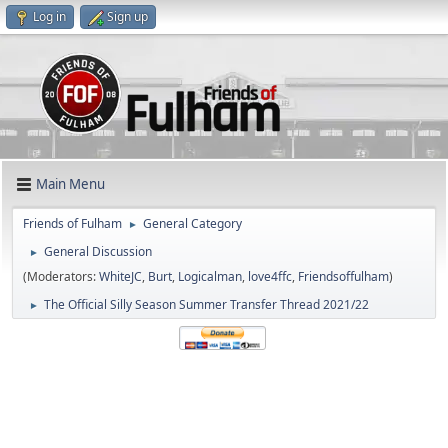
Log in
Sign up
Main Menu
Friends of Fulham
General Category
►
General Discussion
►
(Moderators:
WhiteJC
,
Burt
,
Logicalman
,
love4ffc
,
Friendsoffulham
)
The Official Silly Season Summer Transfer Thread 2021/22
►