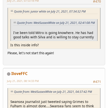
July 21, 2021, 07:53:18 PM
#470
Quote from: junior white on July 21, 2021, 07:34:32 PM
Quote from: WestSussexWhite on July 21, 2021, 02:41:08 PM
I've been told Mitro is going knowhere. He has had
good talks with Silva and is willing to stay currently
Is this inside info?
Please, let's not start this again!
IloveFFC
July 21, 2021, 08:14:33 PM
#471
Quote from: WestSussexWhite on July 21, 2021, 04:37:42 PM
Swansea journalist just tweeted saying Grimes to
Fulham is almost done....Swansea fans seem to think