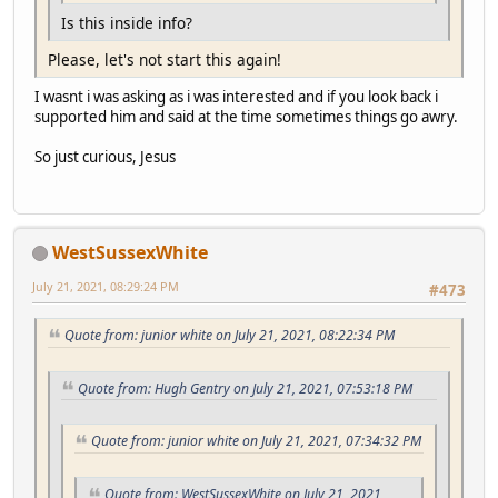
Is this inside info?
Please, let's not start this again!
I wasnt i was asking as i was interested and if you look back i
supported him and said at the time sometimes things go awry.
So just curious, Jesus
WestSussexWhite
July 21, 2021, 08:29:24 PM
#473
Quote from: junior white on July 21, 2021, 08:22:34 PM
Quote from: Hugh Gentry on July 21, 2021, 07:53:18 PM
Quote from: junior white on July 21, 2021, 07:34:32 PM
Quote from: WestSussexWhite on July 21, 2021,