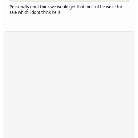
Personally dont think we would get that much if he were for
sale which i dont think he is