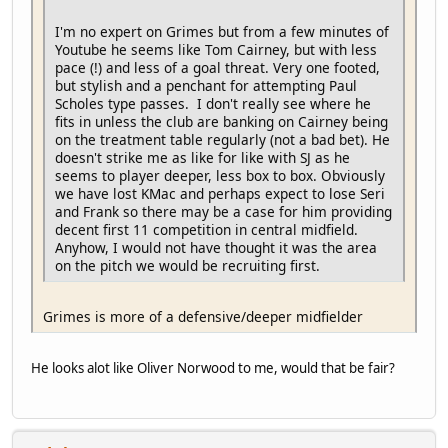
I'm no expert on Grimes but from a few minutes of
Youtube he seems like Tom Cairney, but with less
pace (!) and less of a goal threat. Very one footed,
but stylish and a penchant for attempting Paul
Scholes type passes. I don't really see where he
fits in unless the club are banking on Cairney being
on the treatment table regularly (not a bad bet). He
doesn't strike me as like for like with SJ as he
seems to player deeper, less box to box. Obviously
we have lost KMac and perhaps expect to lose Seri
and Frank so there may be a case for him providing
decent first 11 competition in central midfield.
Anyhow, I would not have thought it was the area
on the pitch we would be recruiting first.
Grimes is more of a defensive/deeper midfielder
He looks alot like Oliver Norwood to me, would that be fair?