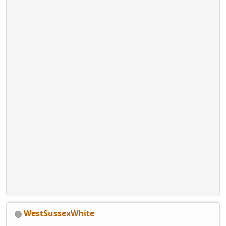
WestSussexWhite