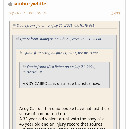
sunburywhite
July 21, 2021, 10:12:33 PM
#477
Quote from: filham on July 21, 2021, 09:10:19 PM
Quote from: bobby01 on July 21, 2021, 05:31:26 PM
Quote from: cmg on July 21, 2021, 05:30:10 PM
Quote from: Nick Bateman on July 21, 2021,
01:48:48 PM
ANDY CARROLL is on a free transfer now.
Andy Carroll! I'm glad people have not lost their
sense of humour on here.
A 32 year old violent drunk with the body of a
45 year old and an injury record that sounds