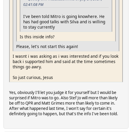
02:41:08 PM
I've been told Mitro is going knowhere. He
has had good talks with Silva and is willing
to stay currently
Is this inside info?
Please, let's not start this again!
I wasnt i was asking as i was interested and if you look
back i supported him and said at the time sometimes
things go awry.
So just curious, Jesus
Yes, obviously I'll let you judge it for yourself but I would be
surprised if Mitro was to go. Also Stef Jo will more than likely
be off to QPR and Matt Grimes more than likely to come in.
After what happened last time, I won't say for certain it's
definitely going to happen, but that's the info I've been told.