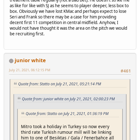
treatment table regularly (not a bad bet). He doesn't strike me
as like for like with SJ as he seems to player deeper, less box to
box. Obviously we have lost KMac and perhaps expect to lose
Seri and Frank so there may be a case for him providing
decent first 11 competition in central midfield. Anyhow, I
would not have thought it was the area on the pitch we would
be recruiting first.
junior white
July 21, 2021, 06:12:15 PM
#461
Quote from: Statto on July 21, 2021, 05:21:14 PM
Quote from: junior white on July 21, 2021, 02:00:23 PM
Quote from: Statto on July 21, 2021, 01:36:19 PM
Mitro took a holiday in Turkey so now every
third rate Turkish rumour mill will be linking
him to one of Besiktas / Gala / Fenerbahce all