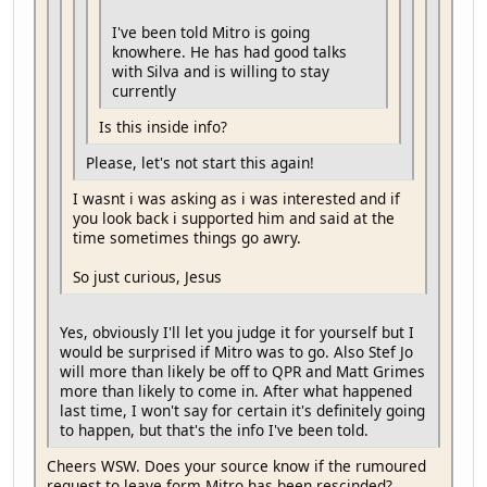
I've been told Mitro is going
knowhere. He has had good talks
with Silva and is willing to stay
currently
Is this inside info?
Please, let's not start this again!
I wasnt i was asking as i was interested and if
you look back i supported him and said at the
time sometimes things go awry.
So just curious, Jesus
Yes, obviously I'll let you judge it for yourself but I
would be surprised if Mitro was to go. Also Stef Jo
will more than likely be off to QPR and Matt Grimes
more than likely to come in. After what happened
last time, I won't say for certain it's definitely going
to happen, but that's the info I've been told.
Cheers WSW. Does your source know if the rumoured
request to leave form Mitro has been rescinded?