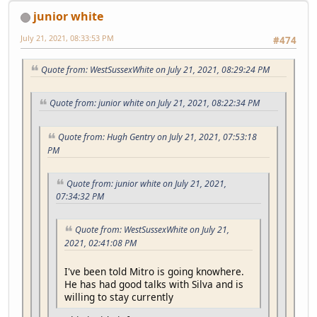
junior white
July 21, 2021, 08:33:53 PM
#474
Quote from: WestSussexWhite on July 21, 2021, 08:29:24 PM
Quote from: junior white on July 21, 2021, 08:22:34 PM
Quote from: Hugh Gentry on July 21, 2021, 07:53:18
PM
Quote from: junior white on July 21, 2021,
07:34:32 PM
Quote from: WestSussexWhite on July 21,
2021, 02:41:08 PM
I've been told Mitro is going knowhere.
He has had good talks with Silva and is
willing to stay currently