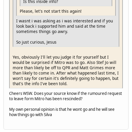
Is this inside info?
Please, let's not start this again!
I wasnt i was asking as i was interested and if you
look back i supported him and said at the time
sometimes things go awry.
So just curious, Jesus
Yes, obviously I'll let you judge it for yourself but I
would be surprised if Mitro was to go. Also Stef Jo will
more than likely be off to QPR and Matt Grimes more
than likely to come in. After what happened last time, I
won't say for certain it's definitely going to happen, but
that's the info I've been told.
Cheers WSW. Does your source know if the rumoured request
to leave form Mitro has been rescinded?
My own personal opinion is that he wont go and he will see
how things go with Silva