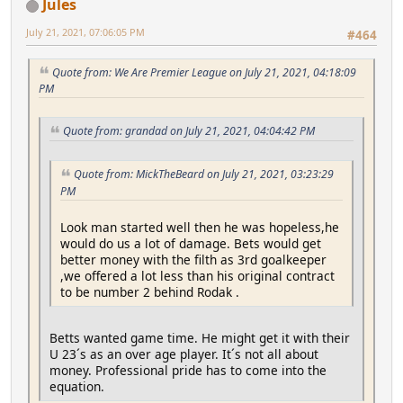
Jules
July 21, 2021, 07:06:05 PM
#464
Quote from: We Are Premier League on July 21, 2021, 04:18:09
PM
Quote from: grandad on July 21, 2021, 04:04:42 PM
Quote from: MickTheBeard on July 21, 2021, 03:23:29
PM
Look man started well then he was hopeless,he
would do us a lot of damage. Bets would get
better money with the filth as 3rd goalkeeper
,we offered a lot less than his original contract
to be number 2 behind Rodak .
Betts wanted game time. He might get it with their
U 23´s as an over age player. It´s not all about
money. Professional pride has to come into the
equation.