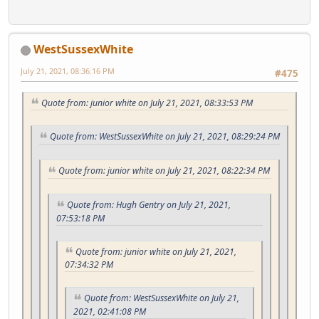
WestSussexWhite
July 21, 2021, 08:36:16 PM
#475
Quote from: junior white on July 21, 2021, 08:33:53 PM
Quote from: WestSussexWhite on July 21, 2021, 08:29:24 PM
Quote from: junior white on July 21, 2021, 08:22:34 PM
Quote from: Hugh Gentry on July 21, 2021,
07:53:18 PM
Quote from: junior white on July 21, 2021,
07:34:32 PM
Quote from: WestSussexWhite on July 21,
2021, 02:41:08 PM