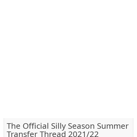
The Official Silly Season Summer
Transfer Thread 2021/22