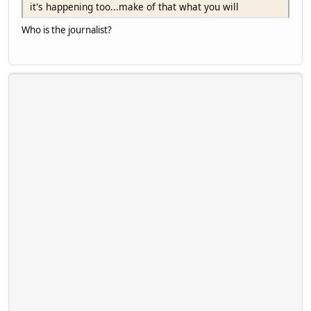
it's happening too...make of that what you will
Who is the journalist?