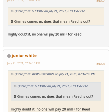
July 21, 2021, 07:16:00 PM
#467
Quote from: FFC1987 on July 21, 2021, 07:11:47 PM
If Grimes comes in, does that mean Reed is out?
Highly doubt it, no one will pay 20 mill+ for Reed
junior white
July 21, 2021, 07:34:15 PM
#468
Quote from: WestSussexWhite on July 21, 2021, 07:16:00 PM
Quote from: FFC1987 on July 21, 2021, 07:11:47 PM
If Grimes comes in, does that mean Reed is out?
Highly doubt it, no one will pay 20 mill+ for Reed