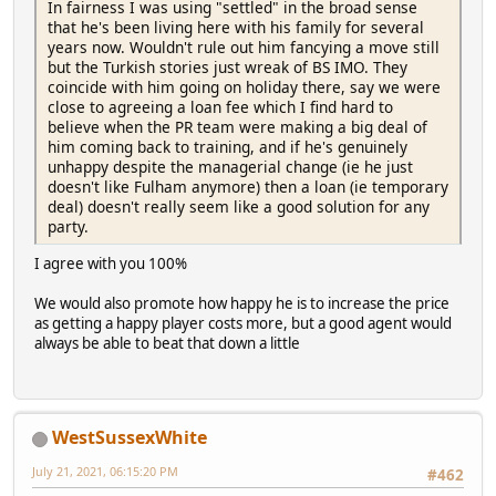
In fairness I was using "settled" in the broad sense
that he's been living here with his family for several
years now. Wouldn't rule out him fancying a move still
but the Turkish stories just wreak of BS IMO. They
coincide with him going on holiday there, say we were
close to agreeing a loan fee which I find hard to
believe when the PR team were making a big deal of
him coming back to training, and if he's genuinely
unhappy despite the managerial change (ie he just
doesn't like Fulham anymore) then a loan (ie temporary
deal) doesn't really seem like a good solution for any
party.
I agree with you 100%
We would also promote how happy he is to increase the price
as getting a happy player costs more, but a good agent would
always be able to beat that down a little
WestSussexWhite
July 21, 2021, 06:15:20 PM
#462