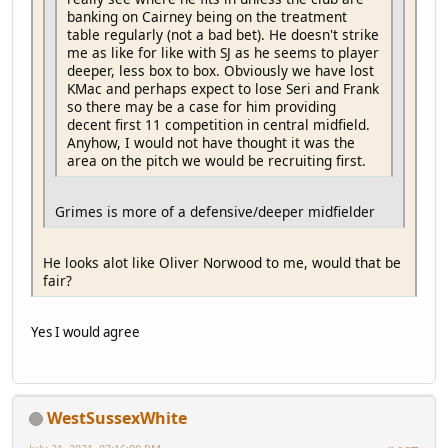
banking on Cairney being on the treatment
table regularly (not a bad bet). He doesn't strike
me as like for like with SJ as he seems to player
deeper, less box to box. Obviously we have lost
KMac and perhaps expect to lose Seri and Frank
so there may be a case for him providing
decent first 11 competition in central midfield.
Anyhow, I would not have thought it was the
area on the pitch we would be recruiting first.
Grimes is more of a defensive/deeper midfielder
He looks alot like Oliver Norwood to me, would that be
fair?
Yes I would agree
WestSussexWhite