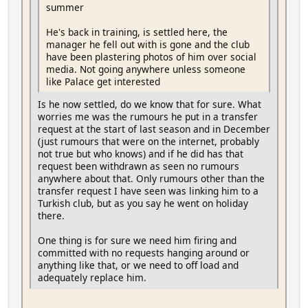
summer
He's back in training, is settled here, the
manager he fell out with is gone and the club
have been plastering photos of him over social
media. Not going anywhere unless someone
like Palace get interested
Is he now settled, do we know that for sure. What
worries me was the rumours he put in a transfer
request at the start of last season and in December
(just rumours that were on the internet, probably
not true but who knows) and if he did has that
request been withdrawn as seen no rumours
anywhere about that. Only rumours other than the
transfer request I have seen was linking him to a
Turkish club, but as you say he went on holiday
there.
One thing is for sure we need him firing and
committed with no requests hanging around or
anything like that, or we need to off load and
adequately replace him.