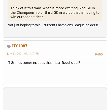
Think of it this way. What is more exciting; 2nd GK in
the Championship or third GK in a club that is hoping to
win european titles?
Not just hoping to win - current Champions League holders!
FFC1987
July 21, 2021, 07:11:47 PM
#465
If Grimes comes in, does that mean Reed is out?