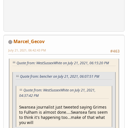
Marcel_Gecov
July 21, 2021, 06:42:43 PM
#463
Quote from: WestSussexWhite on July 21, 2021, 06:15:20 PM
Quote from: bencher on July 21, 2021, 06:07:51 PM
Quote from: WestSussexWhite on July 21, 2021,
04:37:42 PM
Swansea journalist just tweeted saying Grimes
to Fulham is almost done....Swansea fans seem
to think it's happening too...make of that what
you will