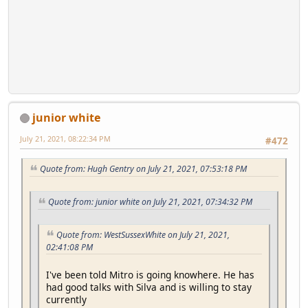
junior white
July 21, 2021, 08:22:34 PM
#472
Quote from: Hugh Gentry on July 21, 2021, 07:53:18 PM
Quote from: junior white on July 21, 2021, 07:34:32 PM
Quote from: WestSussexWhite on July 21, 2021,
02:41:08 PM
I've been told Mitro is going knowhere. He has
had good talks with Silva and is willing to stay
currently