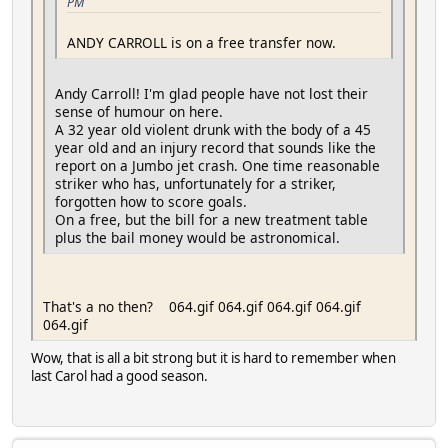
PM
ANDY CARROLL is on a free transfer now.
Andy Carroll! I'm glad people have not lost their
sense of humour on here.
A 32 year old violent drunk with the body of a 45
year old and an injury record that sounds like the
report on a Jumbo jet crash. One time reasonable
striker who has, unfortunately for a striker,
forgotten how to score goals.
On a free, but the bill for a new treatment table
plus the bail money would be astronomical.
That's a no then? 064.gif 064.gif 064.gif 064.gif
064.gif
Wow, that is all a bit strong but it is hard to remember when
last Carol had a good season.