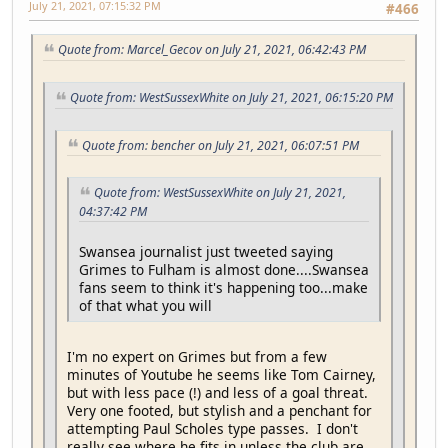
July 21, 2021, 07:15:32 PM
#466
Quote from: Marcel_Gecov on July 21, 2021, 06:42:43 PM
Quote from: WestSussexWhite on July 21, 2021, 06:15:20 PM
Quote from: bencher on July 21, 2021, 06:07:51 PM
Quote from: WestSussexWhite on July 21, 2021,
04:37:42 PM
Swansea journalist just tweeted saying
Grimes to Fulham is almost done....Swansea
fans seem to think it's happening too...make
of that what you will
I'm no expert on Grimes but from a few
minutes of Youtube he seems like Tom Cairney,
but with less pace (!) and less of a goal threat.
Very one footed, but stylish and a penchant for
attempting Paul Scholes type passes. I don't
really see where he fits in unless the club are