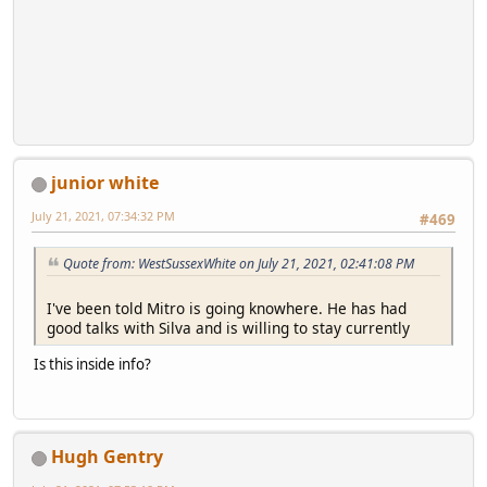
junior white
July 21, 2021, 07:34:32 PM
#469
Quote from: WestSussexWhite on July 21, 2021, 02:41:08 PM
I've been told Mitro is going knowhere. He has had
good talks with Silva and is willing to stay currently
Is this inside info?
Hugh Gentry