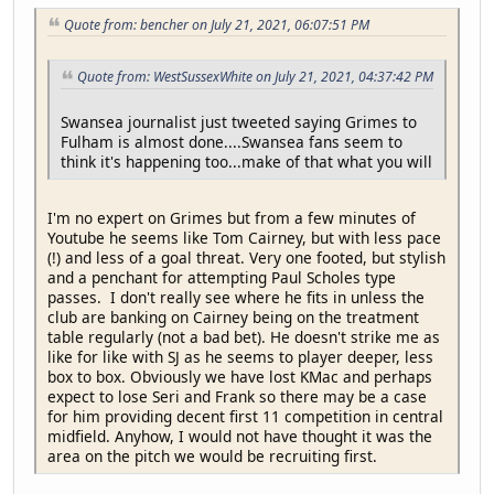
Quote from: bencher on July 21, 2021, 06:07:51 PM
Quote from: WestSussexWhite on July 21, 2021, 04:37:42 PM
Swansea journalist just tweeted saying Grimes to
Fulham is almost done....Swansea fans seem to
think it's happening too...make of that what you will
I'm no expert on Grimes but from a few minutes of
Youtube he seems like Tom Cairney, but with less pace
(!) and less of a goal threat. Very one footed, but stylish
and a penchant for attempting Paul Scholes type
passes. I don't really see where he fits in unless the
club are banking on Cairney being on the treatment
table regularly (not a bad bet). He doesn't strike me as
like for like with SJ as he seems to player deeper, less
box to box. Obviously we have lost KMac and perhaps
expect to lose Seri and Frank so there may be a case
for him providing decent first 11 competition in central
midfield. Anyhow, I would not have thought it was the
area on the pitch we would be recruiting first.